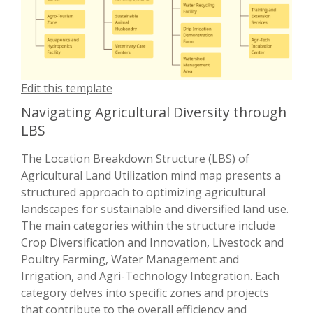
Edit this template
Navigating Agricultural Diversity through
LBS
The Location Breakdown Structure (LBS) of
Agricultural Land Utilization mind map presents a
structured approach to optimizing agricultural
landscapes for sustainable and diversified land use.
The main categories within the structure include
Crop Diversification and Innovation, Livestock and
Poultry Farming, Water Management and
Irrigation, and Agri-Technology Integration. Each
category delves into specific zones and projects
that contribute to the overall efficiency and