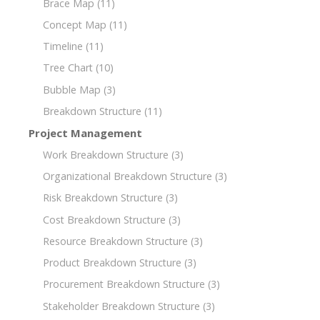
Brace Map
(11)
Concept Map
(11)
Timeline
(11)
Tree Chart
(10)
Bubble Map
(3)
Breakdown Structure
(11)
Project Management
Work Breakdown Structure
(3)
Organizational Breakdown Structure
(3)
Risk Breakdown Structure
(3)
Cost Breakdown Structure
(3)
Resource Breakdown Structure
(3)
Product Breakdown Structure
(3)
Procurement Breakdown Structure
(3)
Stakeholder Breakdown Structure
(3)