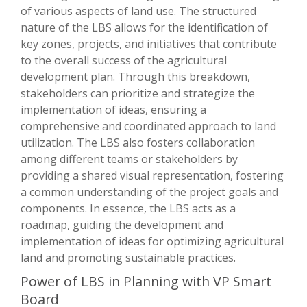
of various aspects of land use. The structured
nature of the LBS allows for the identification of
key zones, projects, and initiatives that contribute
to the overall success of the agricultural
development plan. Through this breakdown,
stakeholders can prioritize and strategize the
implementation of ideas, ensuring a
comprehensive and coordinated approach to land
utilization. The LBS also fosters collaboration
among different teams or stakeholders by
providing a shared visual representation, fostering
a common understanding of the project goals and
components. In essence, the LBS acts as a
roadmap, guiding the development and
implementation of ideas for optimizing agricultural
land and promoting sustainable practices.
Power of LBS in Planning with VP Smart
Board