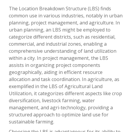
The Location Breakdown Structure (LBS) finds
common use in various industries, notably in urban
planning, project management, and agriculture. In
urban planning, an LBS might be employed to
categorize different districts, such as residential,
commercial, and industrial zones, enabling a
comprehensive understanding of land utilization
within a city. In project management, the LBS
assists in organizing project components
geographically, aiding in efficient resource
allocation and task coordination. In agriculture, as
exemplified in the LBS of Agricultural Land
Utilization, it categorizes different aspects like crop
diversification, livestock farming, water
management, and agri-technology, providing a
structured approach to optimize land use for
sustainable farming.
Choosing the LBS is advantageous for its ability to