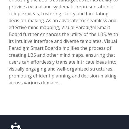
provide a visual and systematic representation of
complex ideas, fostering clarity and facilitating
decision-making. As an advocate for seamless and
effective mind mapping, Visual Paradigm Smart
Board further enhances the utility of the LBS. With
its intuitive interface and diverse templates, Visual
Paradigm Smart Board simplifies the process of
creating LBS and other mind maps, ensuring that
users can effortlessly translate intricate ideas into
visually engaging and well-organized structures,
promoting efficient planning and decision-making
across various domains.