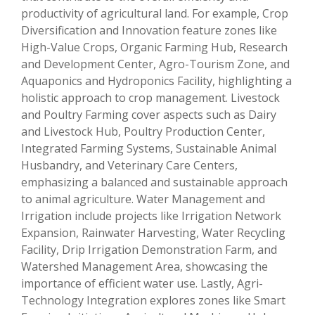
productivity of agricultural land. For example, Crop
Diversification and Innovation feature zones like
High-Value Crops, Organic Farming Hub, Research
and Development Center, Agro-Tourism Zone, and
Aquaponics and Hydroponics Facility, highlighting a
holistic approach to crop management. Livestock
and Poultry Farming cover aspects such as Dairy
and Livestock Hub, Poultry Production Center,
Integrated Farming Systems, Sustainable Animal
Husbandry, and Veterinary Care Centers,
emphasizing a balanced and sustainable approach
to animal agriculture. Water Management and
Irrigation include projects like Irrigation Network
Expansion, Rainwater Harvesting, Water Recycling
Facility, Drip Irrigation Demonstration Farm, and
Watershed Management Area, showcasing the
importance of efficient water use. Lastly, Agri-
Technology Integration explores zones like Smart