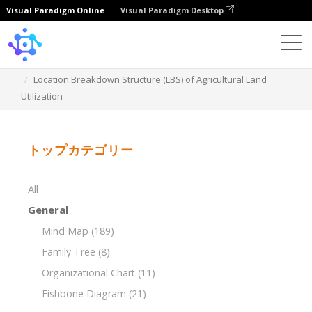
Visual Paradigm Online
Visual Paradigm Desktop
Template
Location Breakdown Structure (LBS) of Agricultural Land
Utilization
トップカテゴリー
All
General
Mind Map
(189)
Family Tree
(8)
Organizational Chart
(11)
Fishbone Diagram
(21)