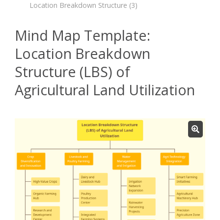
Location Breakdown Structure
(3)
Mind Map Template:
Location Breakdown
Structure (LBS) of
Agricultural Land Utilization