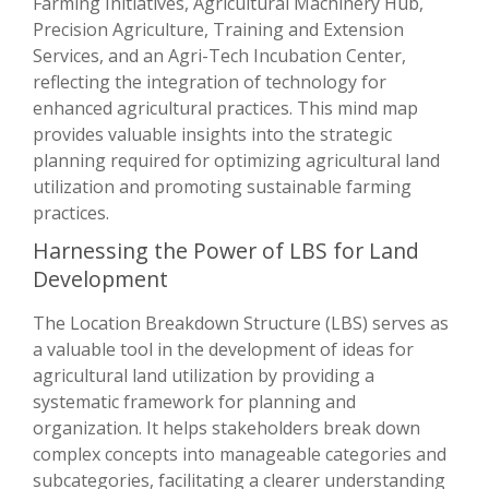
Farming Initiatives, Agricultural Machinery Hub,
Precision Agriculture, Training and Extension
Services, and an Agri-Tech Incubation Center,
reflecting the integration of technology for
enhanced agricultural practices. This mind map
provides valuable insights into the strategic
planning required for optimizing agricultural land
utilization and promoting sustainable farming
practices.
Harnessing the Power of LBS for Land
Development
The Location Breakdown Structure (LBS) serves as
a valuable tool in the development of ideas for
agricultural land utilization by providing a
systematic framework for planning and
organization. It helps stakeholders break down
complex concepts into manageable categories and
subcategories, facilitating a clearer understanding