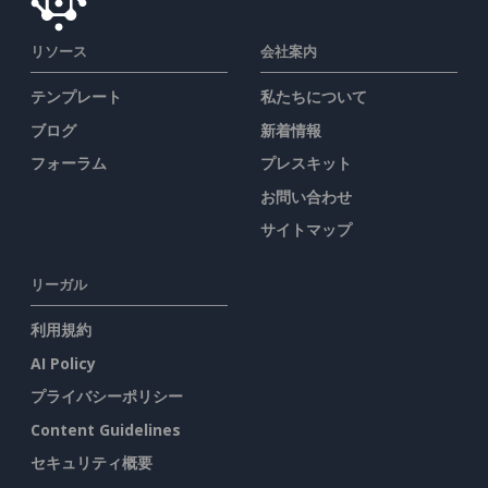
リソース
会社案内
テンプレート
私たちについて
ブログ
新着情報
フォーラム
プレスキット
お問い合わせ
サイトマップ
リーガル
利用規約
AI Policy
プライバシーポリシー
Content Guidelines
セキュリティ概要