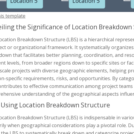
his template
iling the Significance of Location Breakdown
ocation Breakdown Structure (LBS) is a hierarchical repres
ect or organizational framework. It systematically organizes 
own that facilitates better planning, coordination, and reso
ent levels, from broader regions down to specific sites or faci
-scale projects with diverse geographic elements, helping p
on-specific requirements, risks, and opportunities. By categ
ontributes to effective communication among project teams
ehensive understanding of the geographical aspects influenc
Using Location Breakdown Structure
cation Breakdown Structure (LBS) is indispensable in vario
ily when geographical considerations play a pivotal role. Du
e the LBS to systematically break down and categorize project