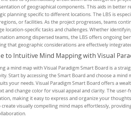
entation of geographical components. This aids in better r
gic planning specific to different locations. The LBS is espec
 regions, or facilities. As the project progresses, teams con
 location-specific tasks and challenges. Whether identifyi
nation among dispersed teams, the LBS offers ongoing benef
ng that geographic considerations are effectively integrate
e to Intuitive Mind Mapping with Visual Par
ing a mind map with Visual Paradigm Smart Board is a strai
vity. Start by accessing the Smart Board and choose a mind 
uits your needs. Visual Paradigm Smart Board offers a weal
xt and change color for visual appeal and clarity. The user-
ation, making it easy to express and organize your though
 create visually compelling mind maps effortlessly, providin
llaboration.