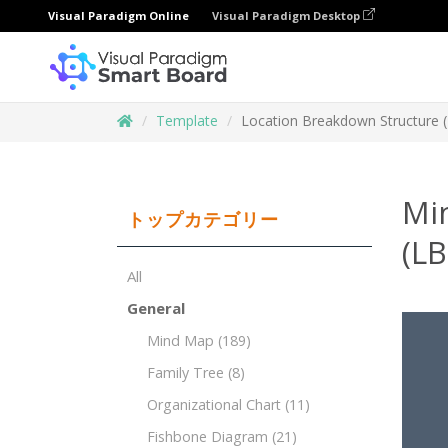
Visual Paradigm Online
Visual Paradigm Desktop
Template
Location Breakdown Structure 
Mi
トップカテゴリー
(LB
All
General
Mind Map
(189)
Family Tree
(8)
Organizational Chart
(11)
Fishbone Diagram
(21)