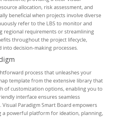
esource allocation, risk assessment, and
ially beneficial when projects involve diverse
tinuously refer to the LBS to monitor and
ng regional requirements or streamlining
its throughout the project lifecycle,
d into decision-making processes.
adigm
ghtforward process that unleashes your
map template from the extensive library that
th of customization options, enabling you to
friendly interface ensures seamless
ts. Visual Paradigm Smart Board empowers
g a powerful platform for ideation, planning,