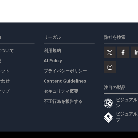
内
リーガル
弊社を検索
について
利用規約
報
AI Policy
キット
プライバシーポリシー
合わせ
Content Guidelines
注目の製品
マップ
セキュリティ概要
ビジュアル
不正行為を報告する
ン
ビジュアル
プ