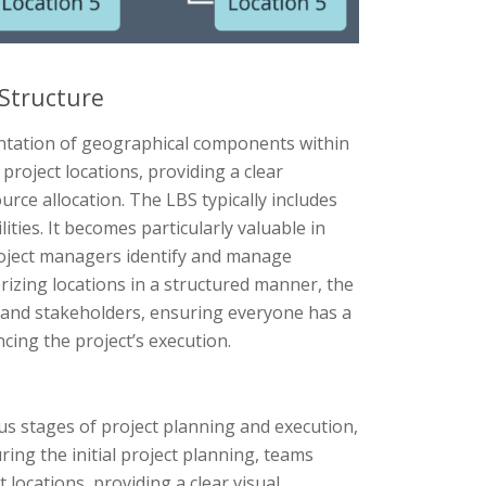
 Structure
entation of geographical components within
project locations, providing a clear
urce allocation. The LBS typically includes
lities. It becomes particularly valuable in
roject managers identify and manage
orizing locations in a structured manner, the
 and stakeholders, ensuring everyone has a
ing the project’s execution.
us stages of project planning and execution,
ring the initial project planning, teams
 locations, providing a clear visual