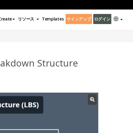
Create
リソース
Templates
サインアップ
ログイン
eakdown Structure