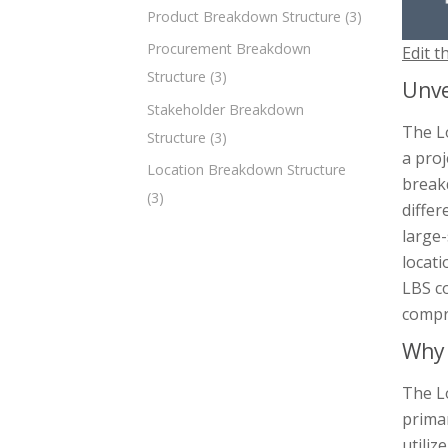
Product Breakdown Structure
(3)
Procurement Breakdown
Edit t
Structure
(3)
Unve
Stakeholder Breakdown
The L
Structure
(3)
a proj
Location Breakdown Structure
breakd
(3)
differ
large
locati
LBS c
compr
Why 
The Lo
primar
utiliz