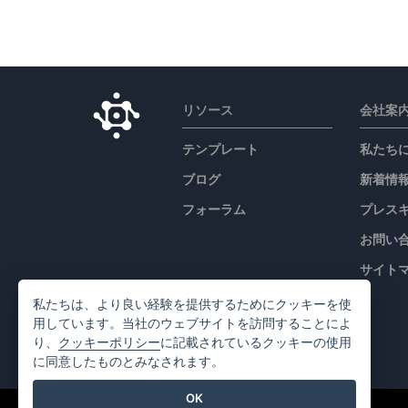
リソース
会社案
テンプレート
私たち
ブログ
新着情
フォーラム
プレス
お問い
サイト
私たちは、より良い経験を提供するためにクッキーを使
用しています。当社のウェブサイトを訪問することによ
り、
クッキーポリシー
に記載されているクッキーの使用
に同意したものとみなされます。
OK