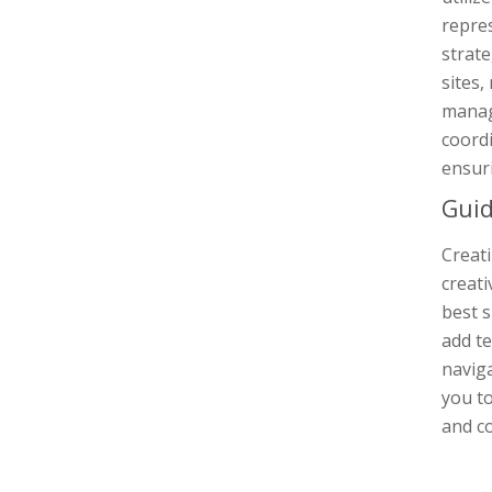
repres
strate
sites,
manage
coordi
ensuri
Guid
Creat
creati
best s
add te
navig
you to
and co