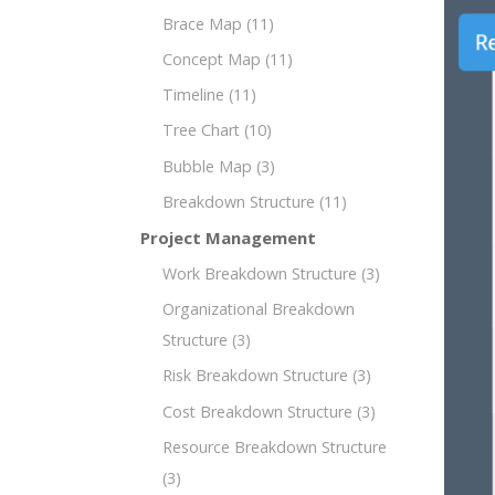
Brace Map
(11)
Concept Map
(11)
Timeline
(11)
Tree Chart
(10)
Bubble Map
(3)
Breakdown Structure
(11)
Project Management
Work Breakdown Structure
(3)
Organizational Breakdown
Structure
(3)
Risk Breakdown Structure
(3)
Cost Breakdown Structure
(3)
Resource Breakdown Structure
(3)