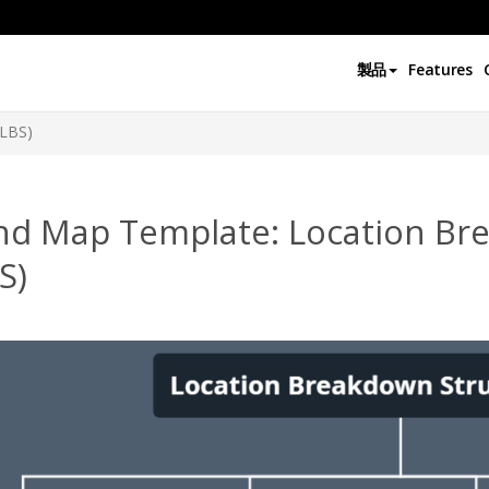
製品
Features
(LBS)
nd Map Template: Location Br
S)