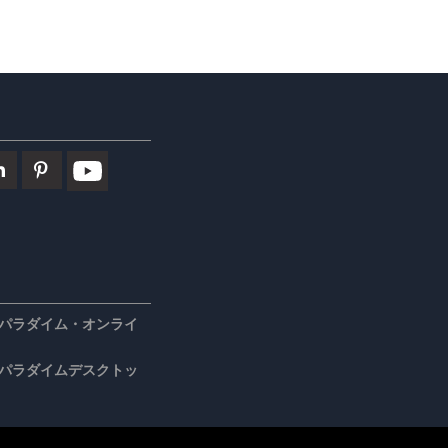
パラダイム・オンライ
パラダイムデスクトッ