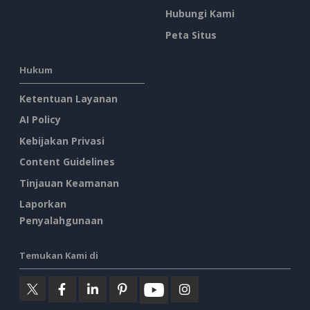
Hubungi Kami
Peta Situs
Hukum
Ketentuan Layanan
AI Policy
Kebijakan Privasi
Content Guidelines
Tinjauan Keamanan
Laporkan
Penyalahgunaan
Temukan Kami di