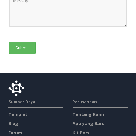
Sumber Daya
Perusahaan
Templat
Tentang Kami
Blog
Apa yang Baru
Forum
Kit Pers