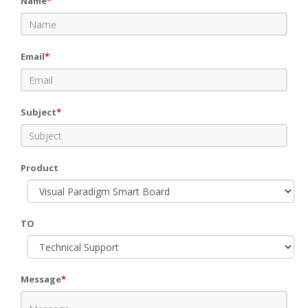
Name
*
Email
*
Subject
*
Product
TO
Message
*