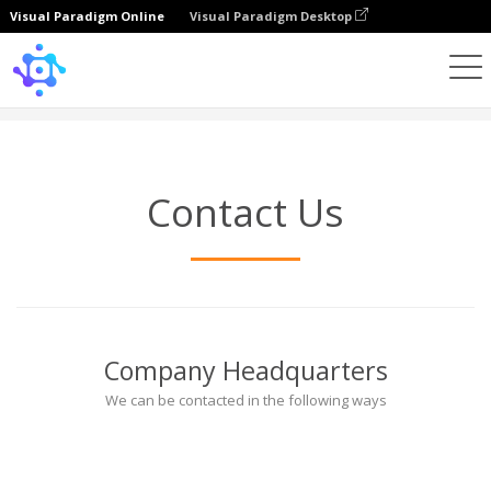
Visual Paradigm Online
Visual Paradigm Desktop
Hubungi Kami
Contact Us
Company Headquarters
We can be contacted in the following ways