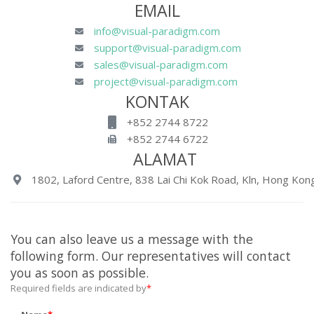
EMAIL
info@visual-paradigm.com
support@visual-paradigm.com
sales@visual-paradigm.com
project@visual-paradigm.com
KONTAK
+852 2744 8722
+852 2744 6722
ALAMAT
1802, Laford Centre, 838 Lai Chi Kok Road, Kln, Hong Kong
You can also leave us a message with the
following form. Our representatives will contact
you as soon as possible.
Required fields are indicated by
*