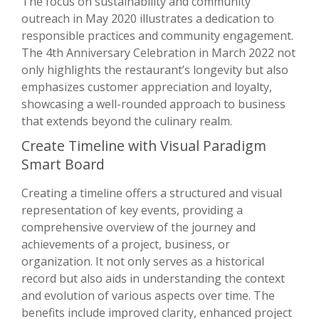
The focus on sustainability and community
outreach in May 2020 illustrates a dedication to
responsible practices and community engagement.
The 4th Anniversary Celebration in March 2022 not
only highlights the restaurant’s longevity but also
emphasizes customer appreciation and loyalty,
showcasing a well-rounded approach to business
that extends beyond the culinary realm.
Create Timeline with Visual Paradigm
Smart Board
Creating a timeline offers a structured and visual
representation of key events, providing a
comprehensive overview of the journey and
achievements of a project, business, or
organization. It not only serves as a historical
record but also aids in understanding the context
and evolution of various aspects over time. The
benefits include improved clarity, enhanced project