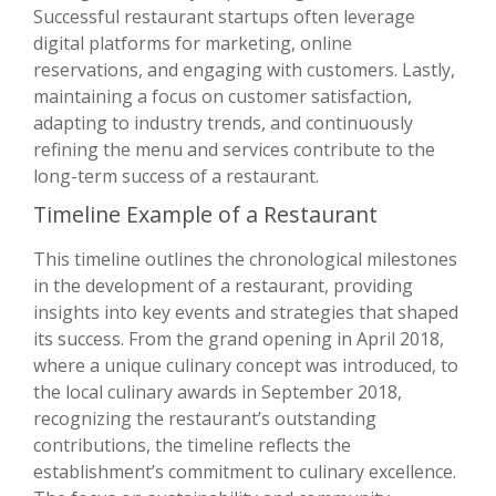
Successful restaurant startups often leverage
digital platforms for marketing, online
reservations, and engaging with customers. Lastly,
maintaining a focus on customer satisfaction,
adapting to industry trends, and continuously
refining the menu and services contribute to the
long-term success of a restaurant.
Timeline Example of a Restaurant
This timeline outlines the chronological milestones
in the development of a restaurant, providing
insights into key events and strategies that shaped
its success. From the grand opening in April 2018,
where a unique culinary concept was introduced, to
the local culinary awards in September 2018,
recognizing the restaurant’s outstanding
contributions, the timeline reflects the
establishment’s commitment to culinary excellence.