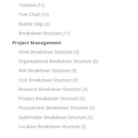
Timeline
(11)
Tree Chart
(10)
Bubble Map
(3)
Breakdown Structure
(11)
Project Management
Work Breakdown Structure
(3)
Organizational Breakdown Structure
(3)
Risk Breakdown Structure
(3)
Cost Breakdown Structure
(3)
Resource Breakdown Structure
(3)
Product Breakdown Structure
(3)
Procurement Breakdown Structure
(3)
Stakeholder Breakdown Structure
(3)
Location Breakdown Structure
(3)