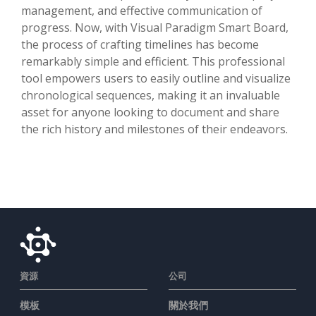
management, and effective communication of
progress. Now, with Visual Paradigm Smart Board,
the process of crafting timelines has become
remarkably simple and efficient. This professional
tool empowers users to easily outline and visualize
chronological sequences, making it an invaluable
asset for anyone looking to document and share
the rich history and milestones of their endeavors.
資源
公司
模板
關於我們