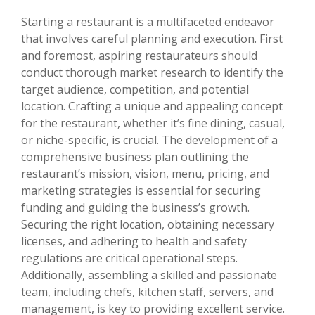
Starting a restaurant is a multifaceted endeavor
that involves careful planning and execution. First
and foremost, aspiring restaurateurs should
conduct thorough market research to identify the
target audience, competition, and potential
location. Crafting a unique and appealing concept
for the restaurant, whether it’s fine dining, casual,
or niche-specific, is crucial. The development of a
comprehensive business plan outlining the
restaurant’s mission, vision, menu, pricing, and
marketing strategies is essential for securing
funding and guiding the business’s growth.
Securing the right location, obtaining necessary
licenses, and adhering to health and safety
regulations are critical operational steps.
Additionally, assembling a skilled and passionate
team, including chefs, kitchen staff, servers, and
management, is key to providing excellent service.