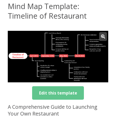
Mind Map Template:
Timeline of Restaurant
Edit this template
A Comprehensive Guide to Launching
Your Own Restaurant