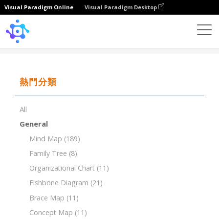
Visual Paradigm Online
Visual Paradigm Desktop
Template
Timeline of Restaurant
熱門分類
All
General
Mind Map
(189)
Family Tree
(8)
Organizational Chart
(11)
Fishbone Diagram
(21)
Brace Map
(11)
Concept Map
(11)