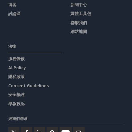
博客
新聞中心
討論區
媒體工具包
聯繫我們
網站地圖
法律
服務條款
AI Policy
隱私政策
Content Guidelines
安全概述
舉報投訴
與我們聯系