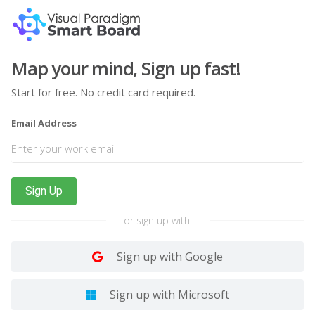
Map your mind, Sign up fast!
Start for free. No credit card required.
Email Address
Sign Up
or sign up with:
Sign up with Google
Sign up with Microsoft