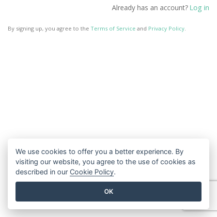
Log in
Already has an account?
By signing up, you agree to the
Terms of Service
and
Privacy Policy
.
We use cookies to offer you a better experience. By
visiting our website, you agree to the use of cookies as
described in our
Cookie Policy
.
OK