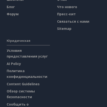
Блог
Что нового
Форум
Пресс-кит
Связаться с нами
Sitemap
Юридическая
Условия
предоставления услуг
AI Policy
Политика
конфиденциальности
Content Guidelines
Обзор системы
безопасности
Сообщить о