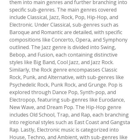
them into main genres and further branching into
specific sub-genres. The main genres covered
include Classical, Jazz, Rock, Pop, Hip-Hop, and
Electronic. Under Classical, sub-genres such as
Baroque and Romantic are detailed, with specific
compositions like Concerto, Opera, and Symphony
outlined. The Jazz genre is divided into Swing,
Bebop, and Fusion, each containing distinctive
styles like Big Band, Cool Jazz, and Jazz Rock.
Similarly, the Rock genre encompasses Classic
Rock, Punk, and Alternative, with sub-genres like
Psychedelic Rock, Punk Rock, and Grunge. Pop is
explored through Dance Pop, Synth-pop, and
Electropop, featuring sub-genres like Eurodance,
New Wave, and Dream Pop. The Hip-Hop genre
includes Old School, Trap, and Rap, each branching
into regional styles such as East Coast and Gangsta
Rap. Lastly, Electronic music is categorized into
House, Techno, and Ambient, with sub-genres like