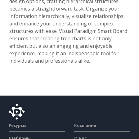
design options, crafting hierarchical structures
becomes a straightforward task. Organize your
information hierarchically, visualize relationships,
and enhance your understanding of complex
structures with ease. Visual Paradigm Smart Board
ensures that creating tree charts is not only
efficient but also an engaging and enjoyable
experience, making it an indispensable tool for
individuals and professionals alike.
Ресурсы
Компания
Шаблоны
О нас