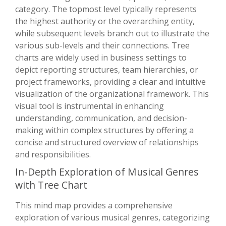
category. The topmost level typically represents
the highest authority or the overarching entity,
while subsequent levels branch out to illustrate the
various sub-levels and their connections. Tree
charts are widely used in business settings to
depict reporting structures, team hierarchies, or
project frameworks, providing a clear and intuitive
visualization of the organizational framework. This
visual tool is instrumental in enhancing
understanding, communication, and decision-
making within complex structures by offering a
concise and structured overview of relationships
and responsibilities.
In-Depth Exploration of Musical Genres
with Tree Chart
This mind map provides a comprehensive
exploration of various musical genres, categorizing