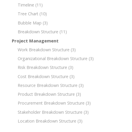
Timeline
(11)
Tree Chart
(10)
Bubble Map
(3)
Breakdown Structure
(11)
Project Management
Work Breakdown Structure
(3)
Organizational Breakdown Structure
(3)
Risk Breakdown Structure
(3)
Cost Breakdown Structure
(3)
Resource Breakdown Structure
(3)
Product Breakdown Structure
(3)
Procurement Breakdown Structure
(3)
Stakeholder Breakdown Structure
(3)
Location Breakdown Structure
(3)