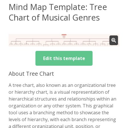
Mind Map Template: Tree
Chart of Musical Genres
Edit this template
About Tree Chart
A tree chart, also known as an organizational tree
or hierarchy chart, is a visual representation of
hierarchical structures and relationships within an
organization or any other system. This graphical
tool uses a branching method to showcase the
levels of hierarchy, with each branch representing
a different organizational unit, position, or