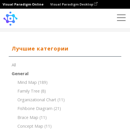
Visual Paradigm Online
Visual Paradigm Desktop
Template
Tree Chart of Musical Genres
Лучшие категории
All
General
Mind Map
(189)
Family Tree
(8)
Organizational Chart
(11)
Fishbone Diagram
(21)
Brace Map
(11)
Concept Map
(11)