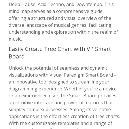
Deep House, Acid Techno, and Downtempo. This
mind map serves as a comprehensive guide,
offering a structured and visual overview of the
diverse landscape of musical genres, facilitating
understanding and exploration within the realm of
music.
Easily Create Tree Chart with VP Smart
Board
Unlock the potential of seamless and dynamic
visualizations with Visual Paradigm Smart Board –
an innovative tool designed to streamline your
diagramming experience. Whether you’re a novice
or an experienced user, the Smart Board provides
an intuitive interface and powerful features that
simplify complex processes. Among its versatile
applications is the effortless creation of tree charts.
With the customizable templates and a range of