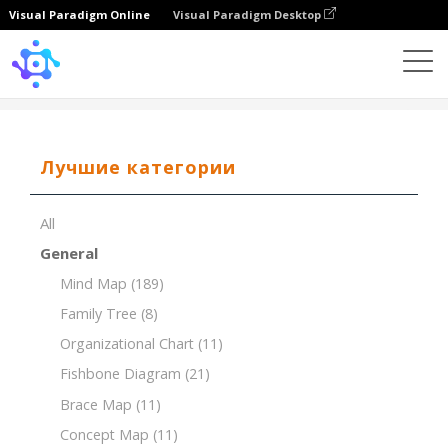
Visual Paradigm Online
Visual Paradigm Desktop
Template
Breakdown Structure of Market Research
Лучшие категории
All
General
Mind Map
(189)
Family Tree
(8)
Organizational Chart
(11)
Fishbone Diagram
(21)
Brace Map
(11)
Concept Map
(11)