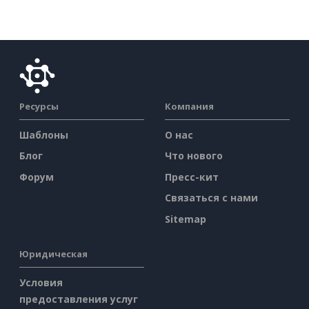
Ресурсы
Компания
Шаблоны
О нас
Блог
Что нового
Форум
Пресс-кит
Связаться с нами
Sitemap
Юридическая
Условия
предоставления услуг