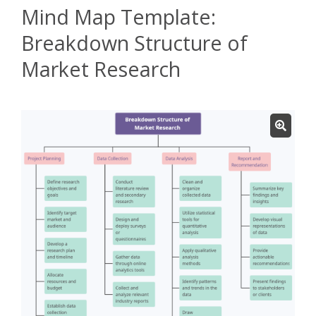
Mind Map Template:
Breakdown Structure of
Market Research