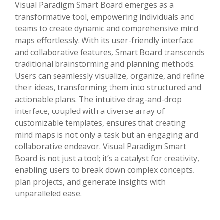
Visual Paradigm Smart Board emerges as a
transformative tool, empowering individuals and
teams to create dynamic and comprehensive mind
maps effortlessly. With its user-friendly interface
and collaborative features, Smart Board transcends
traditional brainstorming and planning methods.
Users can seamlessly visualize, organize, and refine
their ideas, transforming them into structured and
actionable plans. The intuitive drag-and-drop
interface, coupled with a diverse array of
customizable templates, ensures that creating
mind maps is not only a task but an engaging and
collaborative endeavor. Visual Paradigm Smart
Board is not just a tool; it’s a catalyst for creativity,
enabling users to break down complex concepts,
plan projects, and generate insights with
unparalleled ease.