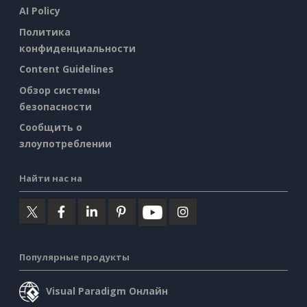
AI Policy
Политика
конфиденциальности
Content Guidelines
Обзор системы
безопасности
Сообщить о
злоупотреблении
Найти нас на
Популярные продукты
Visual Paradigm Онлайн