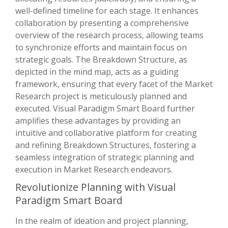
well-defined timeline for each stage. It enhances
collaboration by presenting a comprehensive
overview of the research process, allowing teams
to synchronize efforts and maintain focus on
strategic goals. The Breakdown Structure, as
depicted in the mind map, acts as a guiding
framework, ensuring that every facet of the Market
Research project is meticulously planned and
executed. Visual Paradigm Smart Board further
amplifies these advantages by providing an
intuitive and collaborative platform for creating
and refining Breakdown Structures, fostering a
seamless integration of strategic planning and
execution in Market Research endeavors.
Revolutionize Planning with Visual
Paradigm Smart Board
In the realm of ideation and project planning,