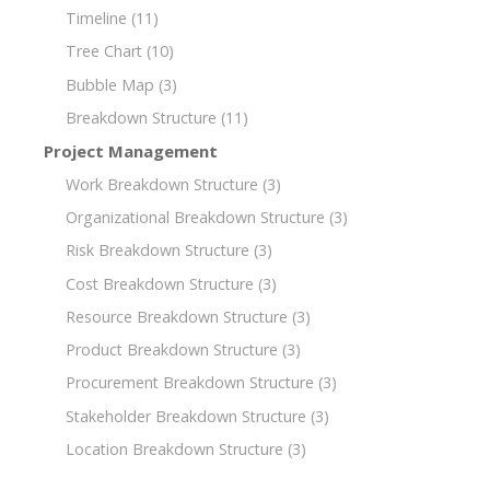
Timeline
(11)
Tree Chart
(10)
Bubble Map
(3)
Breakdown Structure
(11)
Project Management
Work Breakdown Structure
(3)
Organizational Breakdown Structure
(3)
Risk Breakdown Structure
(3)
Cost Breakdown Structure
(3)
Resource Breakdown Structure
(3)
Product Breakdown Structure
(3)
Procurement Breakdown Structure
(3)
Stakeholder Breakdown Structure
(3)
Location Breakdown Structure
(3)