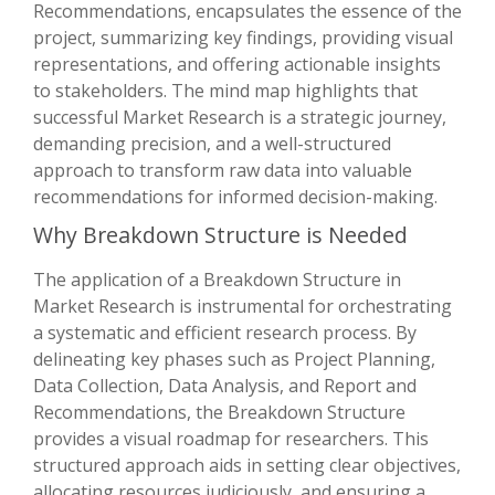
Recommendations, encapsulates the essence of the
project, summarizing key findings, providing visual
representations, and offering actionable insights
to stakeholders. The mind map highlights that
successful Market Research is a strategic journey,
demanding precision, and a well-structured
approach to transform raw data into valuable
recommendations for informed decision-making.
Why Breakdown Structure is Needed
The application of a Breakdown Structure in
Market Research is instrumental for orchestrating
a systematic and efficient research process. By
delineating key phases such as Project Planning,
Data Collection, Data Analysis, and Report and
Recommendations, the Breakdown Structure
provides a visual roadmap for researchers. This
structured approach aids in setting clear objectives,
allocating resources judiciously, and ensuring a