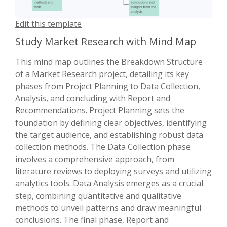
Edit this template
Study Market Research with Mind Map
This mind map outlines the Breakdown Structure
of a Market Research project, detailing its key
phases from Project Planning to Data Collection,
Analysis, and concluding with Report and
Recommendations. Project Planning sets the
foundation by defining clear objectives, identifying
the target audience, and establishing robust data
collection methods. The Data Collection phase
involves a comprehensive approach, from
literature reviews to deploying surveys and utilizing
analytics tools. Data Analysis emerges as a crucial
step, combining quantitative and qualitative
methods to unveil patterns and draw meaningful
conclusions. The final phase, Report and