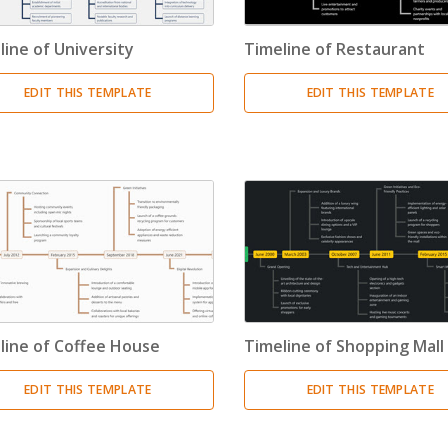
Resource Breakdown Structure
(3)
line of University
Timeline of Restaurant
Product Breakdown Structure
(3)
EDIT THIS TEMPLATE
EDIT THIS TEMPLATE
Procurement Breakdown Structure
(3)
Stakeholder Breakdown Structure
(3)
Location Breakdown Structure
(3)
line of Coffee House
Timeline of Shopping Mall
EDIT THIS TEMPLATE
EDIT THIS TEMPLATE