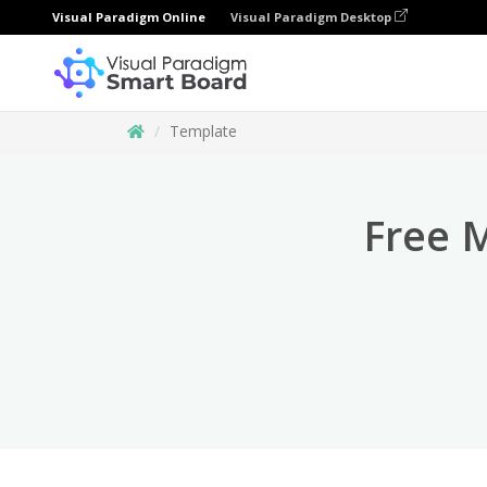
Visual Paradigm Online
Visual Paradigm Desktop
Template
Free 