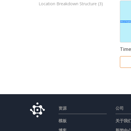
Location Breakdown Structure
(3)
Time
资源
公司
模板
关于我
博客
新闻中