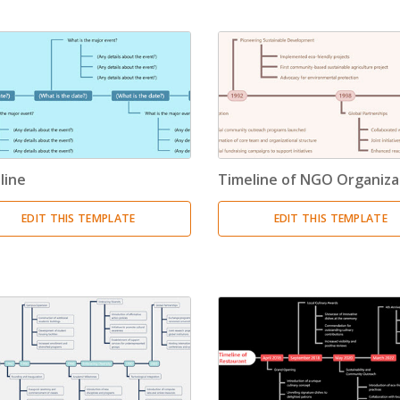
Timeline
(11)
Tree Chart
(10)
Bubble Map
(3)
Breakdown Structure
(11)
line
Timeline of NGO Organiza
Project Management
EDIT THIS TEMPLATE
EDIT THIS TEMPLATE
Work Breakdown Structure
(3)
Organizational Breakdown Structure
(3)
Risk Breakdown Structure
(3)
Cost Breakdown Structure
(3)