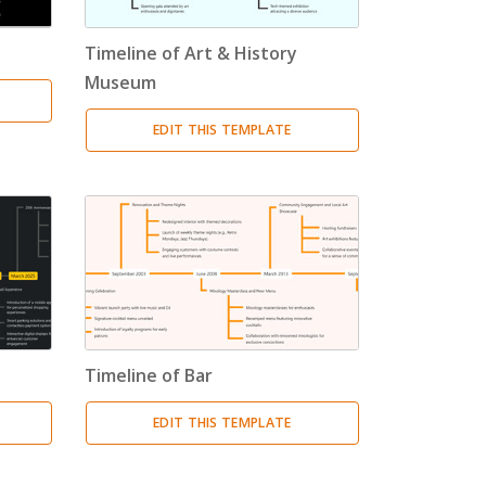
Timeline of Art & History
Museum
EDIT THIS TEMPLATE
Timeline of Bar
EDIT THIS TEMPLATE