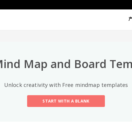
热门分类
All
General
Mind Map
(189)
Mind Map and Board Tem
Family Tree
(8)
Unlock creativity with Free mindmap templates
Organizational Chart
(11)
START WITH A BLANK
Fishbone Diagram
(21)
Brace Map
(11)
Concept Map
(11)