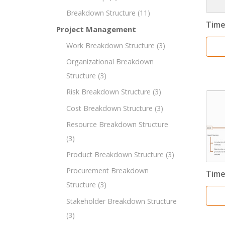
Breakdown Structure
(11)
Time
Project Management
Work Breakdown Structure
(3)
Organizational Breakdown
Structure
(3)
Risk Breakdown Structure
(3)
Cost Breakdown Structure
(3)
Resource Breakdown Structure
(3)
Product Breakdown Structure
(3)
Procurement Breakdown
Time
Structure
(3)
Stakeholder Breakdown Structure
(3)