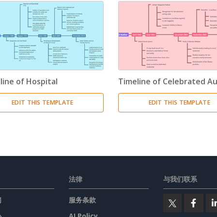
line of Hospital
Timeline of Celebrated A
EDIT THIS TEMPLATE
EDIT THIS TEMPLATE
法律
与我们联系
们
服务条款
心
AI Policy