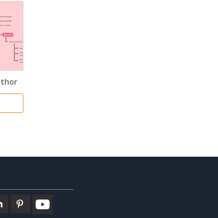
uthor