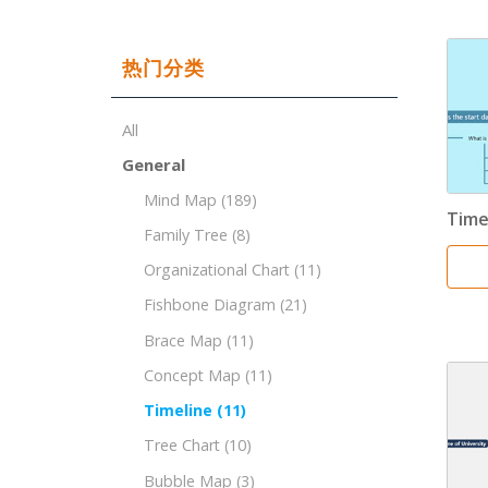
热门分类
All
General
Mind Map
(189)
Time
Family Tree
(8)
Organizational Chart
(11)
Fishbone Diagram
(21)
Brace Map
(11)
Concept Map
(11)
Timeline
(11)
Tree Chart
(10)
Bubble Map
(3)