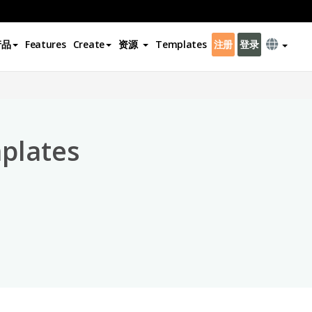
产品
Features
Create
资源
Templates
注册
登录
×
plates