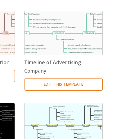
tion
Timeline of Advertising
Company
EDIT THIS TEMPLATE