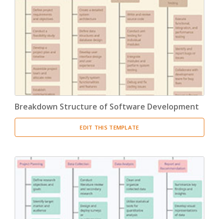
Breakdown Structure of Software Development
EDIT THIS TEMPLATE