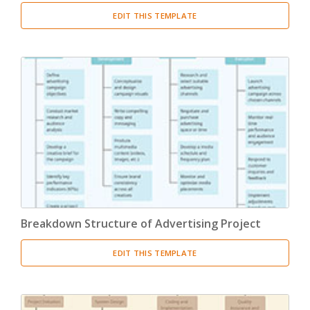
EDIT THIS TEMPLATE
Breakdown Structure of Advertising Project
EDIT THIS TEMPLATE