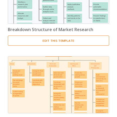
Breakdown Structure of Market Research
EDIT THIS TEMPLATE