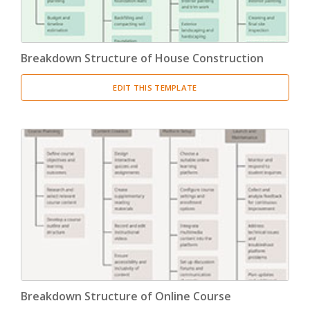
Breakdown Structure of House Construction
EDIT THIS TEMPLATE
Breakdown Structure of Online Course