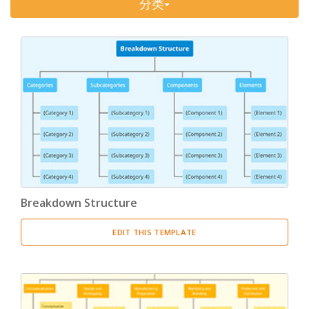
分类
Timeline
(11)
Tree Chart
(10)
Bubble Map
(3)
Breakdown Structure
(11)
Project Management
Work Breakdown Structure
(3)
Organizational Breakdown Structure
(3)
Breakdown Structure
Risk Breakdown Structure
(3)
EDIT THIS TEMPLATE
Cost Breakdown Structure
(3)
Resource Breakdown Structure
(3)