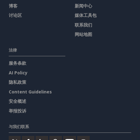
博客
新闻中心
讨论区
媒体工具包
联系我们
网站地图
法律
服务条款
AI Policy
隐私政策
Content Guidelines
安全概述
举报投诉
与我们联系