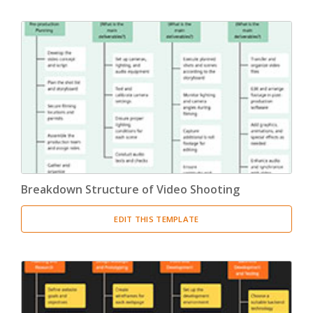
Breakdown Structure of Video Shooting
EDIT THIS TEMPLATE