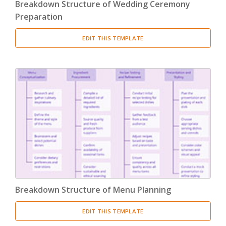
Breakdown Structure of Wedding Ceremony
Preparation
EDIT THIS TEMPLATE
Breakdown Structure of Menu Planning
EDIT THIS TEMPLATE