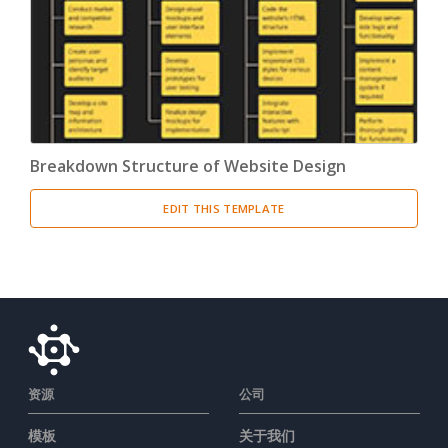
Breakdown Structure of Website Design
EDIT THIS TEMPLATE
资源
公司
模板
关于我们