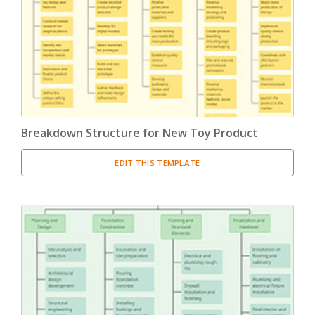
Product Breakdown Structure
(3)
Procurement Breakdown Structure
(3)
Stakeholder Breakdown Structure
(3)
Location Breakdown Structure
(3)
Breakdown Structure for New Toy Product
EDIT THIS TEMPLATE