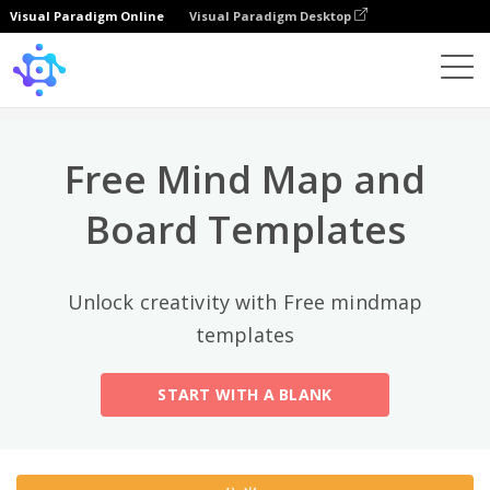
Visual Paradigm Online
Visual Paradigm Desktop
热门分类
×
Template
All
Free Mind Map and
General
Mind Map
(189)
Board Templates
Family Tree
(8)
Unlock creativity with Free mindmap
Organizational Chart
(11)
templates
Fishbone Diagram
(21)
START WITH A BLANK
Brace Map
(11)
Concept Map
(11)