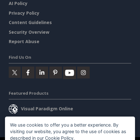
AI Policy
Privacy Policy
Content Guidelines
Security Overview
Report Abuse
Find Us On
Featured Products
Visual Paradigm Online
Visual Paradigm Desktop
We use cookies to offer you a better experience. By
visiting our website, you agree to the use of cookies as
described in our
Cookie Policy
.