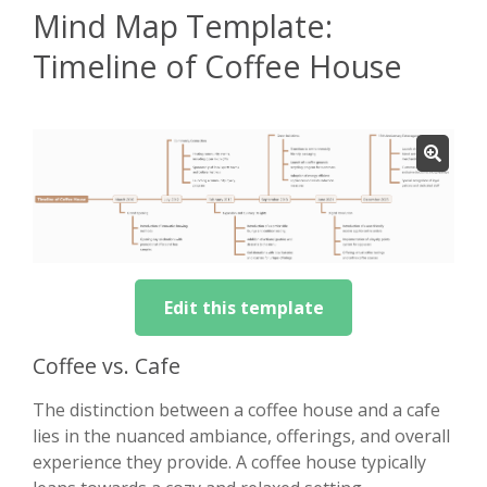
Mind Map Template:
Timeline of Coffee House
Edit this template
Coffee vs. Cafe
The distinction between a coffee house and a cafe
lies in the nuanced ambiance, offerings, and overall
experience they provide. A coffee house typically