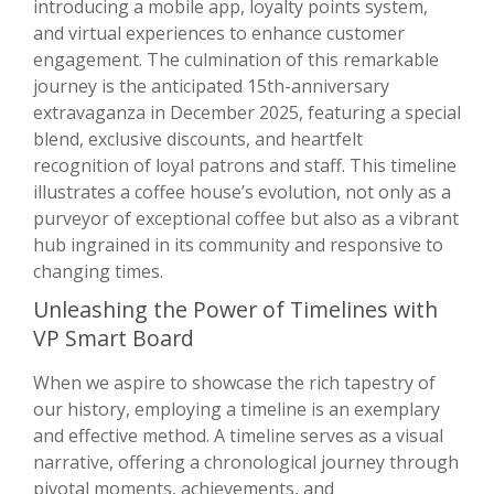
introducing a mobile app, loyalty points system,
and virtual experiences to enhance customer
engagement. The culmination of this remarkable
journey is the anticipated 15th-anniversary
extravaganza in December 2025, featuring a special
blend, exclusive discounts, and heartfelt
recognition of loyal patrons and staff. This timeline
illustrates a coffee house’s evolution, not only as a
purveyor of exceptional coffee but also as a vibrant
hub ingrained in its community and responsive to
changing times.
Unleashing the Power of Timelines with
VP Smart Board
When we aspire to showcase the rich tapestry of
our history, employing a timeline is an exemplary
and effective method. A timeline serves as a visual
narrative, offering a chronological journey through
pivotal moments, achievements, and