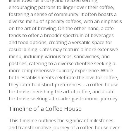
leans towards a cozy and relaxed setting,
encouraging patrons to linger over their coffee,
fostering a sense of community. It often boasts a
diverse menu of specialty coffees, with an emphasis
on the art of brewing. On the other hand, a cafe
tends to offer a broader spectrum of beverages
and food options, creating a versatile space for
casual dining. Cafes may feature a more extensive
menu, including various teas, sandwiches, and
pastries, catering to a diverse clientele seeking a
more comprehensive culinary experience. While
both establishments celebrate the love for coffee,
they cater to distinct preferences – a coffee house
for those cherishing the art of coffee, and a cafe
for those seeking a broader gastronomic journey.
Timeline of a Coffee House
This timeline outlines the significant milestones
and transformative journey of a coffee house over