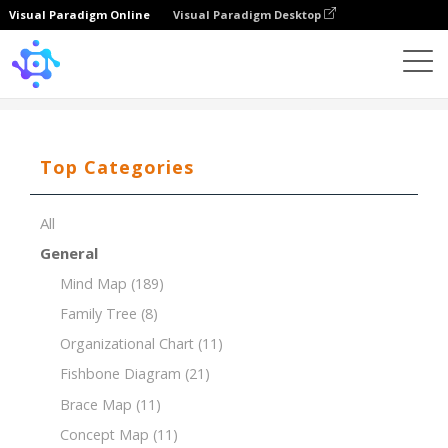
Visual Paradigm Online
Visual Paradigm Desktop
Template
Timeline of Coffee House
Top Categories
All
General
Mind Map
(189)
Family Tree
(8)
Organizational Chart
(11)
Fishbone Diagram
(21)
Brace Map
(11)
Concept Map
(11)