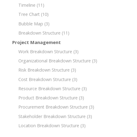
Timeline
(11)
Tree Chart
(10)
Bubble Map
(3)
Breakdown Structure
(11)
Project Management
Work Breakdown Structure
(3)
Organizational Breakdown Structure
(3)
Risk Breakdown Structure
(3)
Cost Breakdown Structure
(3)
Resource Breakdown Structure
(3)
Product Breakdown Structure
(3)
Procurement Breakdown Structure
(3)
Stakeholder Breakdown Structure
(3)
Location Breakdown Structure
(3)