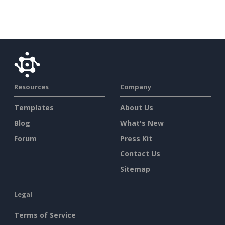
Resources
Company
Templates
About Us
Blog
What's New
Forum
Press Kit
Contact Us
Sitemap
Legal
Terms of Service