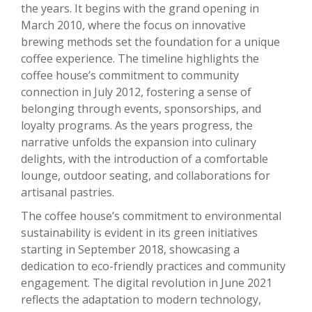
the years. It begins with the grand opening in
March 2010, where the focus on innovative
brewing methods set the foundation for a unique
coffee experience. The timeline highlights the
coffee house’s commitment to community
connection in July 2012, fostering a sense of
belonging through events, sponsorships, and
loyalty programs. As the years progress, the
narrative unfolds the expansion into culinary
delights, with the introduction of a comfortable
lounge, outdoor seating, and collaborations for
artisanal pastries.
The coffee house’s commitment to environmental
sustainability is evident in its green initiatives
starting in September 2018, showcasing a
dedication to eco-friendly practices and community
engagement. The digital revolution in June 2021
reflects the adaptation to modern technology,