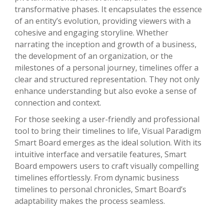
transformative phases. It encapsulates the essence
of an entity’s evolution, providing viewers with a
cohesive and engaging storyline. Whether
narrating the inception and growth of a business,
the development of an organization, or the
milestones of a personal journey, timelines offer a
clear and structured representation. They not only
enhance understanding but also evoke a sense of
connection and context.
For those seeking a user-friendly and professional
tool to bring their timelines to life, Visual Paradigm
Smart Board emerges as the ideal solution. With its
intuitive interface and versatile features, Smart
Board empowers users to craft visually compelling
timelines effortlessly. From dynamic business
timelines to personal chronicles, Smart Board’s
adaptability makes the process seamless.