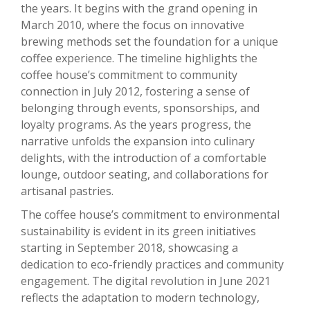
the years. It begins with the grand opening in
March 2010, where the focus on innovative
brewing methods set the foundation for a unique
coffee experience. The timeline highlights the
coffee house’s commitment to community
connection in July 2012, fostering a sense of
belonging through events, sponsorships, and
loyalty programs. As the years progress, the
narrative unfolds the expansion into culinary
delights, with the introduction of a comfortable
lounge, outdoor seating, and collaborations for
artisanal pastries.
The coffee house’s commitment to environmental
sustainability is evident in its green initiatives
starting in September 2018, showcasing a
dedication to eco-friendly practices and community
engagement. The digital revolution in June 2021
reflects the adaptation to modern technology,