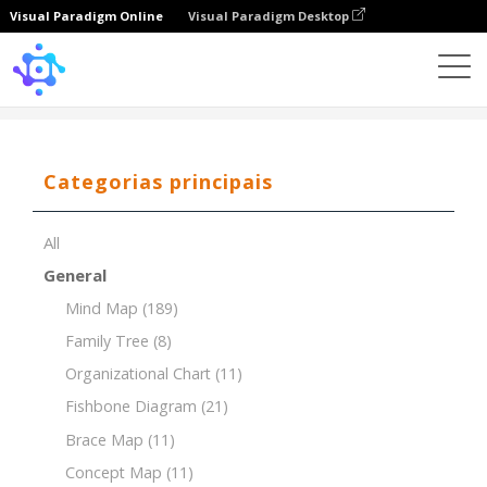
Visual Paradigm Online
Visual Paradigm Desktop
Template
Timeline of Coffee House
Categorias principais
All
General
Mind Map
(189)
Family Tree
(8)
Organizational Chart
(11)
Fishbone Diagram
(21)
Brace Map
(11)
Concept Map
(11)