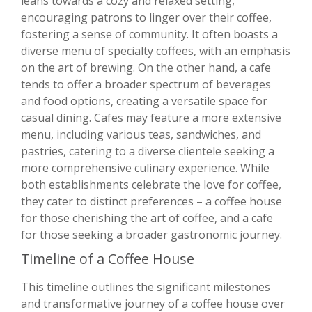
leans towards a cozy and relaxed setting,
encouraging patrons to linger over their coffee,
fostering a sense of community. It often boasts a
diverse menu of specialty coffees, with an emphasis
on the art of brewing. On the other hand, a cafe
tends to offer a broader spectrum of beverages
and food options, creating a versatile space for
casual dining. Cafes may feature a more extensive
menu, including various teas, sandwiches, and
pastries, catering to a diverse clientele seeking a
more comprehensive culinary experience. While
both establishments celebrate the love for coffee,
they cater to distinct preferences – a coffee house
for those cherishing the art of coffee, and a cafe
for those seeking a broader gastronomic journey.
Timeline of a Coffee House
This timeline outlines the significant milestones
and transformative journey of a coffee house over