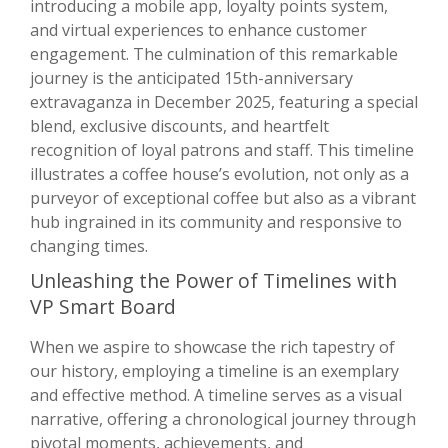
introducing a mobile app, loyalty points system,
and virtual experiences to enhance customer
engagement. The culmination of this remarkable
journey is the anticipated 15th-anniversary
extravaganza in December 2025, featuring a special
blend, exclusive discounts, and heartfelt
recognition of loyal patrons and staff. This timeline
illustrates a coffee house’s evolution, not only as a
purveyor of exceptional coffee but also as a vibrant
hub ingrained in its community and responsive to
changing times.
Unleashing the Power of Timelines with
VP Smart Board
When we aspire to showcase the rich tapestry of
our history, employing a timeline is an exemplary
and effective method. A timeline serves as a visual
narrative, offering a chronological journey through
pivotal moments, achievements, and