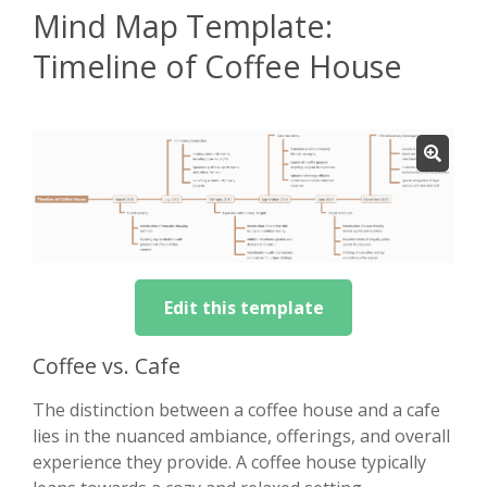
Mind Map Template:
Timeline of Coffee House
Edit this template
Coffee vs. Cafe
The distinction between a coffee house and a cafe
lies in the nuanced ambiance, offerings, and overall
experience they provide. A coffee house typically