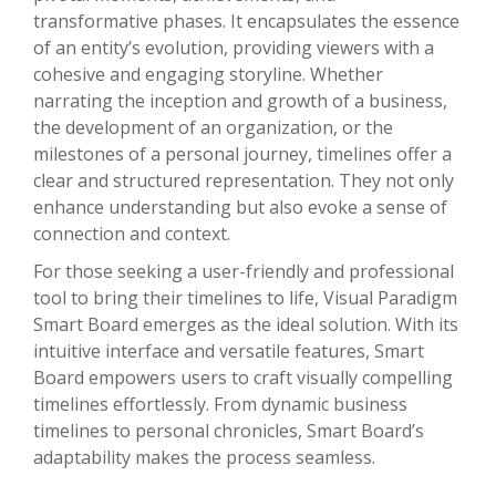
transformative phases. It encapsulates the essence
of an entity’s evolution, providing viewers with a
cohesive and engaging storyline. Whether
narrating the inception and growth of a business,
the development of an organization, or the
milestones of a personal journey, timelines offer a
clear and structured representation. They not only
enhance understanding but also evoke a sense of
connection and context.
For those seeking a user-friendly and professional
tool to bring their timelines to life, Visual Paradigm
Smart Board emerges as the ideal solution. With its
intuitive interface and versatile features, Smart
Board empowers users to craft visually compelling
timelines effortlessly. From dynamic business
timelines to personal chronicles, Smart Board’s
adaptability makes the process seamless.