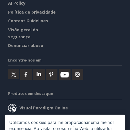
AI Policy
Política de privacidade
Content Guidelines
Visão geral da
segurança
Denunciar abuso
Encontre-nos em
Produtos em destaque
Visual Paradigm Online
Visual Paradigm Desktop
Utilizamos cookies para lhe proporcionar uma melhor
experiência. Ao visitar o nosso sítio Web, o utilizador