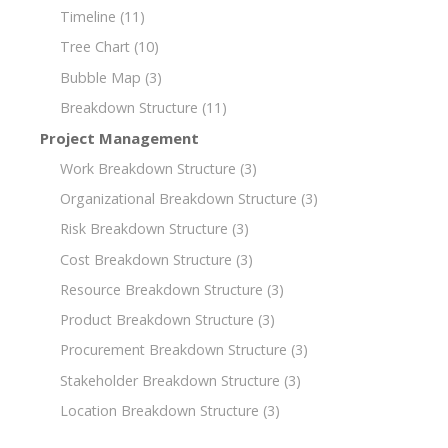
Timeline
(11)
Tree Chart
(10)
Bubble Map
(3)
Breakdown Structure
(11)
Project Management
Work Breakdown Structure
(3)
Organizational Breakdown Structure
(3)
Risk Breakdown Structure
(3)
Cost Breakdown Structure
(3)
Resource Breakdown Structure
(3)
Product Breakdown Structure
(3)
Procurement Breakdown Structure
(3)
Stakeholder Breakdown Structure
(3)
Location Breakdown Structure
(3)