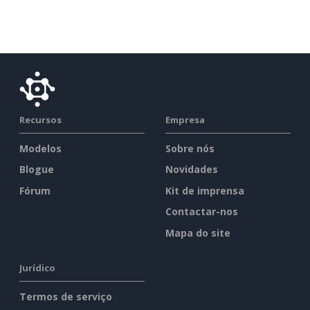
Recursos
Empresa
Modelos
Sobre nós
Blogue
Novidades
Fórum
Kit de imprensa
Contactar-nos
Mapa do site
Jurídico
Termos de serviço