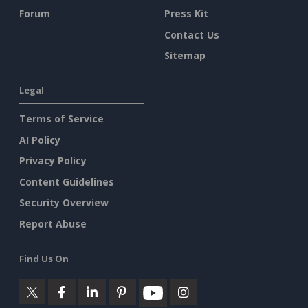
Forum
Press Kit
Contact Us
Sitemap
Legal
Terms of Service
AI Policy
Privacy Policy
Content Guidelines
Security Overview
Report Abuse
Find Us On