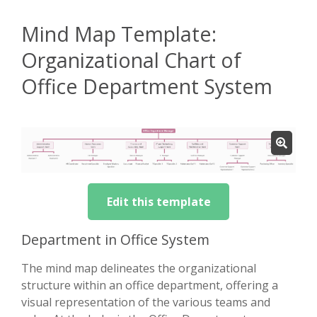
Mind Map Template:
Organizational Chart of
Office Department System
Edit this template
Department in Office System
The mind map delineates the organizational
structure within an office department, offering a
visual representation of the various teams and