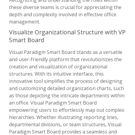
Recognizing and understanding the roles within
these diverse teams is crucial for appreciating the
depth and complexity involved in effective office
management.
Visualize Organizational Structure with VP
Smart Board
Visual Paradigm Smart Board stands as a versatile
and user-friendly platform that revolutionizes the
creation and visualization of organizational
structures. With its intuitive interface, this
innovative tool simplifies the process of designing
and customizing detailed organization charts, such
as those depicting the intricate departments within
an office. Visual Paradigm Smart Board
empowering users to effortlessly map out complex
hierarchies. Whether illustrating reporting lines,
departmental divisions, or team structures, Visual
Paradigm Smart Board provides a seamless and