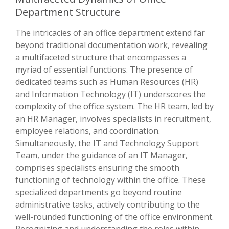
Department Structure
The intricacies of an office department extend far
beyond traditional documentation work, revealing
a multifaceted structure that encompasses a
myriad of essential functions. The presence of
dedicated teams such as Human Resources (HR)
and Information Technology (IT) underscores the
complexity of the office system. The HR team, led by
an HR Manager, involves specialists in recruitment,
employee relations, and coordination.
Simultaneously, the IT and Technology Support
Team, under the guidance of an IT Manager,
comprises specialists ensuring the smooth
functioning of technology within the office. These
specialized departments go beyond routine
administrative tasks, actively contributing to the
well-rounded functioning of the office environment.