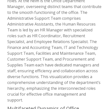
roles. At the helm is the Office Department
Manager, overseeing distinct teams that contribute
to the smooth functioning of the office. The
Administrative Support Team comprises
Administrative Assistants, the Human Resources
Team is led by an HR Manager with specialized
roles such as HR Coordinator, Recruitment
Specialist, and Employee Relations Specialist. The
Finance and Accounting Team, IT and Technology
Support Team, Facilities and Maintenance Team,
Customer Support Team, and Procurement and
Supplies Team each have dedicated managers and
staff, ensuring efficiency and collaboration across
diverse functions. This visualization provides a
comprehensive understanding of the department’s
hierarchy, emphasizing the interconnected roles
crucial for effective office management and
support.
Multifaceted Dynamics of Office