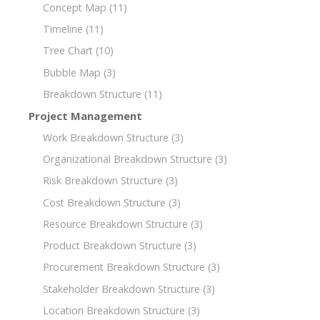
Concept Map
(11)
Timeline
(11)
Tree Chart
(10)
Bubble Map
(3)
Breakdown Structure
(11)
Project Management
Work Breakdown Structure
(3)
Organizational Breakdown Structure
(3)
Risk Breakdown Structure
(3)
Cost Breakdown Structure
(3)
Resource Breakdown Structure
(3)
Product Breakdown Structure
(3)
Procurement Breakdown Structure
(3)
Stakeholder Breakdown Structure
(3)
Location Breakdown Structure
(3)