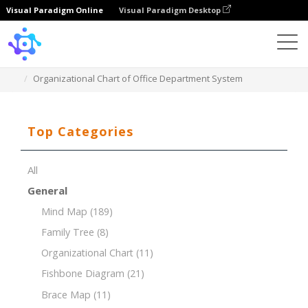
Visual Paradigm Online
Visual Paradigm Desktop
Template
Organizational Chart of Office Department System
Top Categories
All
General
Mind Map
(189)
Family Tree
(8)
Organizational Chart
(11)
Fishbone Diagram
(21)
Brace Map
(11)