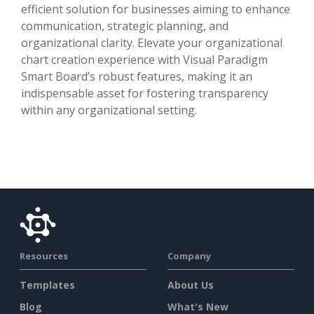
efficient solution for businesses aiming to enhance
communication, strategic planning, and
organizational clarity. Elevate your organizational
chart creation experience with Visual Paradigm
Smart Board’s robust features, making it an
indispensable asset for fostering transparency
within any organizational setting.
Resources
Company
Templates
About Us
Blog
What's New