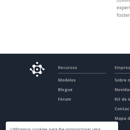
commun
experi
foster
Recursos
Empre
Modelos
Sobre 
Blogue
Novida
Fórum
Kit de 
Contac
Mapa d
Utilizamos cookies para lhe proporcionar uma