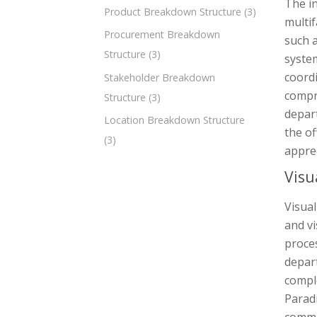
The in
Product Breakdown Structure
(3)
multif
Procurement Breakdown
such 
Structure
(3)
system
coord
Stakeholder Breakdown
compri
Structure
(3)
depart
Location Breakdown Structure
the of
(3)
apprec
Visu
Visual
and vi
proces
depar
comple
Parad