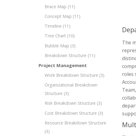
Brace Map
(11)
Concept Map
(11)
Timeline
(11)
Depa
Tree Chart
(10)
The mi
Bubble Map
(3)
repre
Breakdown Structure
(11)
distin
Project Management
compr
roles 
Work Breakdown Structure
(3)
Accou
Organizational Breakdown
Team,
Structure
(3)
collab
Risk Breakdown Structure
(3)
depart
Cost Breakdown Structure
(3)
suppo
Resource Breakdown Structure
Mult
(3)