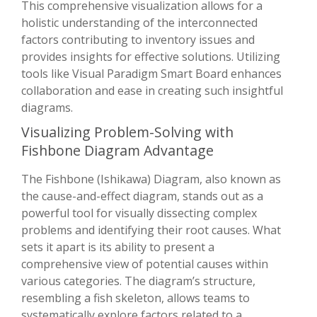
This comprehensive visualization allows for a
holistic understanding of the interconnected
factors contributing to inventory issues and
provides insights for effective solutions. Utilizing
tools like Visual Paradigm Smart Board enhances
collaboration and ease in creating such insightful
diagrams.
Visualizing Problem-Solving with
Fishbone Diagram Advantage
The Fishbone (Ishikawa) Diagram, also known as
the cause-and-effect diagram, stands out as a
powerful tool for visually dissecting complex
problems and identifying their root causes. What
sets it apart is its ability to present a
comprehensive view of potential causes within
various categories. The diagram’s structure,
resembling a fish skeleton, allows teams to
systematically explore factors related to a