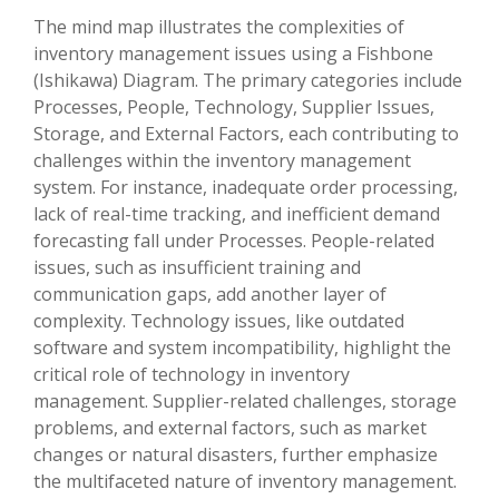
The mind map illustrates the complexities of
inventory management issues using a Fishbone
(Ishikawa) Diagram. The primary categories include
Processes, People, Technology, Supplier Issues,
Storage, and External Factors, each contributing to
challenges within the inventory management
system. For instance, inadequate order processing,
lack of real-time tracking, and inefficient demand
forecasting fall under Processes. People-related
issues, such as insufficient training and
communication gaps, add another layer of
complexity. Technology issues, like outdated
software and system incompatibility, highlight the
critical role of technology in inventory
management. Supplier-related challenges, storage
problems, and external factors, such as market
changes or natural disasters, further emphasize
the multifaceted nature of inventory management.