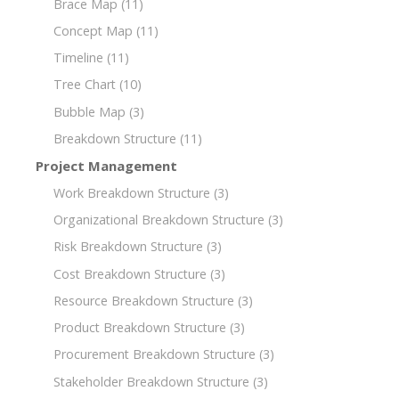
Brace Map
(11)
Concept Map
(11)
Timeline
(11)
Tree Chart
(10)
Bubble Map
(3)
Breakdown Structure
(11)
Project Management
Work Breakdown Structure
(3)
Organizational Breakdown Structure
(3)
Risk Breakdown Structure
(3)
Cost Breakdown Structure
(3)
Resource Breakdown Structure
(3)
Product Breakdown Structure
(3)
Procurement Breakdown Structure
(3)
Stakeholder Breakdown Structure
(3)