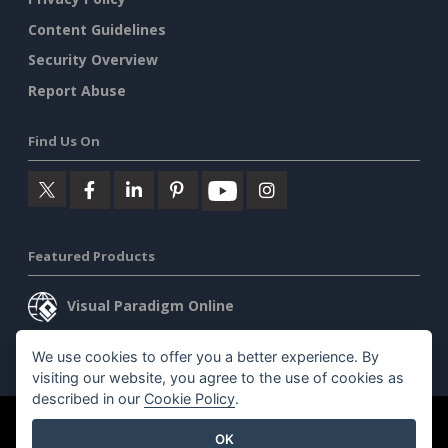
Content Guidelines
Security Overview
Report Abuse
Find Us On
Featured Products
Visual Paradigm Online
Visual Paradigm Desktop
We use cookies to offer you a better experience. By
visiting our website, you agree to the use of cookies as
described in our
Cookie Policy
.
©2026 by Visual Paradigm. All rights reserved.
Terms of Service
OK