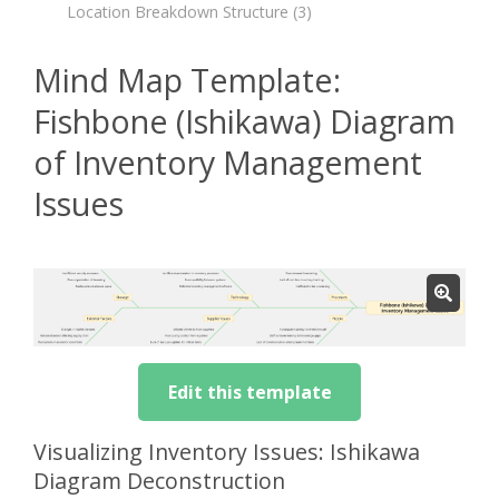
Location Breakdown Structure
(3)
Mind Map Template:
Fishbone (Ishikawa) Diagram
of Inventory Management
Issues
Edit this template
Visualizing Inventory Issues: Ishikawa
Diagram Deconstruction