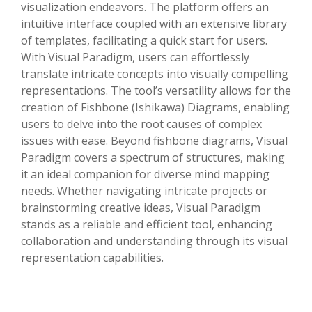
visualization endeavors. The platform offers an
intuitive interface coupled with an extensive library
of templates, facilitating a quick start for users.
With Visual Paradigm, users can effortlessly
translate intricate concepts into visually compelling
representations. The tool’s versatility allows for the
creation of Fishbone (Ishikawa) Diagrams, enabling
users to delve into the root causes of complex
issues with ease. Beyond fishbone diagrams, Visual
Paradigm covers a spectrum of structures, making
it an ideal companion for diverse mind mapping
needs. Whether navigating intricate projects or
brainstorming creative ideas, Visual Paradigm
stands as a reliable and efficient tool, enhancing
collaboration and understanding through its visual
representation capabilities.