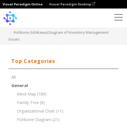
Visual Paradigm Online
Visual Paradigm Desktop
Template
Fishbone (Ishikawa) Diagram of Inventory Management
Issues
Top Categories
All
General
Mind Map
(189)
Family Tree
(8)
Organizational Chart
(11)
Fishbone Diagram
(21)