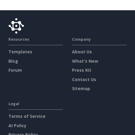
Resources
Company
Templates
About Us
Blog
What's New
Forum
Press Kit
Contact Us
Sitemap
Legal
Terms of Service
AI Policy
Privacy Policy