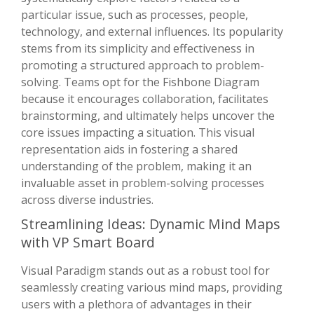
particular issue, such as processes, people,
technology, and external influences. Its popularity
stems from its simplicity and effectiveness in
promoting a structured approach to problem-
solving. Teams opt for the Fishbone Diagram
because it encourages collaboration, facilitates
brainstorming, and ultimately helps uncover the
core issues impacting a situation. This visual
representation aids in fostering a shared
understanding of the problem, making it an
invaluable asset in problem-solving processes
across diverse industries.
Streamlining Ideas: Dynamic Mind Maps
with VP Smart Board
Visual Paradigm stands out as a robust tool for
seamlessly creating various mind maps, providing
users with a plethora of advantages in their