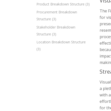
Visu
Product Breakdown Structure
(3)
The F
Procurement Breakdown
for vi
Structure
(3)
presen
Stakeholder Breakdown
resemb
Structure
(3)
proces
Location Breakdown Structure
effec
(3)
becaus
impact
making
Stre
Visual
a plet
with a
effort
for th