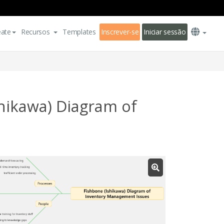
eate
Recursos
Templates
Inscrever-se
Iniciar sessão
hikawa) Diagram of