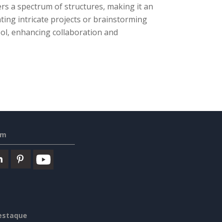
rs a spectrum of structures, making it an
ing intricate projects or brainstorming
tool, enhancing collaboration and
em
estaque