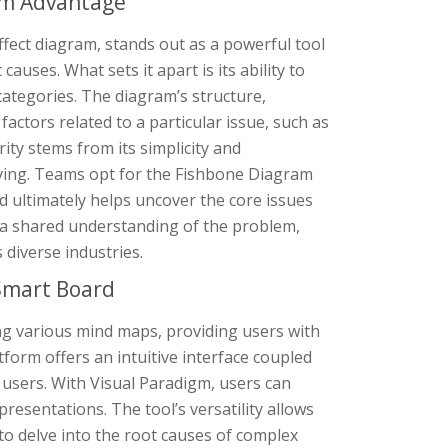
am Advantage
fect diagram, stands out as a powerful tool
auses. What sets it apart is its ability to
ategories. The diagram’s structure,
factors related to a particular issue, such as
ity stems from its simplicity and
ving. Teams opt for the Fishbone Diagram
d ultimately helps uncover the core issues
ng a shared understanding of the problem,
 diverse industries.
Smart Board
ing various mind maps, providing users with
tform offers an intuitive interface coupled
or users. With Visual Paradigm, users can
presentations. The tool’s versatility allows
to delve into the root causes of complex