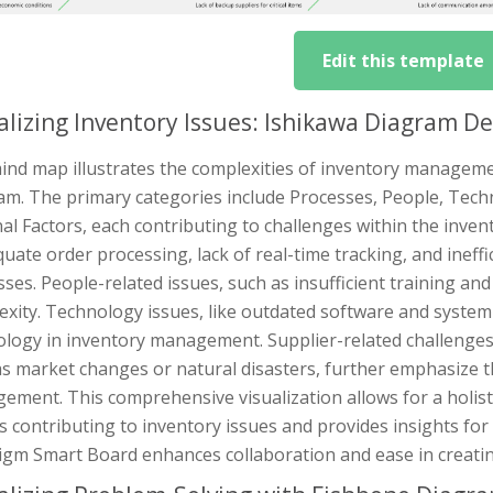
Edit this template
alizing Inventory Issues: Ishikawa Diagram D
ind map illustrates the complexities of inventory manageme
am. The primary categories include Processes, People, Techn
al Factors, each contributing to challenges within the inv
uate order processing, lack of real-time tracking, and ineff
ses. People-related issues, such as insufficient training a
xity. Technology issues, like outdated software and system in
ology in inventory management. Supplier-related challenges,
s market changes or natural disasters, further emphasize t
ement. This comprehensive visualization allows for a holist
s contributing to inventory issues and provides insights for ef
igm Smart Board enhances collaboration and ease in creatin