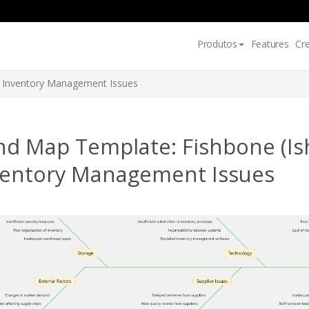
Produtos
Features
Cr
f Inventory Management Issues
nd Map Template: Fishbone (Is
ventory Management Issues