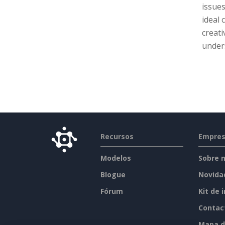
issues
ideal
creati
unders
Recursos
Empre
Modelos
Sobre 
Blogue
Novida
Fórum
Kit de 
Contac
Mapa d