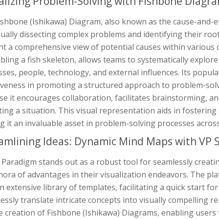
alizing Problem-Solving with Fishbone Diagr
ishbone (Ishikawa) Diagram, also known as the cause-and-ef
sually dissecting complex problems and identifying their root c
t a comprehensive view of potential causes within various c
ling a fish skeleton, allows teams to systematically explore 
ses, people, technology, and external influences. Its popular
tiveness in promoting a structured approach to problem-sol
e it encourages collaboration, facilitates brainstorming, an
ing a situation. This visual representation aids in fosteri
 it an invaluable asset in problem-solving processes across
amlining Ideas: Dynamic Mind Maps with VP 
 Paradigm stands out as a robust tool for seamlessly creat
hora of advantages in their visualization endeavors. The pla
n extensive library of templates, facilitating a quick start f
lessly translate intricate concepts into visually compelling re
e creation of Fishbone (Ishikawa) Diagrams, enabling users 