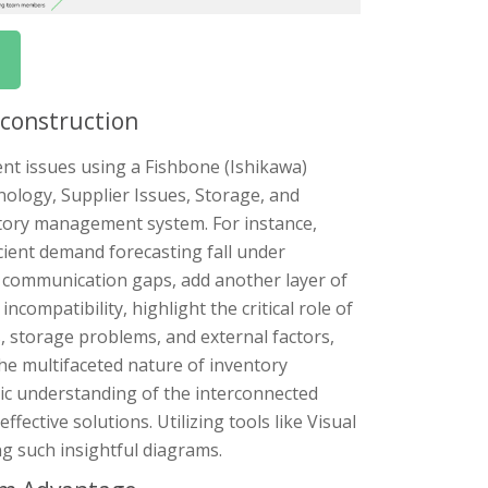
econstruction
nt issues using a Fishbone (Ishikawa)
ology, Supplier Issues, Storage, and
entory management system. For instance,
icient demand forecasting fall under
nd communication gaps, add another layer of
compatibility, highlight the critical role of
 storage problems, and external factors,
he multifaceted nature of inventory
ic understanding of the interconnected
fective solutions. Utilizing tools like Visual
g such insightful diagrams.