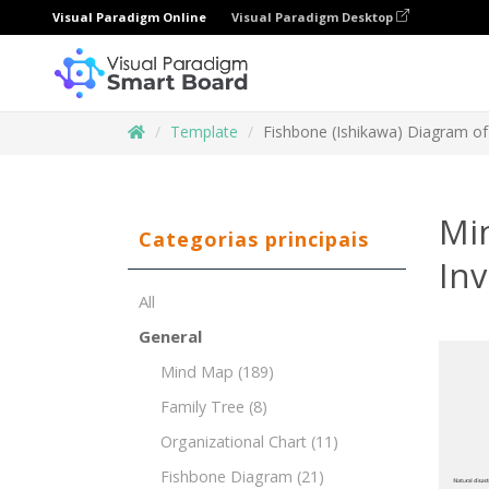
Visual Paradigm Online
Visual Paradigm Desktop
Template
Fishbone (Ishikawa) Diagram o
Mi
Categorias principais
In
All
General
Mind Map
(189)
Family Tree
(8)
Organizational Chart
(11)
Fishbone Diagram
(21)