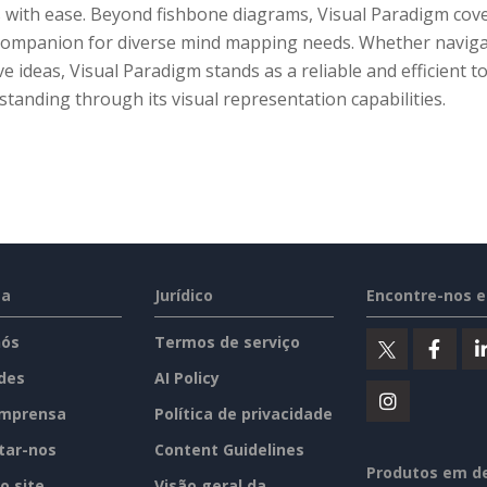
 with ease. Beyond fishbone diagrams, Visual Paradigm cove
 companion for diverse mind mapping needs. Whether navigat
ve ideas, Visual Paradigm stands as a reliable and efficient 
tanding through its visual representation capabilities.
sa
Jurídico
Encontre-nos 
nós
Termos de serviço
des
AI Policy
imprensa
Política de privacidade
tar-nos
Content Guidelines
Produtos em d
o site
Visão geral da