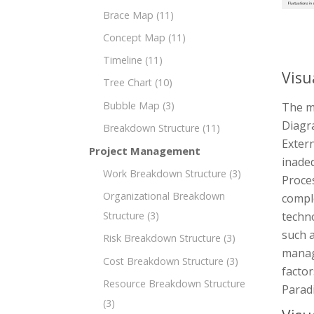
Brace Map
(11)
Concept Map
(11)
Timeline
(11)
Visu
Tree Chart
(10)
Bubble Map
(3)
The m
Diagr
Breakdown Structure
(11)
Extern
Project Management
inadeq
Work Breakdown Structure
(3)
Proces
Organizational Breakdown
comple
techn
Structure
(3)
such a
Risk Breakdown Structure
(3)
manag
Cost Breakdown Structure
(3)
factor
Resource Breakdown Structure
Parad
(3)