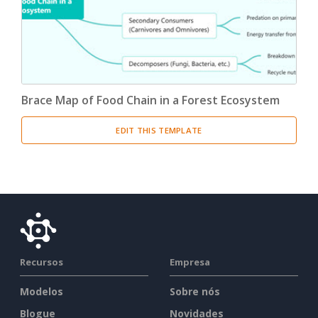
Brace Map of Food Chain in a Forest Ecosystem
EDIT THIS TEMPLATE
Recursos
Empresa
Modelos
Sobre nós
Blogue
Novidades