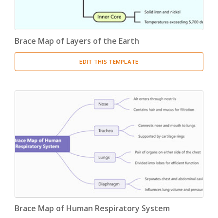
Brace Map of Layers of the Earth
EDIT THIS TEMPLATE
Brace Map of Human Respiratory System