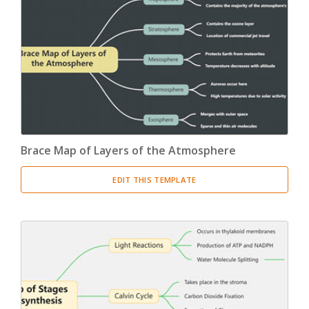
Brace Map of Layers of the Atmosphere
EDIT THIS TEMPLATE