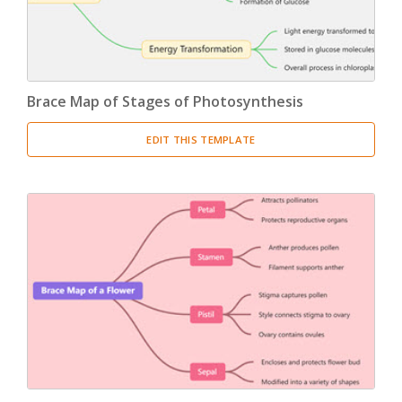
Brace Map of Stages of Photosynthesis
EDIT THIS TEMPLATE