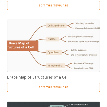
EDIT THIS TEMPLATE
Brace Map of Structures of a Cell
EDIT THIS TEMPLATE