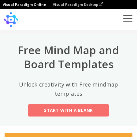
Visual Paradigm Online
Visual Paradigm Desktop
Categorias principais
×
Template
All
Free Mind Map and
General
Mind Map
(189)
Board Templates
Family Tree
(8)
Unlock creativity with Free mindmap
Organizational Chart
(11)
templates
Fishbone Diagram
(21)
START WITH A BLANK
Brace Map
(11)
Concept Map
(11)