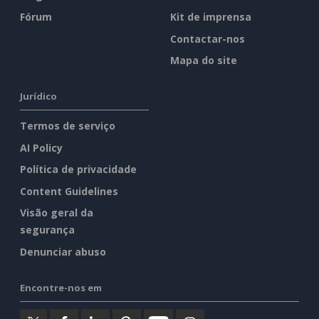
Fórum
Kit de imprensa
Contactar-nos
Mapa do site
Jurídico
Termos de serviço
AI Policy
Política de privacidade
Content Guidelines
Visão geral da
segurança
Denunciar abuso
Encontre-nos em