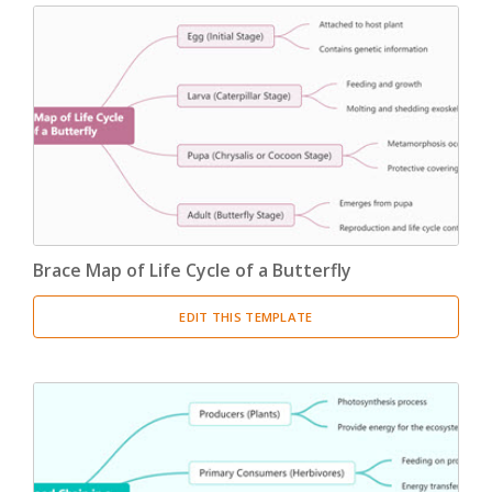
Brace Map of Life Cycle of a Butterfly
EDIT THIS TEMPLATE