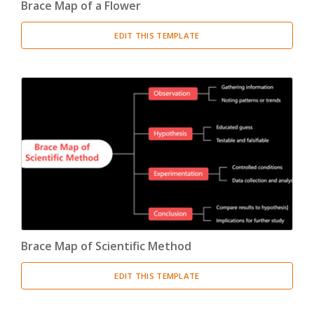
Brace Map of a Flower
EDIT THIS TEMPLATE
Brace Map of Scientific Method
EDIT THIS TEMPLATE