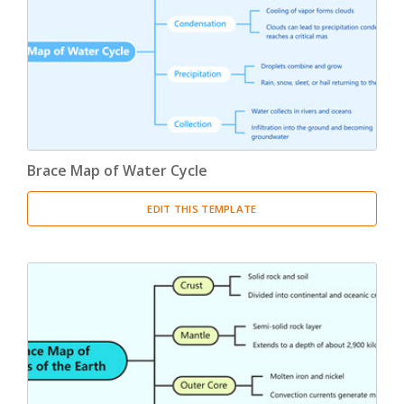
Product Breakdown Structure
(3)
Procurement Breakdown Structure
(3)
Stakeholder Breakdown Structure
(3)
Location Breakdown Structure
(3)
Brace Map of Water Cycle
EDIT THIS TEMPLATE