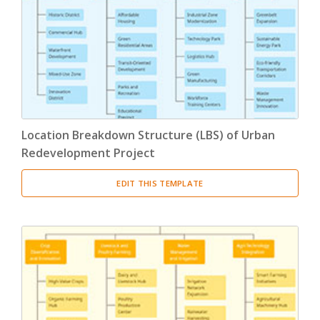
Product Breakdown Structure
(3)
Procurement Breakdown Structure
(3)
Stakeholder Breakdown Structure
(3)
Location Breakdown Structure
(3)
Location Breakdown Structure (LBS) of Urban
Redevelopment Project
EDIT THIS TEMPLATE