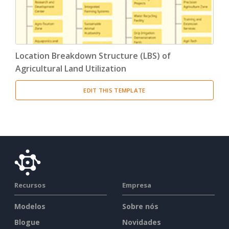
Location Breakdown Structure (LBS) of
Agricultural Land Utilization
EDIT THIS TEMPLATE
Recursos
Empresa
Modelos
Sobre nós
Blogue
Novidades