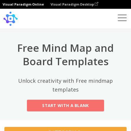
Visual Paradigm Online
Visual Paradigm Desktop
Categorias principais
×
Template
All
Free Mind Map and
General
Mind Map
(189)
Board Templates
Family Tree
(8)
Unlock creativity with Free mindmap
Organizational Chart
(11)
templates
Fishbone Diagram
(21)
START WITH A BLANK
Brace Map
(11)
Concept Map
(11)