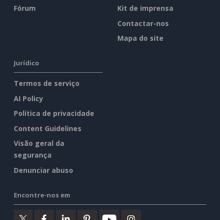
Fórum
Kit de imprensa
Contactar-nos
Mapa do site
Jurídico
Termos de serviço
AI Policy
Política de privacidade
Content Guidelines
Visão geral da
segurança
Denunciar abuso
Encontre-nos em