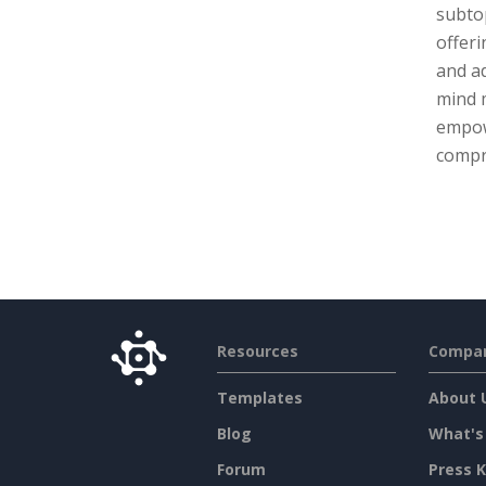
subtop
offeri
and ad
mind 
empow
compr
Resources
Compa
Templates
About 
Blog
What's
Forum
Press K