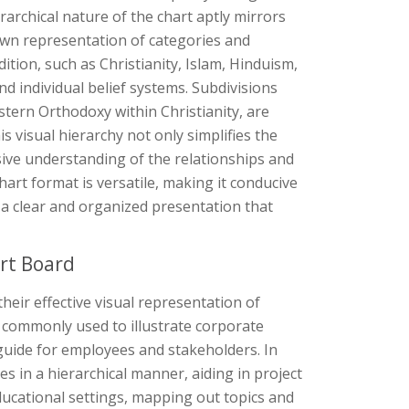
rarchical nature of the chart aptly mirrors
down representation of categories and
ition, such as Christianity, Islam, Hinduism,
d individual belief systems. Subdivisions
astern Orthodoxy within Christianity, are
 visual hierarchy not only simplifies the
sive understanding of the relationships and
hart format is versatile, making it conducive
ing a clear and organized presentation that
rt Board
their effective visual representation of
re commonly used to illustrate corporate
 guide for employees and stakeholders. In
in a hierarchical manner, aiding in project
educational settings, mapping out topics and