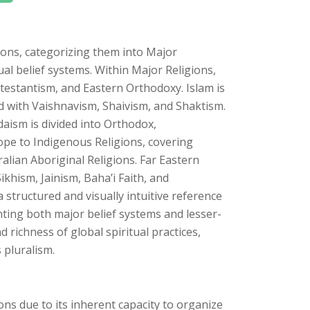
ons, categorizing them into Major
ual belief systems. Within Major Religions,
rotestantism, and Eastern Orthodoxy. Islam is
ed with Vaishnavism, Shaivism, and Shaktism.
ism is divided into Orthodox,
pe to Indigenous Religions, covering
ralian Aboriginal Religions. Far Eastern
ikhism, Jainism, Baha’i Faith, and
structured and visually intuitive reference
hting both major belief systems and lesser-
d richness of global spiritual practices,
 pluralism.
ions due to its inherent capacity to organize