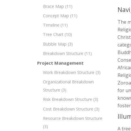
Brace Map
(11)
Navi
Concept Map
(11)
The m
Timeline
(11)
Religi
Tree Chart
(10)
Christ
Bubble Map
(3)
catego
Buddh
Breakdown Structure
(11)
Conse
Project Management
Africa
Work Breakdown Structure
(3)
Religi
Organizational Breakdown
Zoroas
Structure
(3)
for un
known 
Risk Breakdown Structure
(3)
foster
Cost Breakdown Structure
(3)
Illu
Resource Breakdown Structure
(3)
A tree