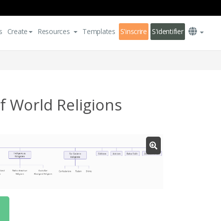
s
Create
Resources
Templates
S'inscrire
S'identifier
 World Religions