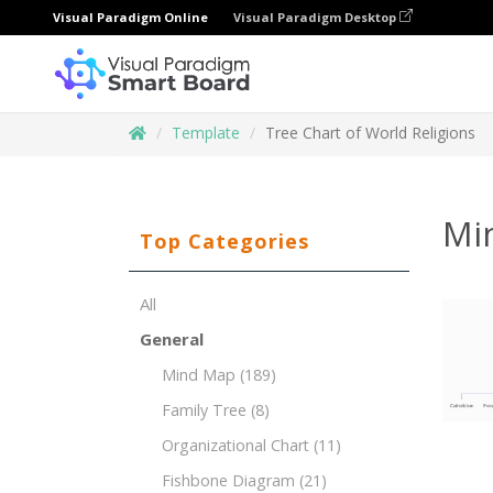
Visual Paradigm Online
Visual Paradigm Desktop
Template
Tree Chart of World Religions
Mi
Top Categories
All
General
Mind Map
(189)
Family Tree
(8)
Organizational Chart
(11)
Fishbone Diagram
(21)