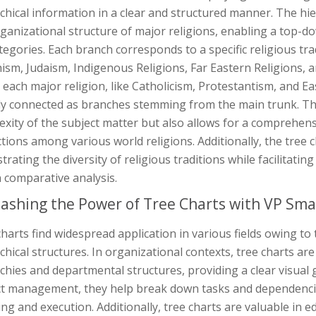
chical information in a clear and structured manner. The hie
ganizational structure of major religions, enabling a top-
egories. Each branch corresponds to a specific religious trad
sm, Judaism, Indigenous Religions, Far Eastern Religions, an
 each major religion, like Catholicism, Protestantism, and E
ly connected as branches stemming from the main trunk. This
xity of the subject matter but also allows for a comprehen
ctions among various world religions. Additionally, the tree c
ustrating the diversity of religious traditions while facilitat
n comparative analysis.
ashing the Power of Tree Charts with VP Sma
harts find widespread application in various fields owing to 
chical structures. In organizational contexts, tree charts a
chies and departmental structures, providing a clear visual
ct management, they help break down tasks and dependencies 
ng and execution. Additionally, tree charts are valuable in 