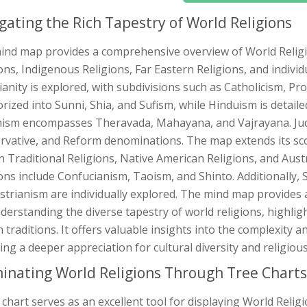
gating the Rich Tapestry of World Religions
ind map provides a comprehensive overview of World Religi
ons, Indigenous Religions, Far Eastern Religions, and individ
ianity is explored, with subdivisions such as Catholicism, P
rized into Sunni, Shia, and Sufism, while Hinduism is detail
ism encompasses Theravada, Mahayana, and Vajrayana. Juda
rvative, and Reform denominations. The map extends its sco
n Traditional Religions, Native American Religions, and Aust
ons include Confucianism, Taoism, and Shinto. Additionally, S
trianism are individually explored. The mind map provides a 
derstanding the diverse tapestry of world religions, highlig
traditions. It offers valuable insights into the complexity an
ing a deeper appreciation for cultural diversity and religious
minating World Religions Through Tree Charts
 chart serves as an excellent tool for displaying World Relig