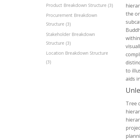
Product Breakdown Structure
(3)
hierar
the or
Procurement Breakdown
subcat
Structure
(3)
Buddhi
Stakeholder Breakdown
within
Structure
(3)
visual
Location Breakdown Structure
comple
(3)
distin
to ill
aids i
Unle
Tree c
hierar
hierar
proje
planni