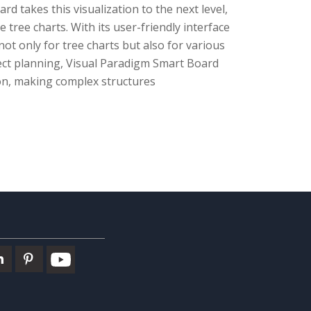
 takes this visualization to the next level,
 tree charts. With its user-friendly interface
t only for tree charts but also for various
ect planning, Visual Paradigm Smart Board
on, making complex structures