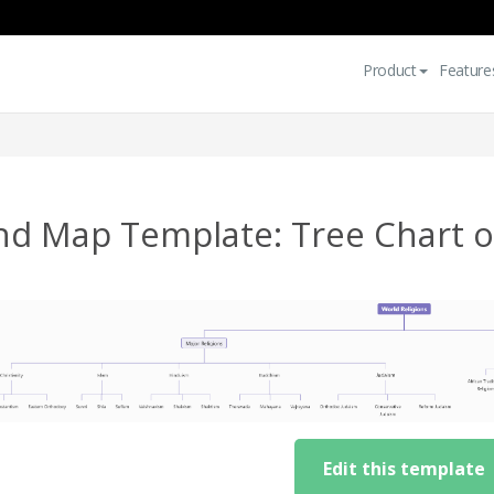
Product
Feature
nd Map Template: Tree Chart of
Edit this template