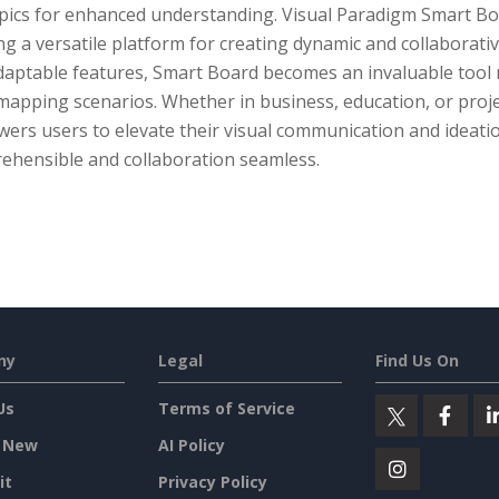
ics for enhanced understanding. Visual Paradigm Smart Board
ng a versatile platform for creating dynamic and collaborative
aptable features, Smart Board becomes an invaluable tool no
mapping scenarios. Whether in business, education, or proj
ers users to elevate their visual communication and ideati
ehensible and collaboration seamless.
ny
Legal
Find Us On
Us
Terms of Service
 New
AI Policy
it
Privacy Policy