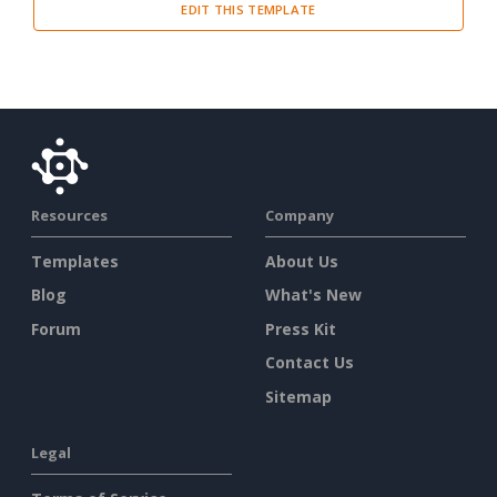
EDIT THIS TEMPLATE
Resources
Company
Templates
About Us
Blog
What's New
Forum
Press Kit
Contact Us
Sitemap
Legal