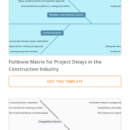
Fishbone Matrix for Project Delays in the
Construction Industry
EDIT THIS TEMPLATE