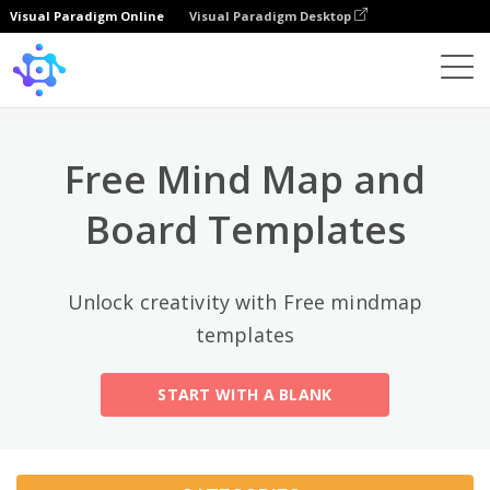
Visual Paradigm Online
Visual Paradigm Desktop
Top Categories
×
Template
All
Free Mind Map and
General
Mind Map
(189)
Board Templates
Family Tree
(8)
Unlock creativity with Free mindmap
Organizational Chart
(11)
templates
Fishbone Diagram
(21)
START WITH A BLANK
Brace Map
(11)
Concept Map
(11)