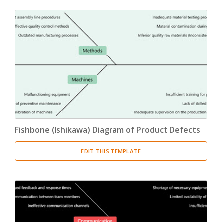
Fishbone (Ishikawa) Diagram of Product Defects
EDIT THIS TEMPLATE