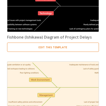
Fishbone (Ishikawa) Diagram of Project Delays
EDIT THIS TEMPLATE