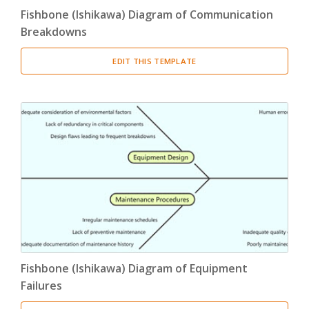
Fishbone (Ishikawa) Diagram of Communication
Breakdowns
EDIT THIS TEMPLATE
Fishbone (Ishikawa) Diagram of Equipment
Failures