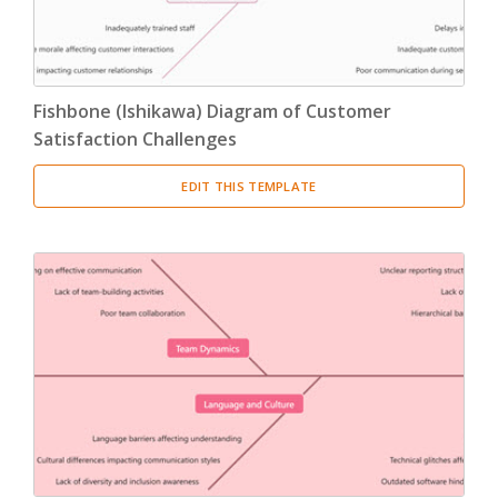
Fishbone (Ishikawa) Diagram of Customer
Satisfaction Challenges
EDIT THIS TEMPLATE