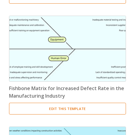
Fishbone Matrix for Increased Defect Rate in the
Manufacturing Industry
EDIT THIS TEMPLATE