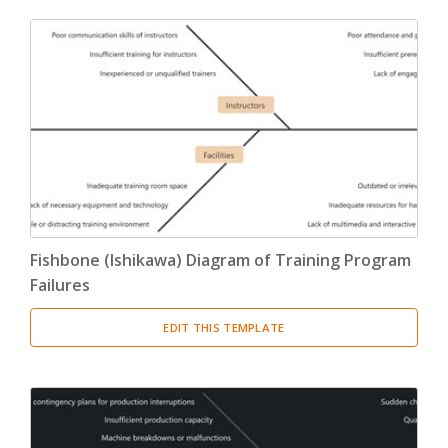
Fishbone (Ishikawa) Diagram of Training Program
Failures
EDIT THIS TEMPLATE