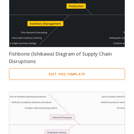
Fishbone (Ishikawa) Diagram of Supply Chain
Disruptions
EDIT THIS TEMPLATE