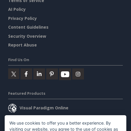
Terms of Service
AI Policy
Privacy Policy
Content Guidelines
Security Overview
Report Abuse
Find Us On
Featured Products
Visual Paradigm Online
Visual Paradigm Desktop
We use cookies to offer you a better experience. By
visiting our website, you agree to the use of cookies as