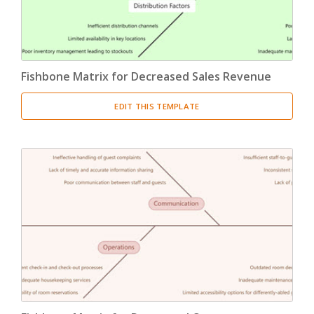
Fishbone Matrix for Decreased Sales Revenue
EDIT THIS TEMPLATE