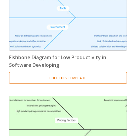
Product Breakdown Structure
(3)
Procurement Breakdown Structure
(3)
Stakeholder Breakdown Structure
(3)
Location Breakdown Structure
(3)
Fishbone Diagram for Low Productivity in
Software Developing
EDIT THIS TEMPLATE