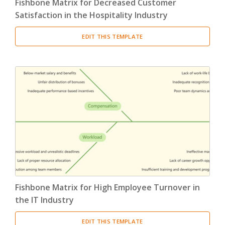
Fishbone Matrix for Decreased Customer
Satisfaction in the Hospitality Industry
EDIT THIS TEMPLATE
Fishbone Matrix for High Employee Turnover in
the IT Industry
EDIT THIS TEMPLATE