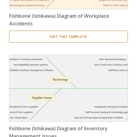
Fishbone (Ishikawa) Diagram of Workplace
Accidents
EDIT THIS TEMPLATE
Fishbone (Ishikawa) Diagram of Inventory
Management Issues