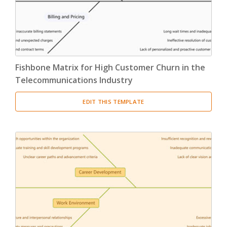
Fishbone Matrix for High Customer Churn in the
Telecommunications Industry
EDIT THIS TEMPLATE