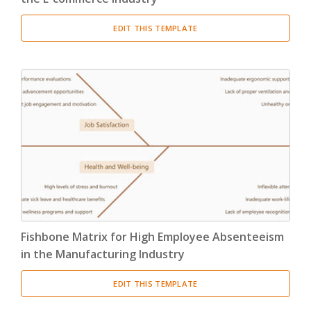
EDIT THIS TEMPLATE
Fishbone Matrix for High Employee Absenteeism
in the Manufacturing Industry
EDIT THIS TEMPLATE