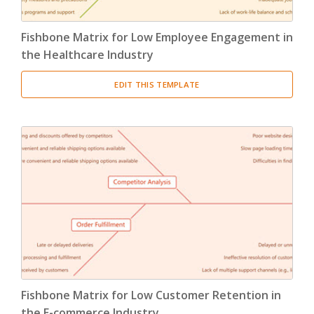
Fishbone Matrix for Low Employee Engagement in
the Healthcare Industry
EDIT THIS TEMPLATE
Fishbone Matrix for Low Customer Retention in
the E-commerce Industry