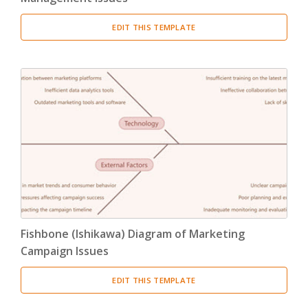
EDIT THIS TEMPLATE
Fishbone (Ishikawa) Diagram of Marketing
Campaign Issues
EDIT THIS TEMPLATE