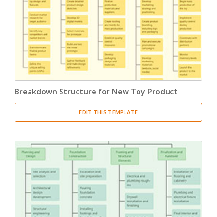
Product Breakdown Structure
(3)
Procurement Breakdown Structure
(3)
Stakeholder Breakdown Structure
(3)
Location Breakdown Structure
(3)
Breakdown Structure for New Toy Product
EDIT THIS TEMPLATE