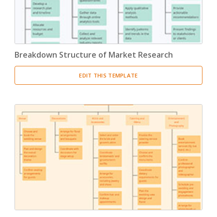
Breakdown Structure of Market Research
EDIT THIS TEMPLATE