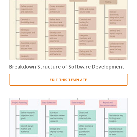
Breakdown Structure of Software Development
EDIT THIS TEMPLATE