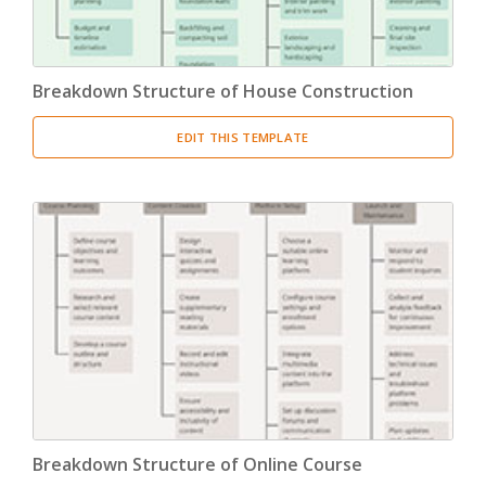
Breakdown Structure of House Construction
EDIT THIS TEMPLATE
Breakdown Structure of Online Course