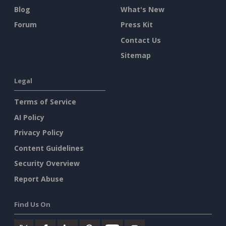
Blog
What's New
Forum
Press Kit
Contact Us
Sitemap
Legal
Terms of Service
AI Policy
Privacy Policy
Content Guidelines
Security Overview
Report Abuse
Find Us On