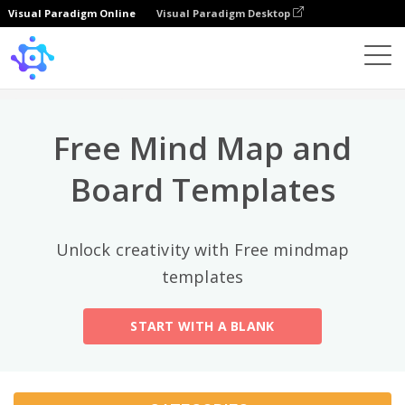
Visual Paradigm Online
Visual Paradigm Desktop
Top Categories
×
Template
All
Free Mind Map and
General
Mind Map
(189)
Board Templates
Family Tree
(8)
Unlock creativity with Free mindmap
Organizational Chart
(11)
templates
Fishbone Diagram
(21)
START WITH A BLANK
Brace Map
(11)
Concept Map
(11)