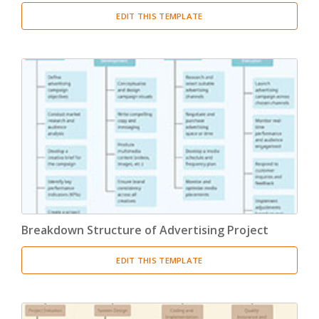
EDIT THIS TEMPLATE
Breakdown Structure of Advertising Project
EDIT THIS TEMPLATE