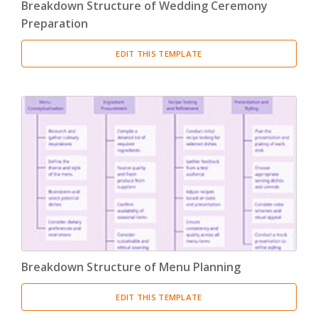
Breakdown Structure of Wedding Ceremony
Preparation
EDIT THIS TEMPLATE
Breakdown Structure of Menu Planning
EDIT THIS TEMPLATE