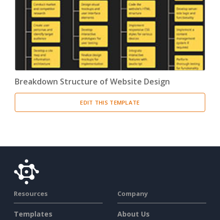
Breakdown Structure of Website Design
EDIT THIS TEMPLATE
Resources
Company
Templates
About Us