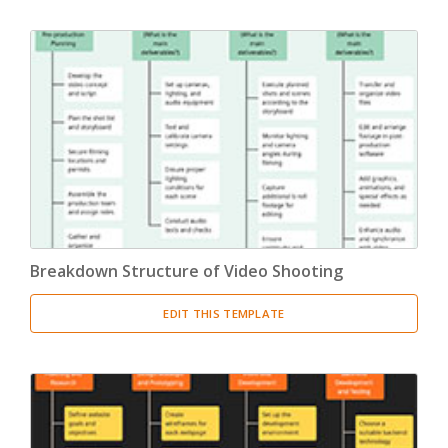
Breakdown Structure of Video Shooting
EDIT THIS TEMPLATE