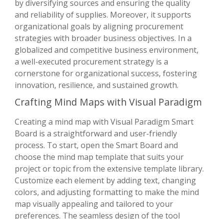
by diversifying sources and ensuring the quality
and reliability of supplies. Moreover, it supports
organizational goals by aligning procurement
strategies with broader business objectives. In a
globalized and competitive business environment,
a well-executed procurement strategy is a
cornerstone for organizational success, fostering
innovation, resilience, and sustained growth.
Crafting Mind Maps with Visual Paradigm
Creating a mind map with Visual Paradigm Smart
Board is a straightforward and user-friendly
process. To start, open the Smart Board and
choose the mind map template that suits your
project or topic from the extensive template library.
Customize each element by adding text, changing
colors, and adjusting formatting to make the mind
map visually appealing and tailored to your
preferences. The seamless design of the tool