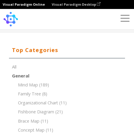
Visual Paradigm Online
Visual Paradigm Desktop
Template
Procurement Breakdown Structure (PBS)
Top Categories
All
General
Mind Map
(189)
Family Tree
(8)
Organizational Chart
(11)
Fishbone Diagram
(21)
Brace Map
(11)
Concept Map
(11)