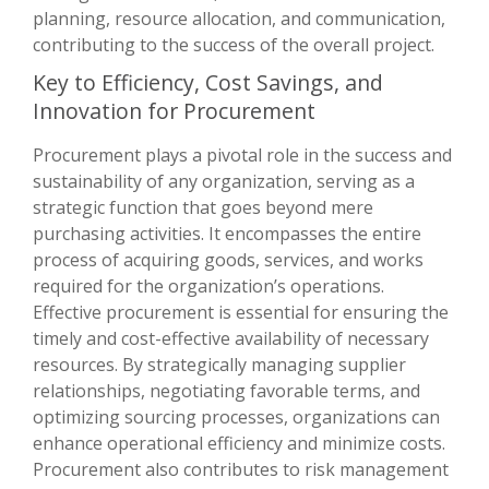
planning, resource allocation, and communication,
contributing to the success of the overall project.
Key to Efficiency, Cost Savings, and
Innovation for Procurement
Procurement plays a pivotal role in the success and
sustainability of any organization, serving as a
strategic function that goes beyond mere
purchasing activities. It encompasses the entire
process of acquiring goods, services, and works
required for the organization’s operations.
Effective procurement is essential for ensuring the
timely and cost-effective availability of necessary
resources. By strategically managing supplier
relationships, negotiating favorable terms, and
optimizing sourcing processes, organizations can
enhance operational efficiency and minimize costs.
Procurement also contributes to risk management