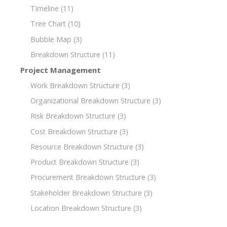
Timeline
(11)
Tree Chart
(10)
Bubble Map
(3)
Breakdown Structure
(11)
Project Management
Work Breakdown Structure
(3)
Organizational Breakdown Structure
(3)
Risk Breakdown Structure
(3)
Cost Breakdown Structure
(3)
Resource Breakdown Structure
(3)
Product Breakdown Structure
(3)
Procurement Breakdown Structure
(3)
Stakeholder Breakdown Structure
(3)
Location Breakdown Structure
(3)