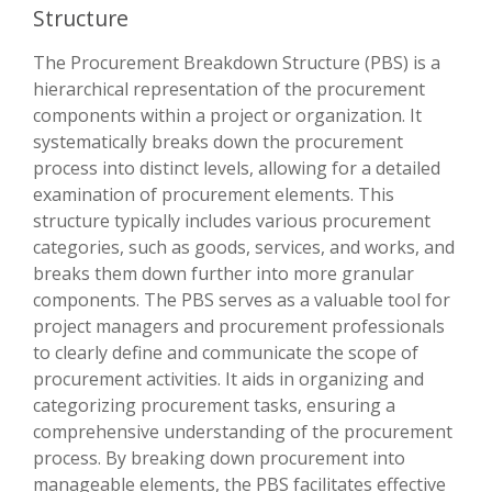
Structure
The Procurement Breakdown Structure (PBS) is a
hierarchical representation of the procurement
components within a project or organization. It
systematically breaks down the procurement
process into distinct levels, allowing for a detailed
examination of procurement elements. This
structure typically includes various procurement
categories, such as goods, services, and works, and
breaks them down further into more granular
components. The PBS serves as a valuable tool for
project managers and procurement professionals
to clearly define and communicate the scope of
procurement activities. It aids in organizing and
categorizing procurement tasks, ensuring a
comprehensive understanding of the procurement
process. By breaking down procurement into
manageable elements, the PBS facilitates effective