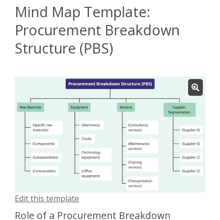
Mind Map Template:
Procurement Breakdown
Structure (PBS)
Edit this template
Role of a Procurement Breakdown