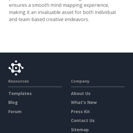
ensures a smooth mind mapping experience,
making it an invaluable asset for both individual
and team-based creative endeavors.
Resources
Company
Templates
About Us
Blog
What's New
Forum
Press Kit
Contact Us
Sitemap