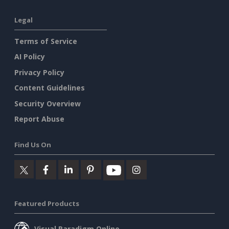
Legal
Terms of Service
AI Policy
Privacy Policy
Content Guidelines
Security Overview
Report Abuse
Find Us On
Featured Products
Visual Paradigm Online