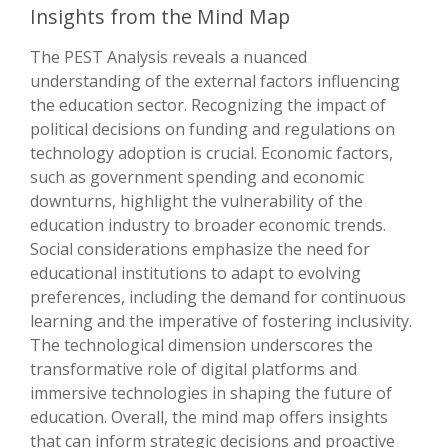
Insights from the Mind Map
The PEST Analysis reveals a nuanced
understanding of the external factors influencing
the education sector. Recognizing the impact of
political decisions on funding and regulations on
technology adoption is crucial. Economic factors,
such as government spending and economic
downturns, highlight the vulnerability of the
education industry to broader economic trends.
Social considerations emphasize the need for
educational institutions to adapt to evolving
preferences, including the demand for continuous
learning and the imperative of fostering inclusivity.
The technological dimension underscores the
transformative role of digital platforms and
immersive technologies in shaping the future of
education. Overall, the mind map offers insights
that can inform strategic decisions and proactive