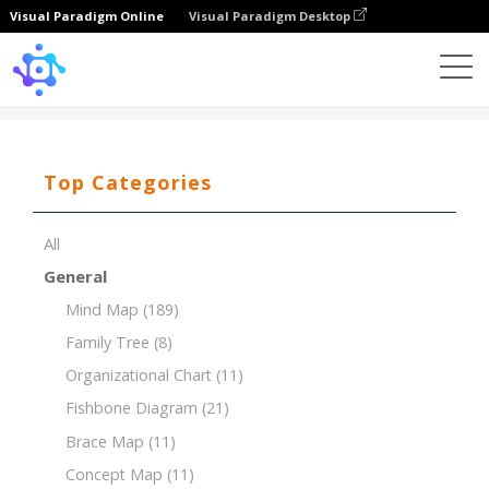
Visual Paradigm Online
Visual Paradigm Desktop
Template
PEST Analysis for the Education Industry
Top Categories
All
General
Mind Map
(189)
Family Tree
(8)
Organizational Chart
(11)
Fishbone Diagram
(21)
Brace Map
(11)
Concept Map
(11)