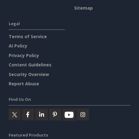
Sitemap
Legal
Terms of Service
AI Policy
Privacy Policy
Content Guidelines
Security Overview
Report Abuse
Find Us On
Featured Products