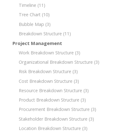
Timeline
(11)
Tree Chart
(10)
Bubble Map
(3)
Breakdown Structure
(11)
Project Management
Work Breakdown Structure
(3)
Organizational Breakdown Structure
(3)
Risk Breakdown Structure
(3)
Cost Breakdown Structure
(3)
Resource Breakdown Structure
(3)
Product Breakdown Structure
(3)
Procurement Breakdown Structure
(3)
Stakeholder Breakdown Structure
(3)
Location Breakdown Structure
(3)