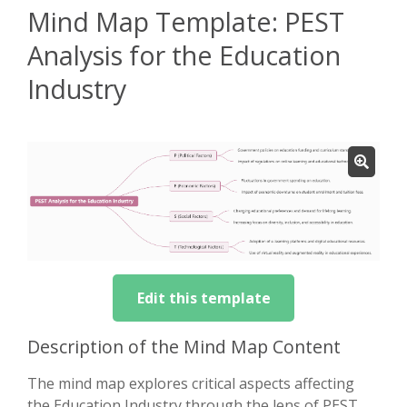
Mind Map Template: PEST
Analysis for the Education
Industry
Edit this template
Description of the Mind Map Content
The mind map explores critical aspects affecting
the Education Industry through the lens of PEST