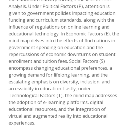
Analysis. Under Political Factors (P), attention is
given to government policies impacting education
funding and curriculum standards, along with the
influence of regulations on online learning and
educational technology. In Economic Factors (E), the
mind map delves into the effects of fluctuations in
government spending on education and the
repercussions of economic downturns on student
enrollment and tuition fees. Social Factors (S)
encompass changing educational preferences, a
growing demand for lifelong learning, and the
escalating emphasis on diversity, inclusion, and
accessibility in education. Lastly, under
Technological Factors (T), the mind map addresses
the adoption of e-learning platforms, digital
educational resources, and the integration of
virtual and augmented reality into educational
experiences.