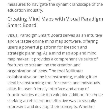
measures to navigate the dynamic landscape of the
education industry.
Creating Mind Maps with Visual Paradigm
Smart Board
Visual Paradigm Smart Board serves as an intuitive
and versatile online mind map software, offering
users a powerful platform for ideation and
strategic planning. As a mind map app and mind
map maker, it provides a comprehensive suite of
features to streamline the creation and
organization of ideas. The tool facilitates
collaborative online brainstorming, making it an
ideal brainstorming tool for teams and individuals
alike. Its user-friendly interface and array of
functionalities make it a valuable addition for those
seeking an efficient and effective way to visually
represent and develop their concepts. Whether