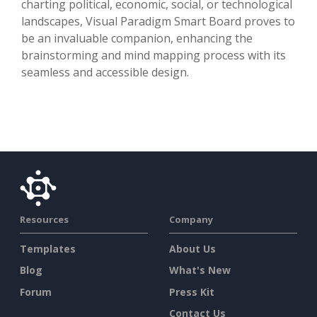
charting political, economic, social, or technological
landscapes, Visual Paradigm Smart Board proves to
be an invaluable companion, enhancing the
brainstorming and mind mapping process with its
seamless and accessible design.
Resources
Company
Templates
About Us
Blog
What's New
Forum
Press Kit
Contact Us