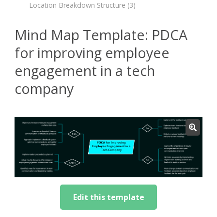
Location Breakdown Structure
(3)
Mind Map Template: PDCA
for improving employee
engagement in a tech
company
Edit this template