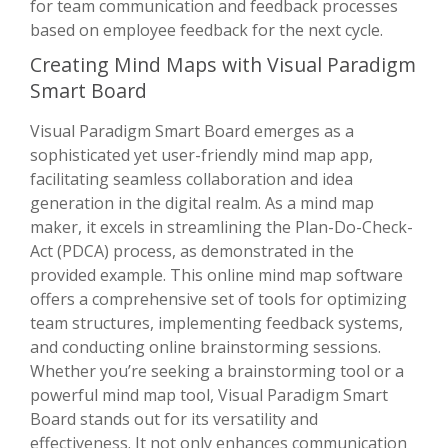
for team communication and feedback processes
based on employee feedback for the next cycle.
Creating Mind Maps with Visual Paradigm
Smart Board
Visual Paradigm Smart Board emerges as a
sophisticated yet user-friendly mind map app,
facilitating seamless collaboration and idea
generation in the digital realm. As a mind map
maker, it excels in streamlining the Plan-Do-Check-
Act (PDCA) process, as demonstrated in the
provided example. This online mind map software
offers a comprehensive set of tools for optimizing
team structures, implementing feedback systems,
and conducting online brainstorming sessions.
Whether you’re seeking a brainstorming tool or a
powerful mind map tool, Visual Paradigm Smart
Board stands out for its versatility and
effectiveness. It not only enhances communication