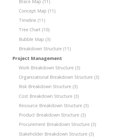
Brace Map
(11)
Concept Map
(11)
Timeline
(11)
Tree Chart
(10)
Bubble Map
(3)
Breakdown Structure
(11)
Project Management
Work Breakdown Structure
(3)
Organizational Breakdown Structure
(3)
Risk Breakdown Structure
(3)
Cost Breakdown Structure
(3)
Resource Breakdown Structure
(3)
Product Breakdown Structure
(3)
Procurement Breakdown Structure
(3)
Stakeholder Breakdown Structure
(3)