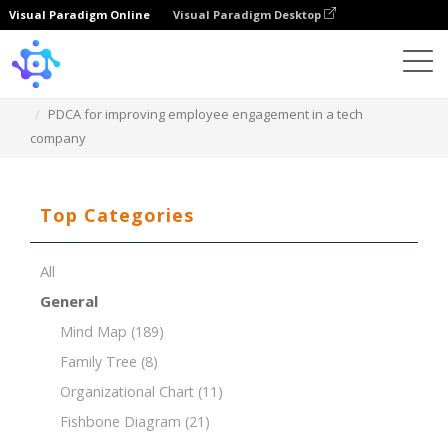
Visual Paradigm Online
Visual Paradigm Desktop
Template
PDCA for improving employee engagement in a tech
company
Top Categories
All
General
Mind Map
(189)
Family Tree
(8)
Organizational Chart
(11)
Fishbone Diagram
(21)