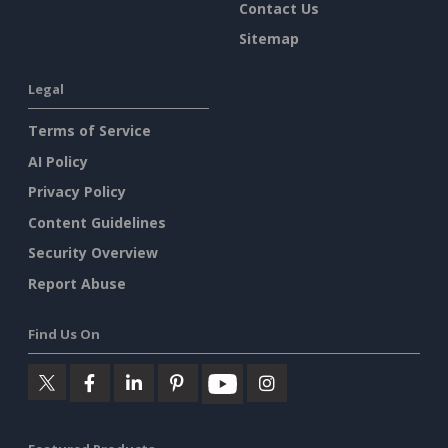
Contact Us
Sitemap
Legal
Terms of Service
AI Policy
Privacy Policy
Content Guidelines
Security Overview
Report Abuse
Find Us On