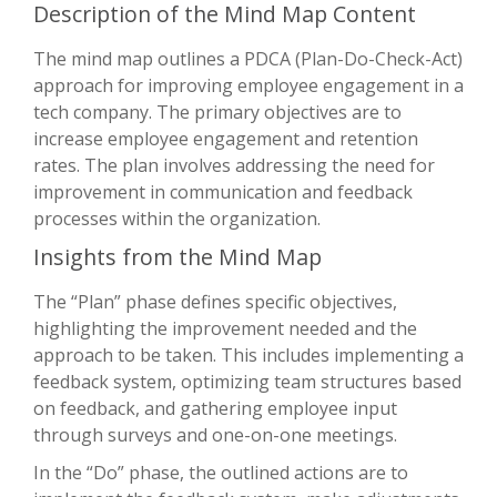
Description of the Mind Map Content
The mind map outlines a PDCA (Plan-Do-Check-Act)
approach for improving employee engagement in a
tech company. The primary objectives are to
increase employee engagement and retention
rates. The plan involves addressing the need for
improvement in communication and feedback
processes within the organization.
Insights from the Mind Map
The “Plan” phase defines specific objectives,
highlighting the improvement needed and the
approach to be taken. This includes implementing a
feedback system, optimizing team structures based
on feedback, and gathering employee input
through surveys and one-on-one meetings.
In the “Do” phase, the outlined actions are to