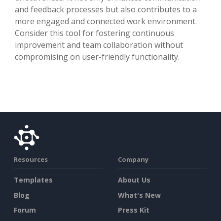
and feedback processes but also contributes to a
more engaged and connected work environment.
Consider this tool for fostering continuous
improvement and team collaboration without
compromising on user-friendly functionality.
Resources
Company
Templates
About Us
Blog
What's New
Forum
Press Kit