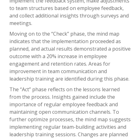
implement the feedback system, make adjustments
to team structures based on employee feedback,
and collect additional insights through surveys and
meetings.
Moving on to the “Check” phase, the mind map
indicates that the implementation proceeded as
planned, and actual results demonstrated a positive
outcome with a 20% increase in employee
engagement and retention rates. Areas for
improvement in team communication and
leadership training are identified during this phase.
The “Act” phase reflects on the lessons learned
from the process. Insights gained include the
importance of regular employee feedback and
maintaining open communication channels. To
further optimize processes, the mind map suggests
implementing regular team-building activities and
leadership training sessions. Changes are planned