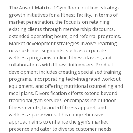
The Ansoff Matrix of Gym Room outlines strategic
growth initiatives for a fitness facility. In terms of
market penetration, the focus is on retaining
existing clients through membership discounts,
extended operating hours, and referral programs.
Market development strategies involve reaching
new customer segments, such as corporate
wellness programs, online fitness classes, and
collaborations with fitness influencers. Product
development includes creating specialized training
programs, incorporating tech-integrated workout
equipment, and offering nutritional counseling and
meal plans. Diversification efforts extend beyond
traditional gym services, encompassing outdoor
fitness events, branded fitness apparel, and
wellness spa services. This comprehensive
approach aims to enhance the gym’s market
presence and cater to diverse customer needs,