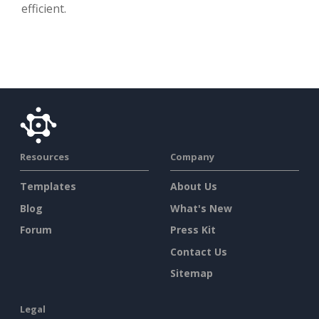
efficient.
Resources
Company
Templates
About Us
Blog
What's New
Forum
Press Kit
Contact Us
Sitemap
Legal