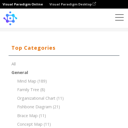
Visual Paradigm Online
Visual Paradigm Desktop
Template
Ansoff Matrix of Gym Room
Top Categories
All
General
Mind Map
(189)
Family Tree
(8)
Organizational Chart
(11)
Fishbone Diagram
(21)
Brace Map
(11)
Concept Map
(11)