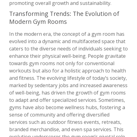
promoting overall growth and sustainability.
Transforming Trends: The Evolution of
Modern Gym Rooms
In the modern era, the concept of a gym room has
evolved into a dynamic and multifaceted space that
caters to the diverse needs of individuals seeking to
enhance their physical well-being. People gravitate
towards gym rooms not only for conventional
workouts but also for a holistic approach to health
and fitness. The evolving lifestyle of today’s society,
marked by sedentary jobs and increased awareness
of well-being, has driven the growth of gym rooms
to adapt and offer specialized services. Sometimes,
gyms have also become wellness hubs, fostering a
sense of community and offering diversified
services such as outdoor fitness events, retreats,
branded merchandise, and even spa services. This
evolution underscores the gym room’s pivotal role