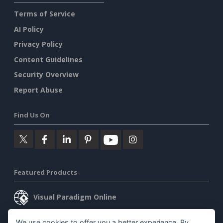
Terms of Service
AI Policy
Privacy Policy
Content Guidelines
Security Overview
Report Abuse
Find Us On
Featured Products
Visual Paradigm Online
Visual Paradigm Desktop
We use cookies to offer you a better experience. By