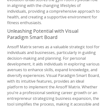
in aligning with the changing lifestyles of
individuals, providing a comprehensive approach to
health, and creating a supportive environment for
fitness enthusiasts.
Unleashing Potential with Visual
Paradigm Smart Board
Ansoff Matrix serves as a valuable strategic tool for
individuals and businesses, particularly in guiding
decision-making and planning. For personal
development, it aids individuals in exploring various
avenues to enhance skills, expand knowledge, and
diversify experiences. Visual Paradigm Smart Board,
with its intuitive features, provides an ideal
platform to implement the Ansoff Matrix. Whether
you’re a professional seeking career growth or an
entrepreneur strategizing business expansion, the
tool simplifies the process, making it accessible and