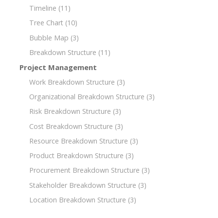
Timeline
(11)
Tree Chart
(10)
Bubble Map
(3)
Breakdown Structure
(11)
Project Management
Work Breakdown Structure
(3)
Organizational Breakdown Structure
(3)
Risk Breakdown Structure
(3)
Cost Breakdown Structure
(3)
Resource Breakdown Structure
(3)
Product Breakdown Structure
(3)
Procurement Breakdown Structure
(3)
Stakeholder Breakdown Structure
(3)
Location Breakdown Structure
(3)