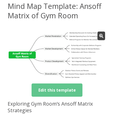
Mind Map Template: Ansoff
Matrix of Gym Room
Edit this template
Exploring Gym Room’s Ansoff Matrix
Strategies