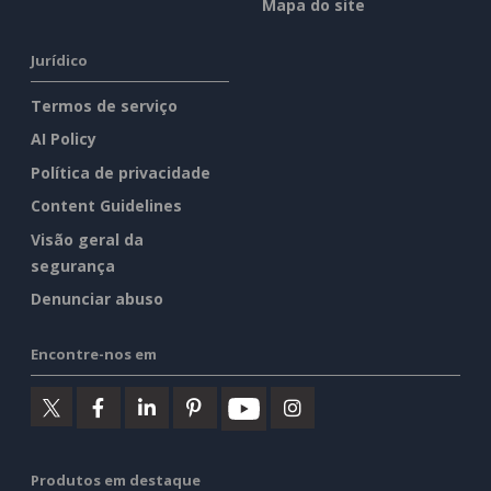
Mapa do site
Jurídico
Termos de serviço
AI Policy
Política de privacidade
Content Guidelines
Visão geral da
segurança
Denunciar abuso
Encontre-nos em
Produtos em destaque