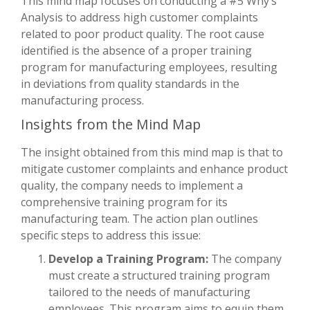
This mind map focuses on conducting a #5 Why’s
Analysis to address high customer complaints
related to poor product quality. The root cause
identified is the absence of a proper training
program for manufacturing employees, resulting
in deviations from quality standards in the
manufacturing process.
Insights from the Mind Map
The insight obtained from this mind map is that to
mitigate customer complaints and enhance product
quality, the company needs to implement a
comprehensive training program for its
manufacturing team. The action plan outlines
specific steps to address this issue:
Develop a Training Program:
The company
must create a structured training program
tailored to the needs of manufacturing
employees. This program aims to equip them