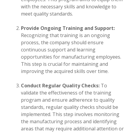
with the necessary skills and knowledge to
meet quality standards.
Provide Ongoing Training and Support:
Recognizing that training is an ongoing
process, the company should ensure
continuous support and learning
opportunities for manufacturing employees.
This step is crucial for maintaining and
improving the acquired skills over time.
Conduct Regular Quality Checks:
To
validate the effectiveness of the training
program and ensure adherence to quality
standards, regular quality checks should be
implemented. This step involves monitoring
the manufacturing process and identifying
areas that may require additional attention or