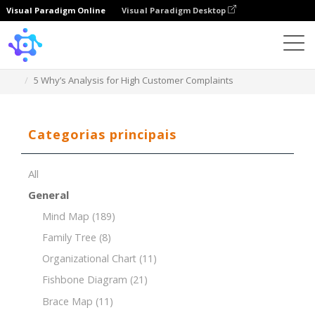
Visual Paradigm Online
Visual Paradigm Desktop
Template
5 Why’s Analysis for High Customer Complaints
Categorias principais
All
General
Mind Map
(189)
Family Tree
(8)
Organizational Chart
(11)
Fishbone Diagram
(21)
Brace Map
(11)