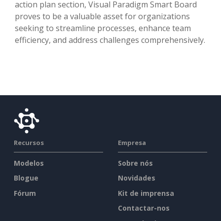
action plan section, Visual Paradigm Smart Board
proves to be a valuable asset for organizations
seeking to streamline processes, enhance team
efficiency, and address challenges comprehensively.
Recursos
Empresa
Modelos
Sobre nós
Blogue
Novidades
Fórum
Kit de imprensa
Contactar-nos