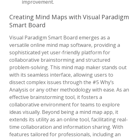
improvement.
Creating Mind Maps with Visual Paradigm
Smart Board
Visual Paradigm Smart Board emerges as a
versatile online mind map software, providing a
sophisticated yet user-friendly platform for
collaborative brainstorming and structured
problem-solving. This mind map maker stands out
with its seamless interface, allowing users to
dissect complex issues through the #5 Why’s
Analysis or any other methodology with ease. As an
effective brainstorming tool, it fosters a
collaborative environment for teams to explore
ideas visually. Beyond being a mind map app, it
extends its utility as an online tool, facilitating real-
time collaboration and information sharing. With
features tailored for professionals, including an