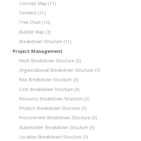
Concept Map
(11)
Timeline
(11)
Tree Chart
(10)
Bubble Map
(3)
Breakdown Structure
(11)
Project Management
Work Breakdown Structure
(3)
Organizational Breakdown Structure
(3)
Risk Breakdown Structure
(3)
Cost Breakdown Structure
(3)
Resource Breakdown Structure
(3)
Product Breakdown Structure
(3)
Procurement Breakdown Structure
(3)
Stakeholder Breakdown Structure
(3)
Location Breakdown Structure
(3)