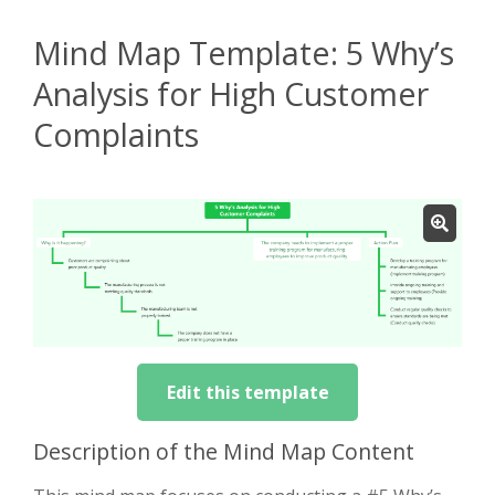
Mind Map Template: 5 Why’s
Analysis for High Customer
Complaints
Edit this template
Description of the Mind Map Content