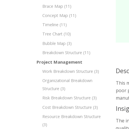
Brace Map
(11)
Concept Map
(11)
Timeline
(11)
Tree Chart
(10)
Bubble Map
(3)
Breakdown Structure
(11)
Project Management
Desc
Work Breakdown Structure
(3)
Organizational Breakdown
This 
Structure
(3)
poor p
manuf
Risk Breakdown Structure
(3)
Cost Breakdown Structure
(3)
Insi
Resource Breakdown Structure
The i
(3)
quali