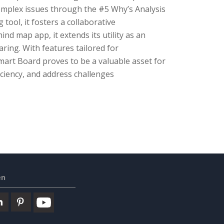
 complex issues through the #5 Why’s Analysis
tool, it fosters a collaborative
nd map app, it extends its utility as an
aring. With features tailored for
Smart Board proves to be a valuable asset for
ciency, and address challenges
en