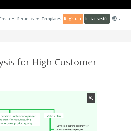
Create
Recursos
Templates
Regístrate
Iniciar sesión
ysis for High Customer