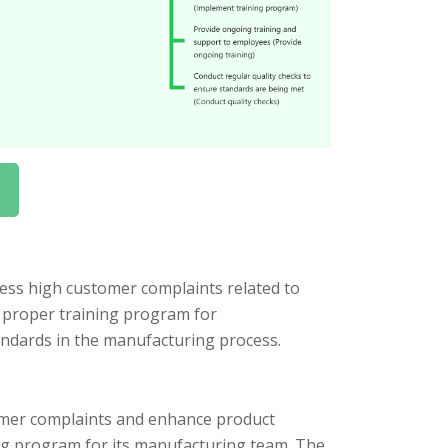
ess high customer complaints related to
a proper training program for
andards in the manufacturing process.
tomer complaints and enhance product
ng program for its manufacturing team. The