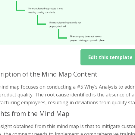
Edit this template
ription of the Mind Map Content
mind map focuses on conducting a #5 Why’s Analysis to addr
roduct quality. The root cause identified is the absence of 
acturing employees, resulting in deviations from quality st
ghts from the Mind Map
nsight obtained from this mind map is that to mitigate cus
ty, the company needs to implement a comprehensive traini