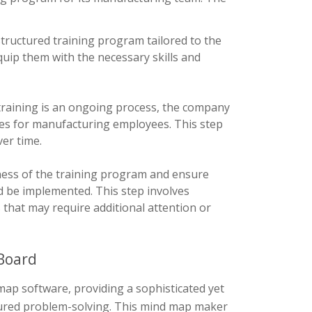
ructured training program tailored to the
ip them with the necessary skills and
training is an ongoing process, the company
es for manufacturing employees. This step
ver time.
eness of the training program and ensure
d be implemented. This step involves
that may require additional attention or
Board
ap software, providing a sophisticated yet
ctured problem-solving. This mind map maker