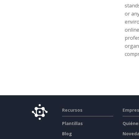
stands
or any
enviro
online
profes
organ
compr
Recursos
Empre
Plantillas
Quiéne
Blog
Noved