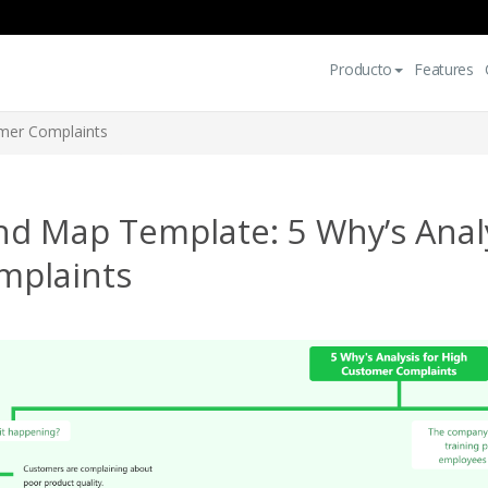
Producto
Features
omer Complaints
nd Map Template: 5 Why’s Anal
mplaints