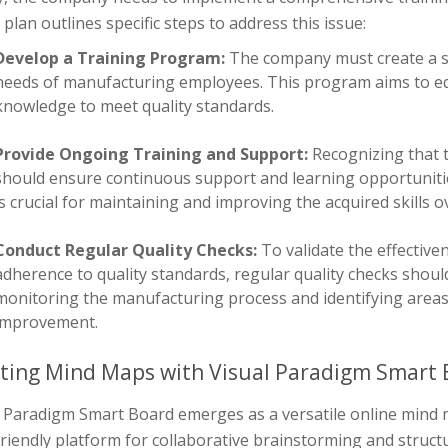
 plan outlines specific steps to address this issue:
Develop a Training Program:
The company must create a st
needs of manufacturing employees. This program aims to equ
knowledge to meet quality standards.
Provide Ongoing Training and Support:
Recognizing that 
should ensure continuous support and learning opportuniti
is crucial for maintaining and improving the acquired skills o
Conduct Regular Quality Checks:
To validate the effectiv
adherence to quality standards, regular quality checks shoul
monitoring the manufacturing process and identifying areas 
improvement.
ting Mind Maps with Visual Paradigm Smart 
l Paradigm Smart Board emerges as a versatile online mind m
friendly platform for collaborative brainstorming and stru