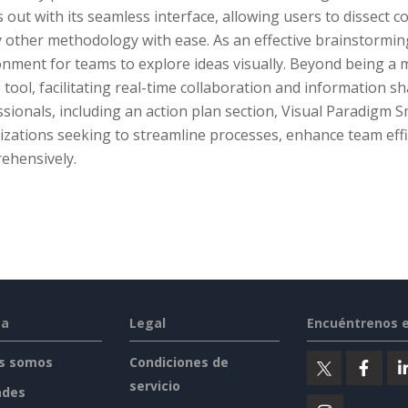
 out with its seamless interface, allowing users to dissect
 other methodology with ease. As an effective brainstorming 
nment for teams to explore ideas visually. Beyond being a mi
 tool, facilitating real-time collaboration and information sh
sionals, including an action plan section, Visual Paradigm 
izations seeking to streamline processes, enhance team effi
ehensively.
sa
Legal
Encuéntrenos 
s somos
Condiciones de
servicio
ades