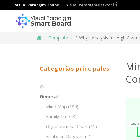
Visual Paradigm Online
Visual Paradigm Desktop
Template
5 Why’s Analysis for High Cust
Mi
Categorías principales
Co
All
General
Mind Map
(189)
Family Tree
(8)
Organizational Chart
(11)
Fishbone Diagram
(21)