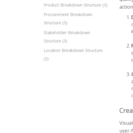
Product Breakdown Structure
(3)
action
Procurement Breakdown
Structure
(3)
Stakeholder Breakdown
Structure
(3)
Location Breakdown Structure
(3)
Crea
Visua
user-