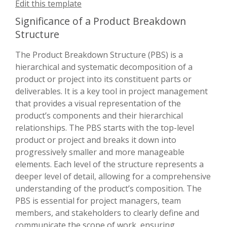
Edit this template
Significance of a Product Breakdown
Structure
The Product Breakdown Structure (PBS) is a
hierarchical and systematic decomposition of a
product or project into its constituent parts or
deliverables. It is a key tool in project management
that provides a visual representation of the
product’s components and their hierarchical
relationships. The PBS starts with the top-level
product or project and breaks it down into
progressively smaller and more manageable
elements. Each level of the structure represents a
deeper level of detail, allowing for a comprehensive
understanding of the product’s composition. The
PBS is essential for project managers, team
members, and stakeholders to clearly define and
communicate the scope of work, ensuring