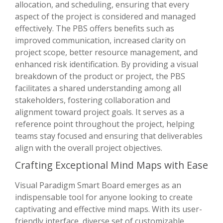
allocation, and scheduling, ensuring that every
aspect of the project is considered and managed
effectively. The PBS offers benefits such as
improved communication, increased clarity on
project scope, better resource management, and
enhanced risk identification. By providing a visual
breakdown of the product or project, the PBS
facilitates a shared understanding among all
stakeholders, fostering collaboration and
alignment toward project goals. It serves as a
reference point throughout the project, helping
teams stay focused and ensuring that deliverables
align with the overall project objectives.
Crafting Exceptional Mind Maps with Ease
Visual Paradigm Smart Board emerges as an
indispensable tool for anyone looking to create
captivating and effective mind maps. With its user-
friendly interface, diverse set of customizable