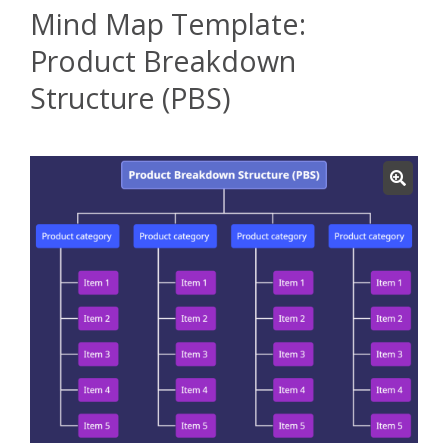
Mind Map Template:
Product Breakdown
Structure (PBS)