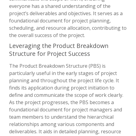
everyone has a shared understanding of the
project’s deliverables and objectives. It serves as a
foundational document for project planning,
scheduling, and resource allocation, contributing to
the overall success of the project.
Leveraging the Product Breakdown
Structure for Project Success
The Product Breakdown Structure (PBS) is
particularly useful in the early stages of project
planning and throughout the project life cycle. It
finds its application during project initiation to
define and communicate the scope of work clearly.
As the project progresses, the PBS becomes a
foundational document for project managers and
team members to understand the hierarchical
relationships among various components and
deliverables. It aids in detailed planning, resource