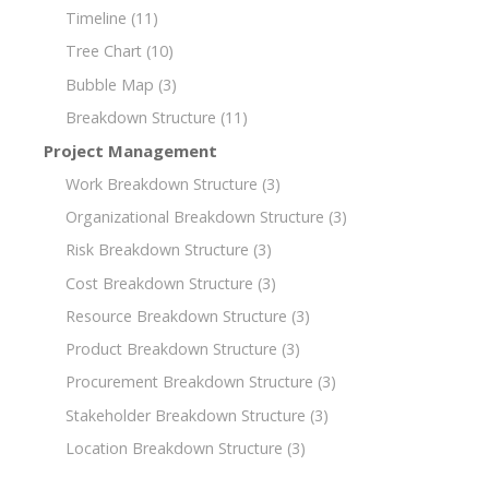
Timeline
(11)
Tree Chart
(10)
Bubble Map
(3)
Breakdown Structure
(11)
Project Management
Work Breakdown Structure
(3)
Organizational Breakdown Structure
(3)
Risk Breakdown Structure
(3)
Cost Breakdown Structure
(3)
Resource Breakdown Structure
(3)
Product Breakdown Structure
(3)
Procurement Breakdown Structure
(3)
Stakeholder Breakdown Structure
(3)
Location Breakdown Structure
(3)