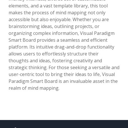
elements, and a vast template library, this tool
makes the process of mind mapping not only
accessible but also enjoyable. Whether you are
brainstorming ideas, outlining projects, or
organizing complex information, Visual Paradigm
Smart Board provides a seamless and efficient
platform. Its intuitive drag-and-drop functionality
allows users to effortlessly structure their
thoughts and ideas, fostering creativity and
strategic thinking. For those seeking a versatile and
user-centric tool to bring their ideas to life, Visual
Paradigm Smart Board is an invaluable asset in the
realm of mind mapping.