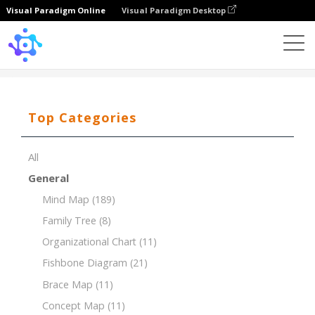
Visual Paradigm Online
Visual Paradigm Desktop
Template
Product Breakdown Structure (PBS)
Top Categories
All
General
Mind Map
(189)
Family Tree
(8)
Organizational Chart
(11)
Fishbone Diagram
(21)
Brace Map
(11)
Concept Map
(11)