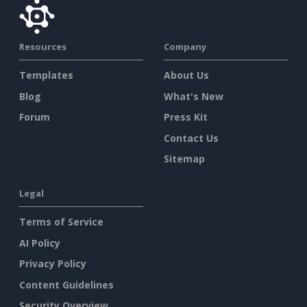
Resources
Company
Templates
About Us
Blog
What's New
Forum
Press Kit
Contact Us
Sitemap
Legal
Terms of Service
AI Policy
Privacy Policy
Content Guidelines
Security Overview