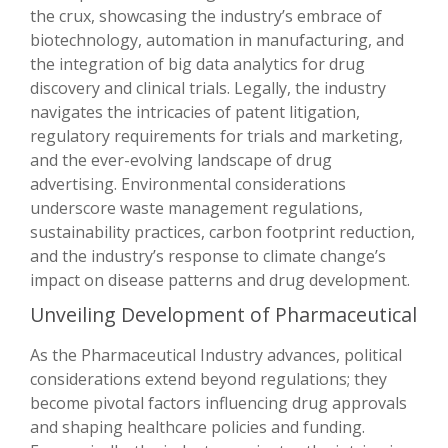
the crux, showcasing the industry’s embrace of
biotechnology, automation in manufacturing, and
the integration of big data analytics for drug
discovery and clinical trials. Legally, the industry
navigates the intricacies of patent litigation,
regulatory requirements for trials and marketing,
and the ever-evolving landscape of drug
advertising. Environmental considerations
underscore waste management regulations,
sustainability practices, carbon footprint reduction,
and the industry’s response to climate change’s
impact on disease patterns and drug development.
Unveiling Development of Pharmaceutical
As the Pharmaceutical Industry advances, political
considerations extend beyond regulations; they
become pivotal factors influencing drug approvals
and shaping healthcare policies and funding.