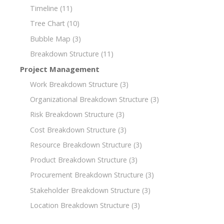
Timeline
(11)
Tree Chart
(10)
Bubble Map
(3)
Breakdown Structure
(11)
Project Management
Work Breakdown Structure
(3)
Organizational Breakdown Structure
(3)
Risk Breakdown Structure
(3)
Cost Breakdown Structure
(3)
Resource Breakdown Structure
(3)
Product Breakdown Structure
(3)
Procurement Breakdown Structure
(3)
Stakeholder Breakdown Structure
(3)
Location Breakdown Structure
(3)