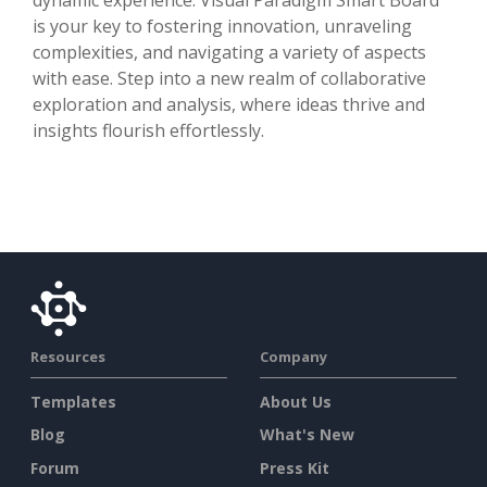
is your key to fostering innovation, unraveling
complexities, and navigating a variety of aspects
with ease. Step into a new realm of collaborative
exploration and analysis, where ideas thrive and
insights flourish effortlessly.
Resources
Company
Templates
About Us
Blog
What's New
Forum
Press Kit