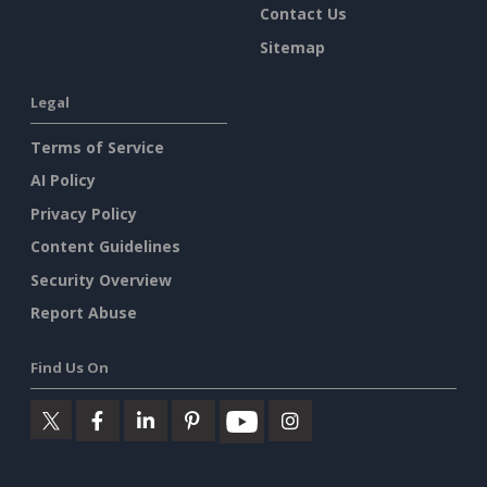
Contact Us
Sitemap
Legal
Terms of Service
AI Policy
Privacy Policy
Content Guidelines
Security Overview
Report Abuse
Find Us On