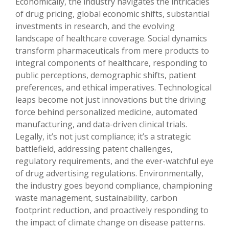
Economically, the industry navigates the intricacies
of drug pricing, global economic shifts, substantial
investments in research, and the evolving
landscape of healthcare coverage. Social dynamics
transform pharmaceuticals from mere products to
integral components of healthcare, responding to
public perceptions, demographic shifts, patient
preferences, and ethical imperatives. Technological
leaps become not just innovations but the driving
force behind personalized medicine, automated
manufacturing, and data-driven clinical trials.
Legally, it’s not just compliance; it’s a strategic
battlefield, addressing patent challenges,
regulatory requirements, and the ever-watchful eye
of drug advertising regulations. Environmentally,
the industry goes beyond compliance, championing
waste management, sustainability, carbon
footprint reduction, and proactively responding to
the impact of climate change on disease patterns.