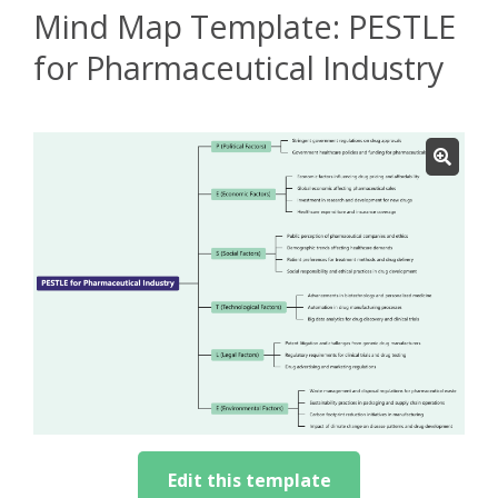
Mind Map Template: PESTLE
for Pharmaceutical Industry
Edit this template