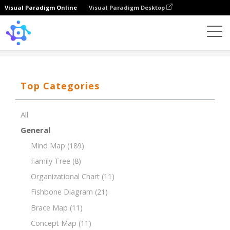
Visual Paradigm Online
Visual Paradigm Desktop
Template
PESTLE for Pharmaceutical Industry
Top Categories
All
General
Mind Map
(189)
Family Tree
(8)
Organizational Chart
(11)
Fishbone Diagram
(21)
Brace Map
(11)
Concept Map
(11)