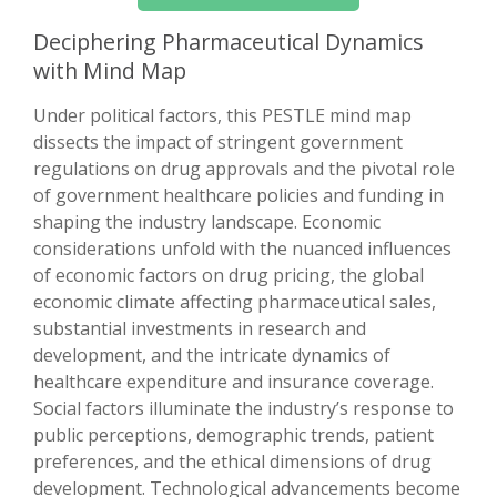
Deciphering Pharmaceutical Dynamics
with Mind Map
Under political factors, this PESTLE mind map
dissects the impact of stringent government
regulations on drug approvals and the pivotal role
of government healthcare policies and funding in
shaping the industry landscape. Economic
considerations unfold with the nuanced influences
of economic factors on drug pricing, the global
economic climate affecting pharmaceutical sales,
substantial investments in research and
development, and the intricate dynamics of
healthcare expenditure and insurance coverage.
Social factors illuminate the industry’s response to
public perceptions, demographic trends, patient
preferences, and the ethical dimensions of drug
development. Technological advancements become