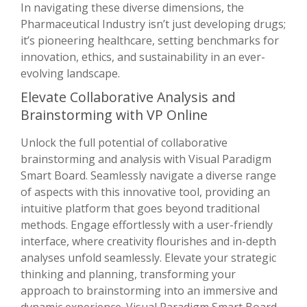
In navigating these diverse dimensions, the
Pharmaceutical Industry isn’t just developing drugs;
it’s pioneering healthcare, setting benchmarks for
innovation, ethics, and sustainability in an ever-
evolving landscape.
Elevate Collaborative Analysis and
Brainstorming with VP Online
Unlock the full potential of collaborative
brainstorming and analysis with Visual Paradigm
Smart Board. Seamlessly navigate a diverse range
of aspects with this innovative tool, providing an
intuitive platform that goes beyond traditional
methods. Engage effortlessly with a user-friendly
interface, where creativity flourishes and in-depth
analyses unfold seamlessly. Elevate your strategic
thinking and planning, transforming your
approach to brainstorming into an immersive and
dynamic experience. Visual Paradigm Smart Board