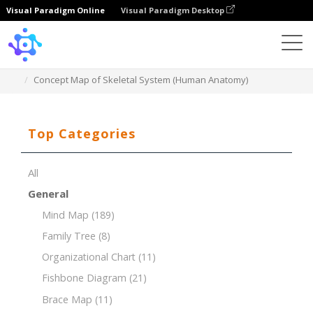
Visual Paradigm Online
Visual Paradigm Desktop
Template
Concept Map of Skeletal System (Human Anatomy)
Top Categories
All
General
Mind Map
(189)
Family Tree
(8)
Organizational Chart
(11)
Fishbone Diagram
(21)
Brace Map
(11)