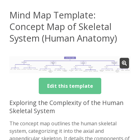
Mind Map Template:
Concept Map of Skeletal
System (Human Anatomy)
Edit this template
Exploring the Complexity of the Human
Skeletal System
The concept map outlines the human skeletal
system, categorizing it into the axial and
appendicular skeleton. It details the components of