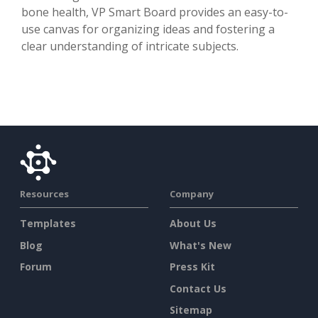
bone health, VP Smart Board provides an easy-to-
use canvas for organizing ideas and fostering a
clear understanding of intricate subjects.
Resources
Company
Templates
About Us
Blog
What's New
Forum
Press Kit
Contact Us
Sitemap