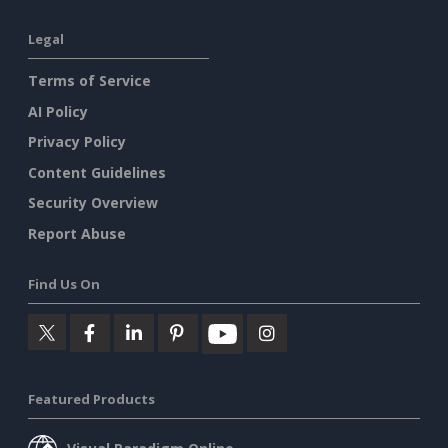
Legal
Terms of Service
AI Policy
Privacy Policy
Content Guidelines
Security Overview
Report Abuse
Find Us On
Featured Products