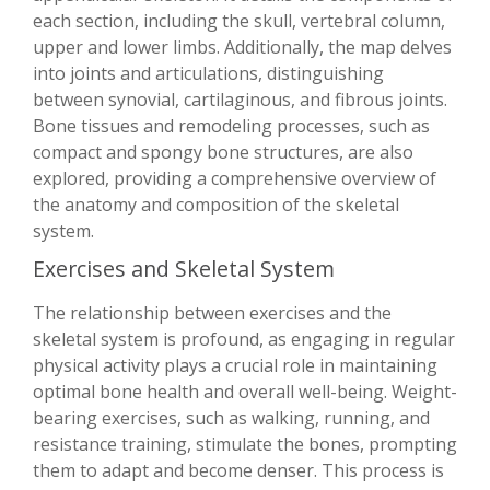
each section, including the skull, vertebral column,
upper and lower limbs. Additionally, the map delves
into joints and articulations, distinguishing
between synovial, cartilaginous, and fibrous joints.
Bone tissues and remodeling processes, such as
compact and spongy bone structures, are also
explored, providing a comprehensive overview of
the anatomy and composition of the skeletal
system.
Exercises and Skeletal System
The relationship between exercises and the
skeletal system is profound, as engaging in regular
physical activity plays a crucial role in maintaining
optimal bone health and overall well-being. Weight-
bearing exercises, such as walking, running, and
resistance training, stimulate the bones, prompting
them to adapt and become denser. This process is