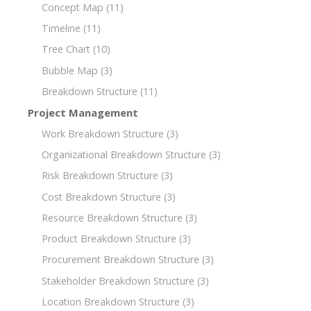
Concept Map
(11)
Timeline
(11)
Tree Chart
(10)
Bubble Map
(3)
Breakdown Structure
(11)
Project Management
Work Breakdown Structure
(3)
Organizational Breakdown Structure
(3)
Risk Breakdown Structure
(3)
Cost Breakdown Structure
(3)
Resource Breakdown Structure
(3)
Product Breakdown Structure
(3)
Procurement Breakdown Structure
(3)
Stakeholder Breakdown Structure
(3)
Location Breakdown Structure
(3)