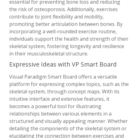
essential for preventing bone loss and reducing
the risk of osteoporosis. Additionally, exercises
contribute to joint flexibility and mobility,
promoting better articulation between bones. By
incorporating a well-rounded exercise routine,
individuals support the health and strength of their
skeletal system, fostering longevity and resilience
in their musculoskeletal structure.
Expressive Ideas with VP Smart Board
Visual Paradigm Smart Board offers a versatile
platform for expressing complex topics, such as the
skeletal system, through concept maps. With its
intuitive interface and extensive features, it
becomes a powerful tool for illustrating
relationships between various elements in a
structured and visually appealing manner. Whether
detailing the components of the skeletal system or
elucidating the connection between exercises and