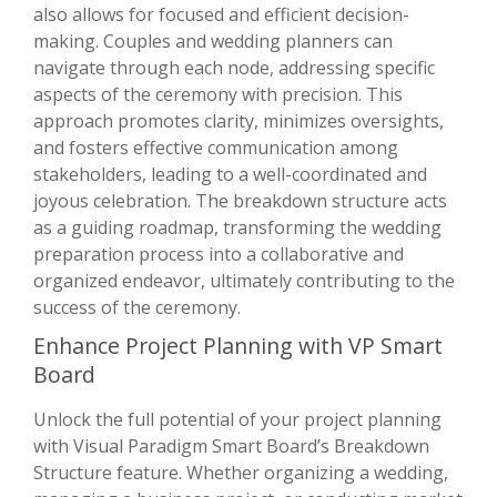
also allows for focused and efficient decision-
making. Couples and wedding planners can
navigate through each node, addressing specific
aspects of the ceremony with precision. This
approach promotes clarity, minimizes oversights,
and fosters effective communication among
stakeholders, leading to a well-coordinated and
joyous celebration. The breakdown structure acts
as a guiding roadmap, transforming the wedding
preparation process into a collaborative and
organized endeavor, ultimately contributing to the
success of the ceremony.
Enhance Project Planning with VP Smart
Board
Unlock the full potential of your project planning
with Visual Paradigm Smart Board’s Breakdown
Structure feature. Whether organizing a wedding,