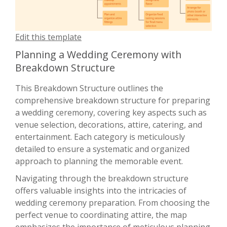
Edit this template
Planning a Wedding Ceremony with
Breakdown Structure
This Breakdown Structure outlines the
comprehensive breakdown structure for preparing
a wedding ceremony, covering key aspects such as
venue selection, decorations, attire, catering, and
entertainment. Each category is meticulously
detailed to ensure a systematic and organized
approach to planning the memorable event.
Navigating through the breakdown structure
offers valuable insights into the intricacies of
wedding ceremony preparation. From choosing the
perfect venue to coordinating attire, the map