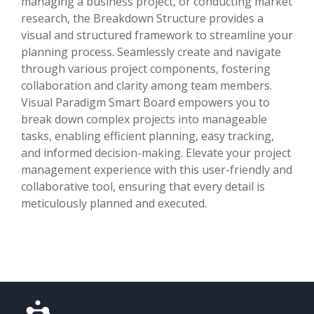
managing a business project, or conducting market
research, the Breakdown Structure provides a
visual and structured framework to streamline your
planning process. Seamlessly create and navigate
through various project components, fostering
collaboration and clarity among team members.
Visual Paradigm Smart Board empowers you to
break down complex projects into manageable
tasks, enabling efficient planning, easy tracking,
and informed decision-making. Elevate your project
management experience with this user-friendly and
collaborative tool, ensuring that every detail is
meticulously planned and executed.