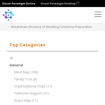
Visual Paradigm Online
Visual Paradigm Desktop
Template
Breakdown Structure of Wedding Ceremony Preparation
Top Categories
All
General
Mind Map
(189)
Family Tree
(8)
Organizational Chart
(11)
Fishbone Diagram
(21)
Brace Map
(11)