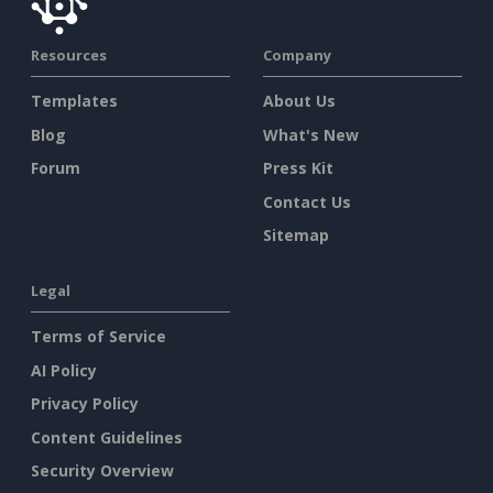
Resources
Company
Templates
About Us
Blog
What's New
Forum
Press Kit
Contact Us
Sitemap
Legal
Terms of Service
AI Policy
Privacy Policy
Content Guidelines
Security Overview