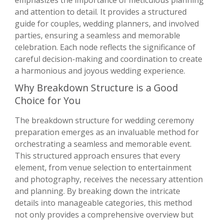
emphasizes the importance of meticulous planning
and attention to detail. It provides a structured
guide for couples, wedding planners, and involved
parties, ensuring a seamless and memorable
celebration. Each node reflects the significance of
careful decision-making and coordination to create
a harmonious and joyous wedding experience.
Why Breakdown Structure is a Good
Choice for You
The breakdown structure for wedding ceremony
preparation emerges as an invaluable method for
orchestrating a seamless and memorable event.
This structured approach ensures that every
element, from venue selection to entertainment
and photography, receives the necessary attention
and planning. By breaking down the intricate
details into manageable categories, this method
not only provides a comprehensive overview but