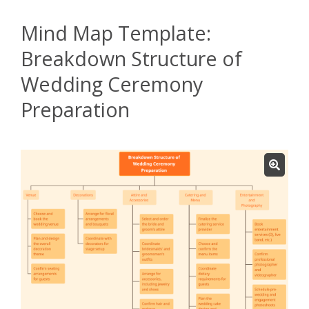
Mind Map Template:
Breakdown Structure of
Wedding Ceremony
Preparation