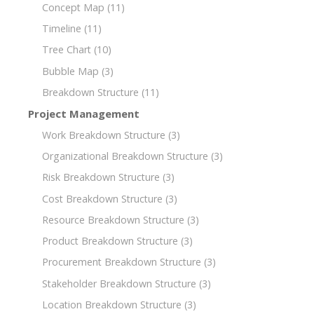
Concept Map
(11)
Timeline
(11)
Tree Chart
(10)
Bubble Map
(3)
Breakdown Structure
(11)
Project Management
Work Breakdown Structure
(3)
Organizational Breakdown Structure
(3)
Risk Breakdown Structure
(3)
Cost Breakdown Structure
(3)
Resource Breakdown Structure
(3)
Product Breakdown Structure
(3)
Procurement Breakdown Structure
(3)
Stakeholder Breakdown Structure
(3)
Location Breakdown Structure
(3)