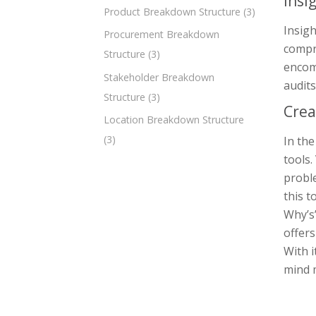
Insi
Product Breakdown Structure
(3)
Insigh
Procurement Breakdown
compr
Structure
(3)
encomp
Stakeholder Breakdown
audits
Structure
(3)
Crea
Location Breakdown Structure
(3)
In th
tools.
proble
this t
Why’s
offers
With i
mind m