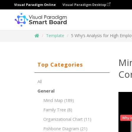
Visual Paradigm Online
Visual Paradigm Desktop
Template
5 Why’s Analysis for High Empl
Mi
Top Categories
Co
All
General
Mind Map
(189)
Family Tree
(8)
Organizational Chart
(11)
Fishbone Diagram
(21)