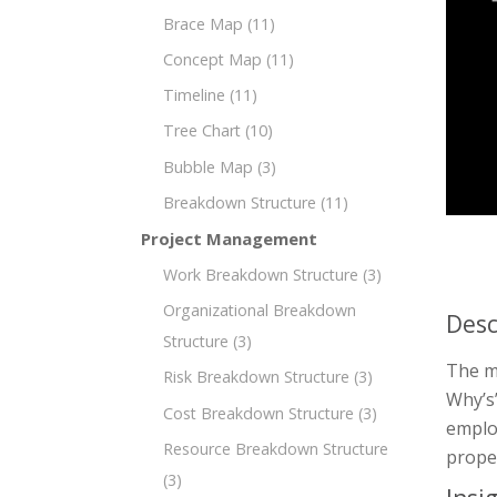
Brace Map
(11)
Concept Map
(11)
Timeline
(11)
Tree Chart
(10)
Bubble Map
(3)
Breakdown Structure
(11)
Project Management
Work Breakdown Structure
(3)
Organizational Breakdown
Desc
Structure
(3)
The mi
Risk Breakdown Structure
(3)
Why’s”
Cost Breakdown Structure
(3)
employ
Resource Breakdown Structure
prope
(3)