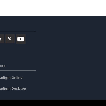
cts
radigm Online
radigm Desktop