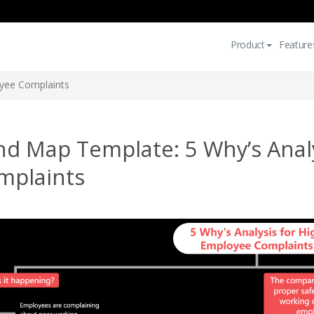
Product
Feature
oyee Complaints
nd Map Template: 5 Why’s Anal
mplaints