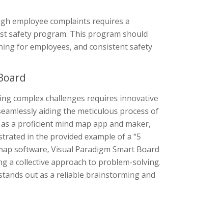
high employee complaints requires a
ust safety program. This program should
ning for employees, and consistent safety
Board
ing complex challenges requires innovative
seamlessly aiding the meticulous process of
g as a proficient mind map app and maker,
strated in the provided example of a “5
 map software, Visual Paradigm Smart Board
ng a collective approach to problem-solving.
ol stands out as a reliable brainstorming and