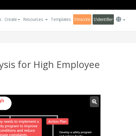
s
Create
Resources
Templates
S'inscrire
S'identifier
ysis for High Employee