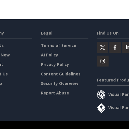
ny
Legal
Find Us On
Us
Terms of Service
 New
AI Policy
it
Privacy Policy
t Us
Content Guidelines
Featured Produ
p
Security Overview
Report Abuse
Visual Pa
Visual Pa