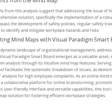
ghts from the Mind Map
ts from this analysis suggest that addressing the issue of 
ehensive solution, specifically the implementation of a rob
ass the development of safety policies, regular safety trai
 to identify and mitigate workplace hazards and risks.
ting Mind Maps with Visual Paradigm Smart 
e dynamic landscape of organizational management, address
 Visual Paradigm Smart Board emerges as a valuable asset, 
m analysis through its intuitive mind map features. Servin
ool facilitates the systematic breakdown of issues, as demon
” analysis for high employee complaints. As an online mind
 a collaborative platform for online brainstorming, promoti
ts user-friendly interface and versatile capabilities, this to
ap solution for fostering efficient workplace strategies.