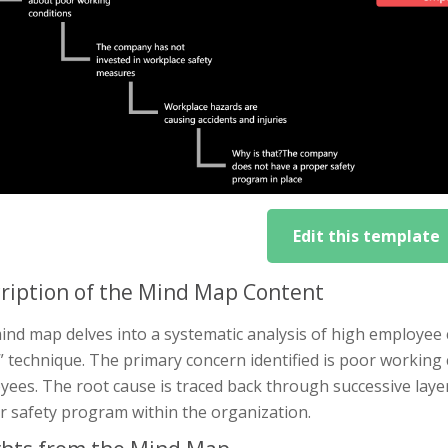
Edit this template
ription of the Mind Map Content
nd map delves into a systematic analysis of high employee c
 technique. The primary concern identified is poor working 
ees. The root cause is traced back through successive layer
r safety program within the organization.