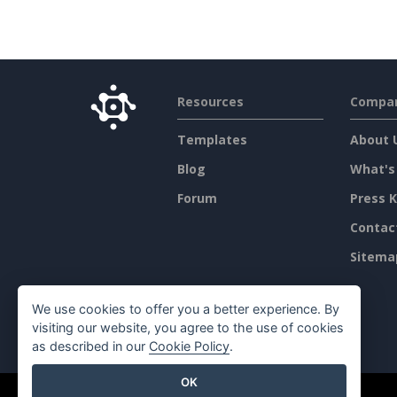
Resources
Compa
Templates
About 
Blog
What's
Forum
Press K
Contac
Sitema
We use cookies to offer you a better experience. By
visiting our website, you agree to the use of cookies
as described in our
Cookie Policy
.
OK