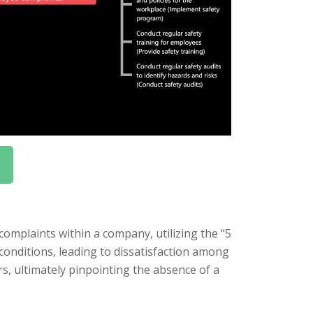
omplaints within a company, utilizing the “5
conditions, leading to dissatisfaction among
s, ultimately pinpointing the absence of a