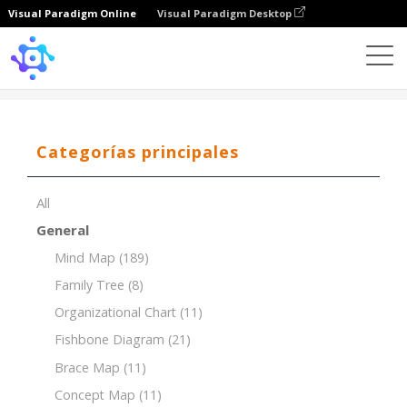
Visual Paradigm Online
Visual Paradigm Desktop
Template
Tree Chart
Categorías principales
All
General
Mind Map
(189)
Family Tree
(8)
Organizational Chart
(11)
Fishbone Diagram
(21)
Brace Map
(11)
Concept Map
(11)