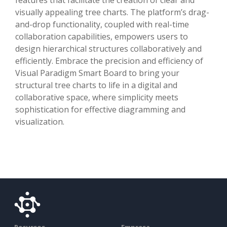
visually appealing tree charts. The platform’s drag-
and-drop functionality, coupled with real-time
collaboration capabilities, empowers users to
design hierarchical structures collaboratively and
efficiently. Embrace the precision and efficiency of
Visual Paradigm Smart Board to bring your
structural tree charts to life in a digital and
collaborative space, where simplicity meets
sophistication for effective diagramming and
visualization.
Recursos
Empresa