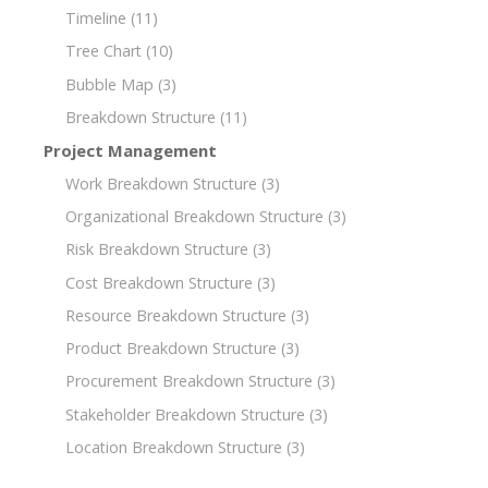
Timeline
(11)
Tree Chart
(10)
Bubble Map
(3)
Breakdown Structure
(11)
Project Management
Work Breakdown Structure
(3)
Organizational Breakdown Structure
(3)
Risk Breakdown Structure
(3)
Cost Breakdown Structure
(3)
Resource Breakdown Structure
(3)
Product Breakdown Structure
(3)
Procurement Breakdown Structure
(3)
Stakeholder Breakdown Structure
(3)
Location Breakdown Structure
(3)