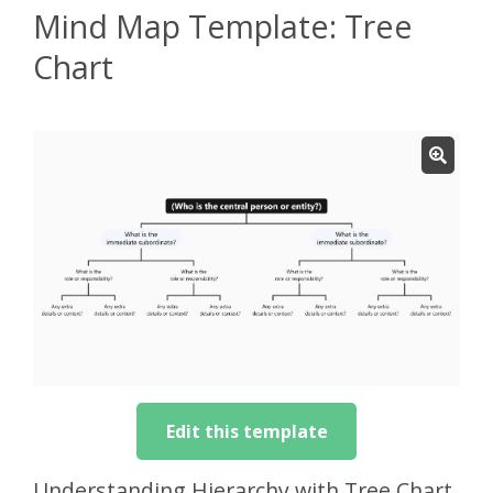
Mind Map Template: Tree
Chart
Edit this template
Understanding Hierarchy with Tree Chart