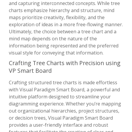
and capturing interconnected concepts. While tree
charts emphasize hierarchy and structure, mind
maps prioritize creativity, flexibility, and the
exploration of ideas in a more free-flowing manner.
Ultimately, the choice between a tree chart and a
mind map depends on the nature of the
information being represented and the preferred
visual style for conveying that information.
Crafting Tree Charts with Precision using
VP Smart Board
Crafting structured tree charts is made effortless
with Visual Paradigm Smart Board, a powerful and
intuitive platform designed to streamline your
diagramming experience. Whether you’re mapping
out organizational hierarchies, project structures,
or decision trees, Visual Paradigm Smart Board
provides a user-friendly interface and robust
features that facilitate the creation of clear and