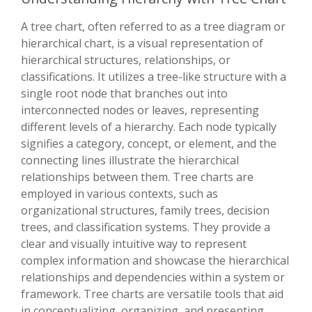
A tree chart, often referred to as a tree diagram or
hierarchical chart, is a visual representation of
hierarchical structures, relationships, or
classifications. It utilizes a tree-like structure with a
single root node that branches out into
interconnected nodes or leaves, representing
different levels of a hierarchy. Each node typically
signifies a category, concept, or element, and the
connecting lines illustrate the hierarchical
relationships between them. Tree charts are
employed in various contexts, such as
organizational structures, family trees, decision
trees, and classification systems. They provide a
clear and visually intuitive way to represent
complex information and showcase the hierarchical
relationships and dependencies within a system or
framework. Tree charts are versatile tools that aid
in conceptualizing, organizing, and presenting