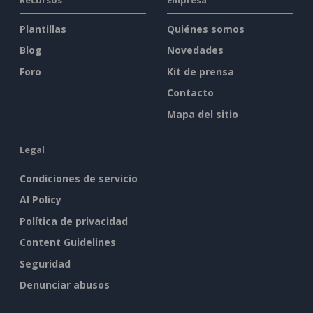
Plantillas
Quiénes somos
Blog
Novedades
Foro
Kit de prensa
Contacto
Mapa del sitio
Legal
Condiciones de servicio
AI Policy
Política de privacidad
Content Guidelines
Seguridad
Denunciar abusos