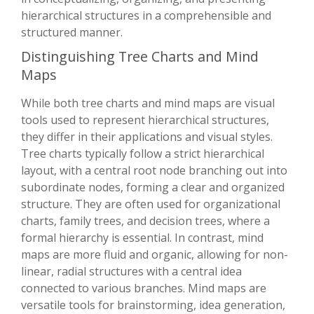
hierarchical structures in a comprehensible and
structured manner.
Distinguishing Tree Charts and Mind
Maps
While both tree charts and mind maps are visual
tools used to represent hierarchical structures,
they differ in their applications and visual styles.
Tree charts typically follow a strict hierarchical
layout, with a central root node branching out into
subordinate nodes, forming a clear and organized
structure. They are often used for organizational
charts, family trees, and decision trees, where a
formal hierarchy is essential. In contrast, mind
maps are more fluid and organic, allowing for non-
linear, radial structures with a central idea
connected to various branches. Mind maps are
versatile tools for brainstorming, idea generation,