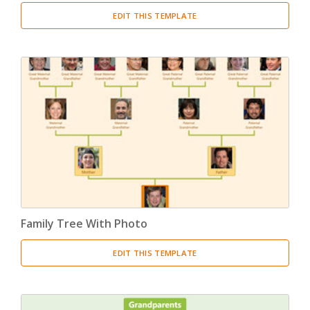
EDIT THIS TEMPLATE
Family Tree With Photo
EDIT THIS TEMPLATE