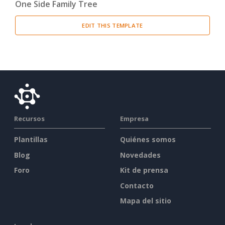
One Side Family Tree
EDIT THIS TEMPLATE
Recursos
Empresa
Plantillas
Quiénes somos
Blog
Novedades
Foro
Kit de prensa
Contacto
Mapa del sitio