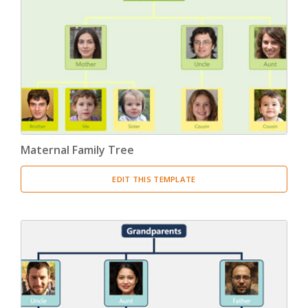
Maternal Family Tree
EDIT THIS TEMPLATE