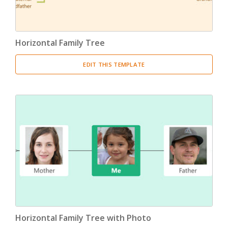
Horizontal Family Tree
EDIT THIS TEMPLATE
Horizontal Family Tree with Photo