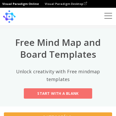
Visual Paradigm Online
Visual Paradigm Desktop
Categorías principales
×
Template
All
Free Mind Map and
General
Mind Map
(189)
Board Templates
Family Tree
(8)
Unlock creativity with Free mindmap
Organizational Chart
(11)
templates
Fishbone Diagram
(21)
START WITH A BLANK
Brace Map
(11)
Concept Map
(11)