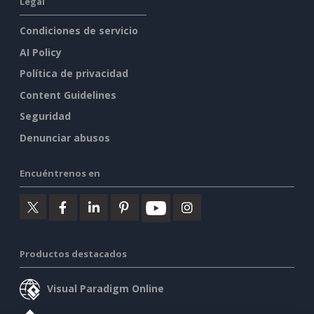
Legal
Condiciones de servicio
AI Policy
Política de privacidad
Content Guidelines
Seguridad
Denunciar abusos
Encuéntrenos en
Productos destacados
Visual Paradigm Online