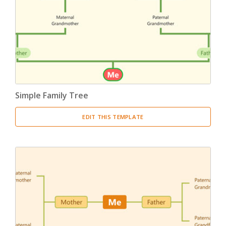
Product Breakdown Structure
(3)
Procurement Breakdown Structure
(3)
Stakeholder Breakdown Structure
(3)
Location Breakdown Structure
(3)
Simple Family Tree
EDIT THIS TEMPLATE