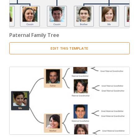
Paternal Family Tree
EDIT THIS TEMPLATE