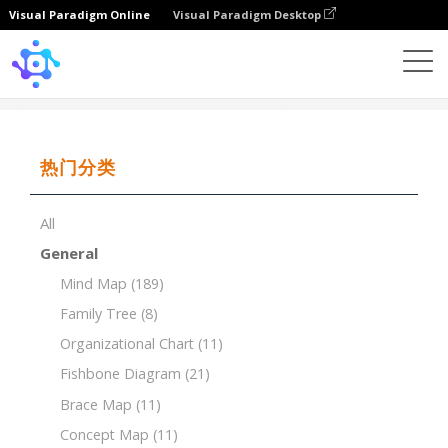
Visual Paradigm Online
Visual Paradigm Desktop
Template
Timeline of University
热门分类
All
General
Mind Map
(189)
Family Tree
(8)
Organizational Chart
(11)
Fishbone Diagram
(21)
Brace Map
(11)
Concept Map
(11)