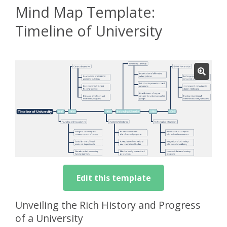
Mind Map Template:
Timeline of University
Edit this template
Unveiling the Rich History and Progress
of a University