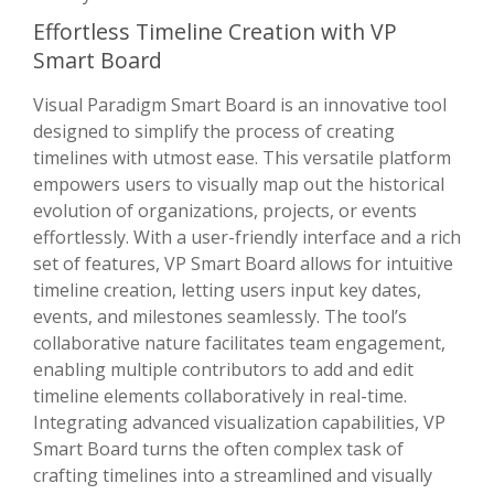
Effortless Timeline Creation with VP
Smart Board
Visual Paradigm Smart Board is an innovative tool
designed to simplify the process of creating
timelines with utmost ease. This versatile platform
empowers users to visually map out the historical
evolution of organizations, projects, or events
effortlessly. With a user-friendly interface and a rich
set of features, VP Smart Board allows for intuitive
timeline creation, letting users input key dates,
events, and milestones seamlessly. The tool’s
collaborative nature facilitates team engagement,
enabling multiple contributors to add and edit
timeline elements collaboratively in real-time.
Integrating advanced visualization capabilities, VP
Smart Board turns the often complex task of
crafting timelines into a streamlined and visually