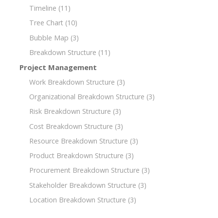
Timeline
(11)
Tree Chart
(10)
Bubble Map
(3)
Breakdown Structure
(11)
Project Management
Work Breakdown Structure
(3)
Organizational Breakdown Structure
(3)
Risk Breakdown Structure
(3)
Cost Breakdown Structure
(3)
Resource Breakdown Structure
(3)
Product Breakdown Structure
(3)
Procurement Breakdown Structure
(3)
Stakeholder Breakdown Structure
(3)
Location Breakdown Structure
(3)