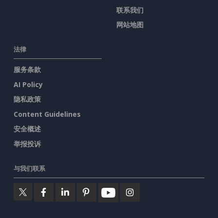
联系我们
网站地图
法律
服务条款
AI Policy
隐私政策
Content Guidelines
安全概述
举报投诉
与我们联系