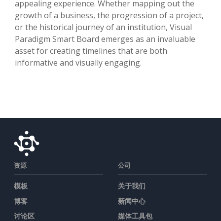
appealing experience. Whether mapping out the
growth of a business, the progression of a project,
or the historical journey of an institution, Visual
Paradigm Smart Board emerges as an invaluable
asset for creating timelines that are both
informative and visually engaging.
资源
公司
模板
关于我们
博客
新闻中心
讨论区
媒体工具包