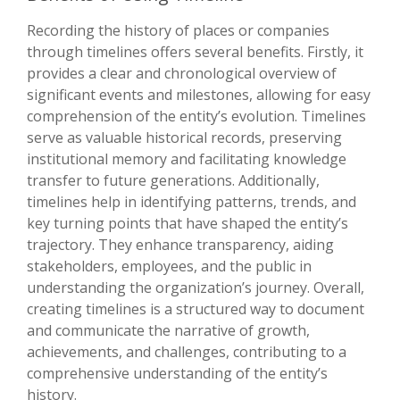
Recording the history of places or companies
through timelines offers several benefits. Firstly, it
provides a clear and chronological overview of
significant events and milestones, allowing for easy
comprehension of the entity’s evolution. Timelines
serve as valuable historical records, preserving
institutional memory and facilitating knowledge
transfer to future generations. Additionally,
timelines help in identifying patterns, trends, and
key turning points that have shaped the entity’s
trajectory. They enhance transparency, aiding
stakeholders, employees, and the public in
understanding the organization’s journey. Overall,
creating timelines is a structured way to document
and communicate the narrative of growth,
achievements, and challenges, contributing to a
comprehensive understanding of the entity’s
history.