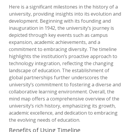
Here is a significant milestones in the history of a
university, providing insights into its evolution and
development. Beginning with its founding and
inauguration in 1942, the university’s journey is
depicted through key events such as campus
expansion, academic achievements, and a
commitment to embracing diversity. The timeline
highlights the institution’s proactive approach to
technology integration, reflecting the changing
landscape of education. The establishment of
global partnerships further underscores the
university’s commitment to fostering a diverse and
collaborative learning environment. Overall, the
mind map offers a comprehensive overview of the
university’s rich history, emphasizing its growth,
academic excellence, and dedication to embracing
the evolving needs of education.
Benefits of Using Timeline