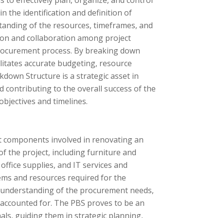
to effectively plan, organize, and control
in the identification and definition of
anding of the resources, timeframes, and
ion and collaboration among project
 procurement process. By breaking down
litates accurate budgeting, resource
kdown Structure is a strategic asset in
contributing to the overall success of the
objectives and timelines.
t components involved in renovating an
f the project, including furniture and
office supplies, and IT services and
items and resources required for the
e understanding of the procurement needs,
s accounted for. The PBS proves to be an
ls, guiding them in strategic planning,