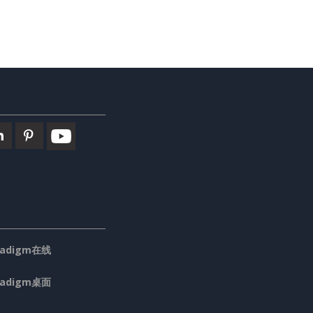
aradigm在线
aradigm桌面