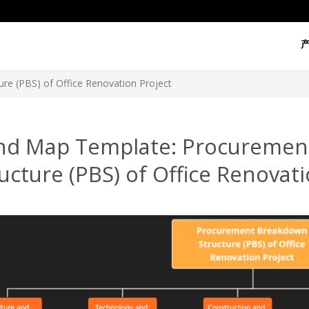
re (PBS) of Office Renovation Project
nd Map Template: Procuremen
ucture (PBS) of Office Renovati