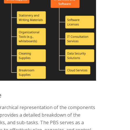
e
rarchical representation of the components
 provides a detailed breakdown of the
sks, and sub-tasks. The PBS serves as a