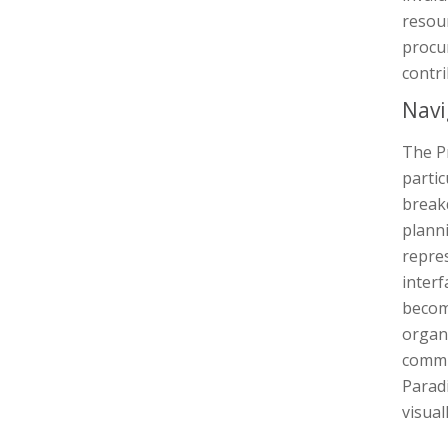
resou
procur
contri
Navi
The P
partic
break
planni
repres
inter
becom
organ
commu
Parad
visua