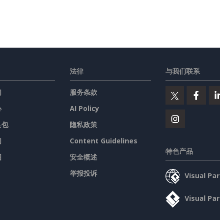
法律
与我们联系
们
服务条款
心
AI Policy
具包
隐私政策
们
Content Guidelines
特色产品
图
安全概述
举报投诉
Visual P
Visual P