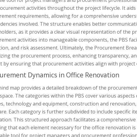
le tool for project managers and procurement professionals 
ocurement activities throughout the project lifecycle. It aids 
rement requirements, allowing for a comprehensive underst
dencies involved. The structure enables better communicat
olders, as it provides a clear visual representation of the
rement activities into manageable components, the PBS faci
tion, and risk assessment. Ultimately, the Procurement Brea
izing the procurement process, enhancing transparency, and 
t by ensuring that procurement activities align with project 
urement Dynamics in Office Renovation
mind map provides a detailed breakdown of the procuremen
 space. The categories within the PBS cover various aspects o
es, technology and equipment, construction and renovation, 
re. Each category is further subdivided to include specific 
ation. This structured approach facilitates a comprehensiv
ng that each element necessary for the office renovation i
able tool for project managers and procurement professiona