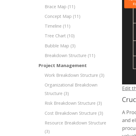
Brace Map
(11)
Concept Map
(11)
Timeline
(11)
Tree Chart
(10)
Bubble Map
(3)
Breakdown Structure
(11)
Project Management
Work Breakdown Structure
(3)
Organizational Breakdown
Edit t
Structure
(3)
Cruc
Risk Breakdown Structure
(3)
A Pro
Cost Breakdown Structure
(3)
and el
Resource Breakdown Structure
procur
(3)