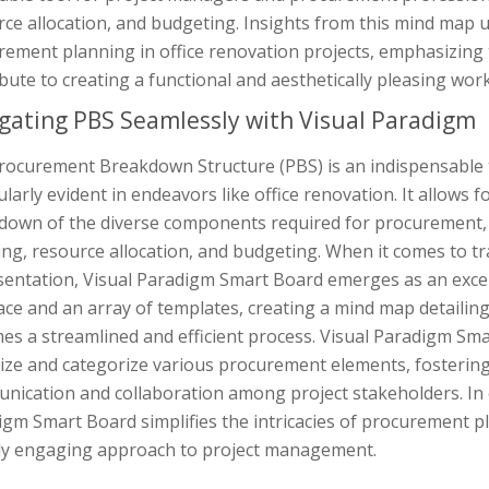
rce allocation, and budgeting. Insights from this mind map
ement planning in office renovation projects, emphasizing 
bute to creating a functional and aesthetically pleasing wor
gating PBS Seamlessly with Visual Paradigm
rocurement Breakdown Structure (PBS) is an indispensable to
ularly evident in endeavors like office renovation. It allows
down of the diverse components required for procurement, p
ng, resource allocation, and budgeting. When it comes to tra
entation, Visual Paradigm Smart Board emerges as an excepti
face and an array of templates, creating a mind map detail
es a streamlined and efficient process. Visual Paradigm Sm
ize and categorize various procurement elements, fostering
nication and collaboration among project stakeholders. In 
igm Smart Board simplifies the intricacies of procurement 
lly engaging approach to project management.