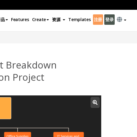
产品
Features
Create
资源
Templates
注册
登录
t Breakdown
on Project