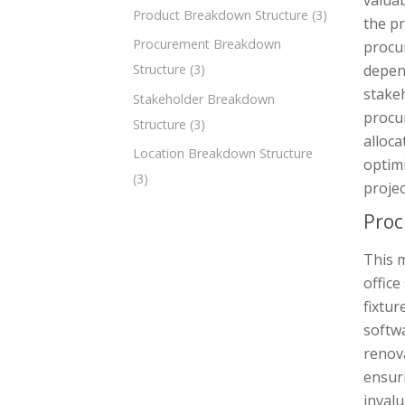
valuab
Product Breakdown Structure
(3)
the pr
Procurement Breakdown
procu
depen
Structure
(3)
stakeh
Stakeholder Breakdown
procu
Structure
(3)
alloca
Location Breakdown Structure
optim
(3)
projec
Proc
This 
office
fixtur
softwa
renov
ensuri
invalu