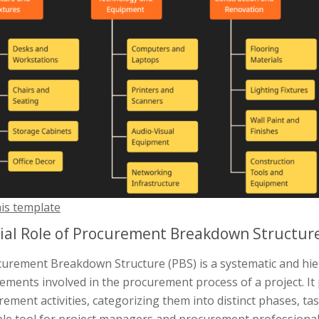
his template
ial Role of Procurement Breakdown Structur
curement Breakdown Structure (PBS) is a systematic and hie
ements involved in the procurement process of a project. It
ement activities, categorizing them into distinct phases, ta