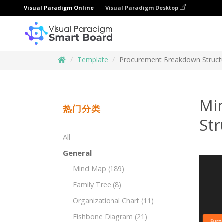
Visual Paradigm Online
Visual Paradigm Desktop
Template
Procurement Breakdown Structu
Mi
热门分类
Str
All
General
Mind Map
(189)
Family Tree
(8)
Organizational Chart
(11)
Fishbone Diagram
(21)