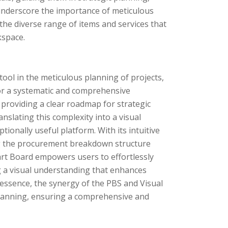
 underscore the importance of meticulous
the diverse range of items and services that
kspace.
ol in the meticulous planning of projects,
 for a systematic and comprehensive
roviding a clear roadmap for strategic
nslating this complexity into a visual
onally useful platform. With its intuitive
ing the procurement breakdown structure
art Board empowers users to effortlessly
 a visual understanding that enhances
essence, the synergy of the PBS and Visual
planning, ensuring a comprehensive and