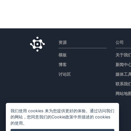
资源
公司
模板
关于我
博客
新闻中
讨论区
媒体工
联系我
网站地
我们使用 cookies 来为您提供更好的体验。通过访问我们
的网站，您同意我们的Cookie政策中所描述的 cookies
的使用。