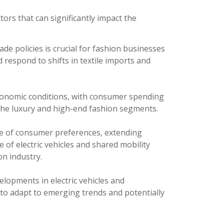
tors that can significantly impact the
 policies is crucial for fashion businesses
 respond to shifts in textile imports and
economic conditions, with consumer spending
n the luxury and high-end fashion segments.
e of consumer preferences, extending
e of electric vehicles and shared mobility
on industry.
lopments in electric vehicles and
 to adapt to emerging trends and potentially