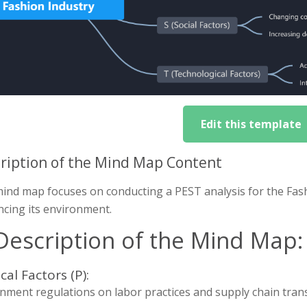
Edit this template
ription of the Mind Map Content
mind map focuses on conducting a PEST analysis for the Fash
ncing its environment.
 Description of the Mind Map:
ical Factors (P):
nment regulations on labor practices and supply chain tran