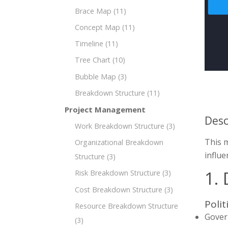
Brace Map
(11)
Concept Map
(11)
Timeline
(11)
Tree Chart
(10)
Bubble Map
(3)
Breakdown Structure
(11)
Project Management
Desc
Work Breakdown Structure
(3)
This 
Organizational Breakdown
influe
Structure
(3)
1.
Risk Breakdown Structure
(3)
Cost Breakdown Structure
(3)
Polit
Resource Breakdown Structure
Gover
(3)