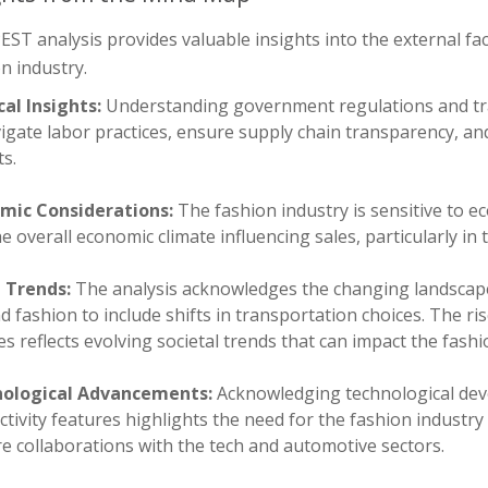
EST analysis provides valuable insights into the external fac
n industry.
cal Insights:
Understanding government regulations and trade
igate labor practices, ensure supply chain transparency, and
s.
mic Considerations:
The fashion industry is sensitive to 
e overall economic climate influencing sales, particularly i
l Trends:
The analysis acknowledges the changing landscap
 fashion to include shifts in transportation choices. The ris
es reflects evolving societal trends that can impact the fashi
ological Advancements:
Acknowledging technological deve
tivity features highlights the need for the fashion industry
e collaborations with the tech and automotive sectors.