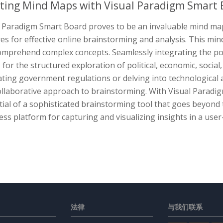
ting Mind Maps with Visual Paradigm Smart 
l Paradigm Smart Board proves to be an invaluable mind map
es for effective online brainstorming and analysis. This mind
omprehend complex concepts. Seamlessly integrating the pow
 for the structured exploration of political, economic, socia
ting government regulations or delving into technological a
ollaborative approach to brainstorming. With Visual Paradi
ial of a sophisticated brainstorming tool that goes beyond 
ss platform for capturing and visualizing insights in a user
法律
与我们联系