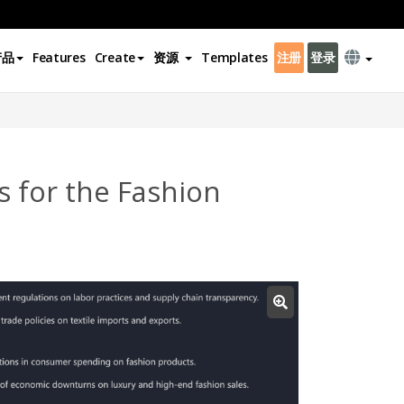
产品
Features
Create
资源
Templates
注册
登录
 for the Fashion