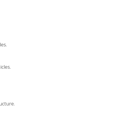
es.
cles.
ucture.