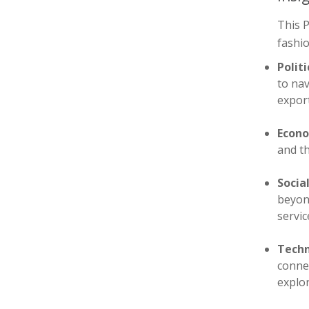
This P
fashio
Politi
to nav
export
Econo
and th
Socia
beyond
servic
Techn
connec
explor