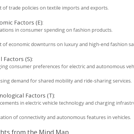
 of trade policies on textile imports and exports.
mic Factors (E):
uations in consumer spending on fashion products.
t of economic downturns on luxury and high-end fashion sal
l Factors (S):
ing consumer preferences for electric and autonomous vehi
sing demand for shared mobility and ride-sharing services.
ological Factors (T):
ements in electric vehicle technology and charging infrastr
ation of connectivity and autonomous features in vehicles.
ghts from the Mind Map