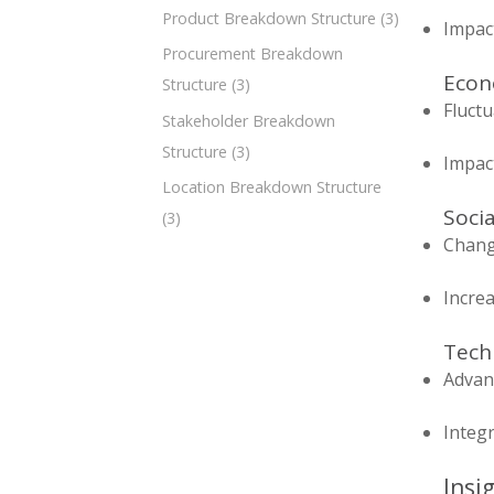
Product Breakdown Structure
(3)
Impact
Procurement Breakdown
Econo
Structure
(3)
Fluct
Stakeholder Breakdown
Structure
(3)
Impac
Location Breakdown Structure
Socia
(3)
Chang
Increa
Techn
Advanc
Integr
Insi