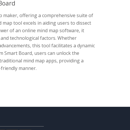
Board
 maker, offering a comprehensive suite of
 map tool excels in aiding users to dissect
er of an online mind map software, it
l, and technological factors. Whether
dvancements, this tool facilitates a dynamic
gm Smart Board, users can unlock the
traditional mind map apps, providing a
-friendly manner.