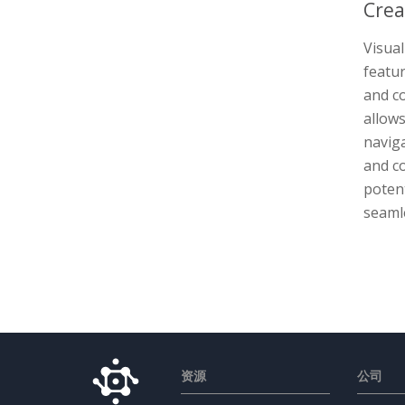
Crea
Visua
featur
and c
allows
naviga
and c
potent
seamle
资源
公司