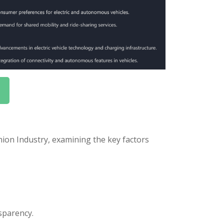
ion Industry, examining the key factors
sparency.