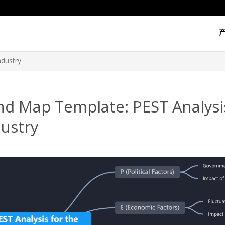
ndustry
nd Map Template: PEST Analysis
ustry