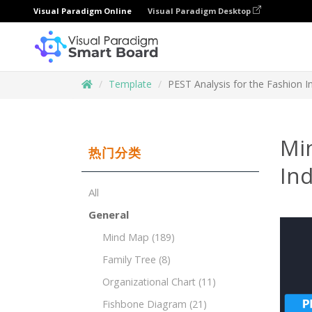
Visual Paradigm Online
Visual Paradigm Desktop
Template
PEST Analysis for the Fashion I
Mi
热门分类
Ind
All
General
Mind Map
(189)
Family Tree
(8)
Organizational Chart
(11)
Fishbone Diagram
(21)