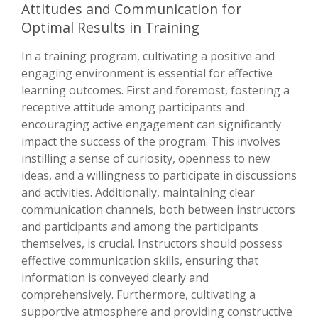
Attitudes and Communication for
Optimal Results in Training
In a training program, cultivating a positive and
engaging environment is essential for effective
learning outcomes. First and foremost, fostering a
receptive attitude among participants and
encouraging active engagement can significantly
impact the success of the program. This involves
instilling a sense of curiosity, openness to new
ideas, and a willingness to participate in discussions
and activities. Additionally, maintaining clear
communication channels, both between instructors
and participants and among the participants
themselves, is crucial. Instructors should possess
effective communication skills, ensuring that
information is conveyed clearly and
comprehensively. Furthermore, cultivating a
supportive atmosphere and providing constructive