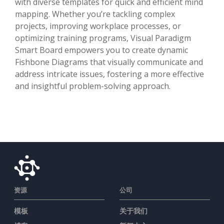
with diverse templates for quick and efficient mind
mapping. Whether you’re tackling complex
projects, improving workplace processes, or
optimizing training programs, Visual Paradigm
Smart Board empowers you to create dynamic
Fishbone Diagrams that visually communicate and
address intricate issues, fostering a more effective
and insightful problem-solving approach.
资源
公司
模板
关于我们