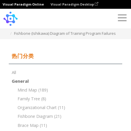
Visual Paradigm Online
Visual Paradigm Desktop
Template
Fishbone (Ishikawa) Diagram of Training Program Failures
热门分类
All
General
Mind Map
(189)
Family Tree
(8)
Organizational Chart
(11)
Fishbone Diagram
(21)
Brace Map
(11)