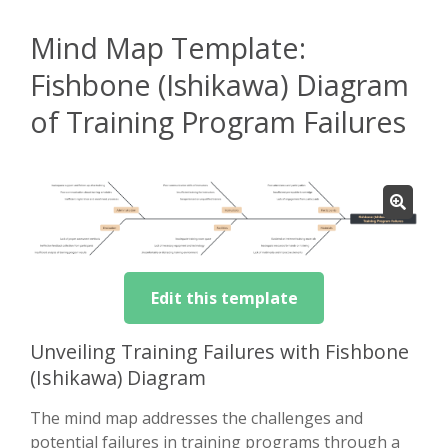
Mind Map Template:
Fishbone (Ishikawa) Diagram
of Training Program Failures
Edit this template
Unveiling Training Failures with Fishbone
(Ishikawa) Diagram
The mind map addresses the challenges and
potential failures in training programs through a