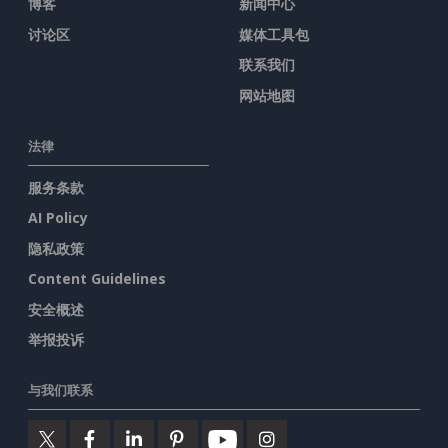
博客
新闻中心
讨论区
媒体工具包
联系我们
网站地图
法律
服务条款
AI Policy
隐私政策
Content Guidelines
安全概述
举报投诉
与我们联系