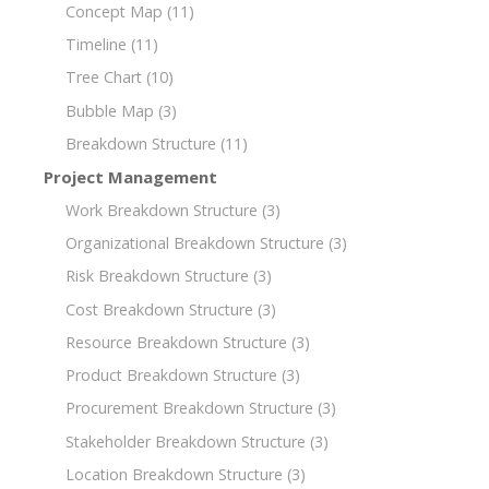
Concept Map
(11)
Timeline
(11)
Tree Chart
(10)
Bubble Map
(3)
Breakdown Structure
(11)
Project Management
Work Breakdown Structure
(3)
Organizational Breakdown Structure
(3)
Risk Breakdown Structure
(3)
Cost Breakdown Structure
(3)
Resource Breakdown Structure
(3)
Product Breakdown Structure
(3)
Procurement Breakdown Structure
(3)
Stakeholder Breakdown Structure
(3)
Location Breakdown Structure
(3)