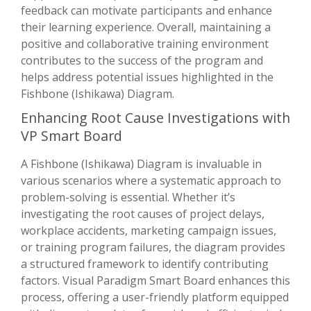
feedback can motivate participants and enhance
their learning experience. Overall, maintaining a
positive and collaborative training environment
contributes to the success of the program and
helps address potential issues highlighted in the
Fishbone (Ishikawa) Diagram.
Enhancing Root Cause Investigations with
VP Smart Board
A Fishbone (Ishikawa) Diagram is invaluable in
various scenarios where a systematic approach to
problem-solving is essential. Whether it’s
investigating the root causes of project delays,
workplace accidents, marketing campaign issues,
or training program failures, the diagram provides
a structured framework to identify contributing
factors. Visual Paradigm Smart Board enhances this
process, offering a user-friendly platform equipped