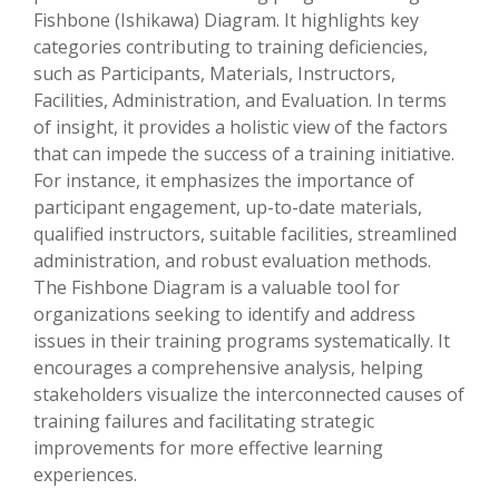
Fishbone (Ishikawa) Diagram. It highlights key
categories contributing to training deficiencies,
such as Participants, Materials, Instructors,
Facilities, Administration, and Evaluation. In terms
of insight, it provides a holistic view of the factors
that can impede the success of a training initiative.
For instance, it emphasizes the importance of
participant engagement, up-to-date materials,
qualified instructors, suitable facilities, streamlined
administration, and robust evaluation methods.
The Fishbone Diagram is a valuable tool for
organizations seeking to identify and address
issues in their training programs systematically. It
encourages a comprehensive analysis, helping
stakeholders visualize the interconnected causes of
training failures and facilitating strategic
improvements for more effective learning
experiences.