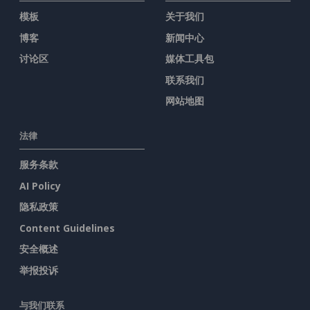
模板
关于我们
博客
新闻中心
讨论区
媒体工具包
联系我们
网站地图
法律
服务条款
AI Policy
隐私政策
Content Guidelines
安全概述
举报投诉
与我们联系