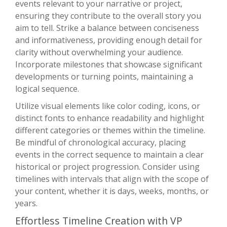
events relevant to your narrative or project,
ensuring they contribute to the overall story you
aim to tell. Strike a balance between conciseness
and informativeness, providing enough detail for
clarity without overwhelming your audience.
Incorporate milestones that showcase significant
developments or turning points, maintaining a
logical sequence.
Utilize visual elements like color coding, icons, or
distinct fonts to enhance readability and highlight
different categories or themes within the timeline.
Be mindful of chronological accuracy, placing
events in the correct sequence to maintain a clear
historical or project progression. Consider using
timelines with intervals that align with the scope of
your content, whether it is days, weeks, months, or
years.
Effortless Timeline Creation with VP