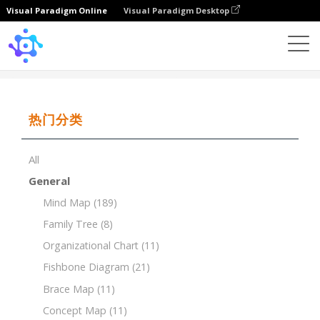
Visual Paradigm Online
Visual Paradigm Desktop
Template
Timeline of Bar
热门分类
All
General
Mind Map
(189)
Family Tree
(8)
Organizational Chart
(11)
Fishbone Diagram
(21)
Brace Map
(11)
Concept Map
(11)