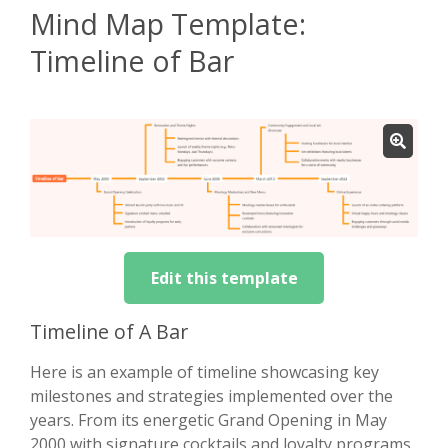
Mind Map Template:
Timeline of Bar
Edit this template
Timeline of A Bar
Here is an example of timeline showcasing key
milestones and strategies implemented over the
years. From its energetic Grand Opening in May
2000 with signature cocktails and loyalty programs,