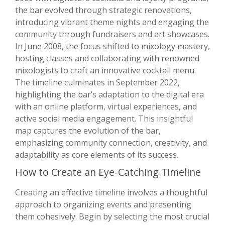
the bar evolved through strategic renovations,
introducing vibrant theme nights and engaging the
community through fundraisers and art showcases.
In June 2008, the focus shifted to mixology mastery,
hosting classes and collaborating with renowned
mixologists to craft an innovative cocktail menu.
The timeline culminates in September 2022,
highlighting the bar’s adaptation to the digital era
with an online platform, virtual experiences, and
active social media engagement. This insightful
map captures the evolution of the bar,
emphasizing community connection, creativity, and
adaptability as core elements of its success.
How to Create an Eye-Catching Timeline
Creating an effective timeline involves a thoughtful
approach to organizing events and presenting
them cohesively. Begin by selecting the most crucial