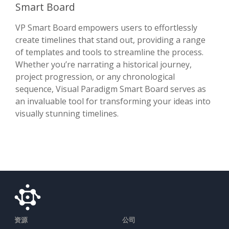
Smart Board
VP Smart Board empowers users to effortlessly
create timelines that stand out, providing a range
of templates and tools to streamline the process.
Whether you’re narrating a historical journey,
project progression, or any chronological
sequence, Visual Paradigm Smart Board serves as
an invaluable tool for transforming your ideas into
visually stunning timelines.
资源
公司