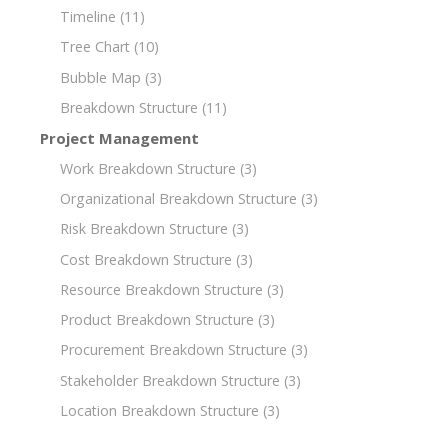
Timeline
(11)
Tree Chart
(10)
Bubble Map
(3)
Breakdown Structure
(11)
Project Management
Work Breakdown Structure
(3)
Organizational Breakdown Structure
(3)
Risk Breakdown Structure
(3)
Cost Breakdown Structure
(3)
Resource Breakdown Structure
(3)
Product Breakdown Structure
(3)
Procurement Breakdown Structure
(3)
Stakeholder Breakdown Structure
(3)
Location Breakdown Structure
(3)