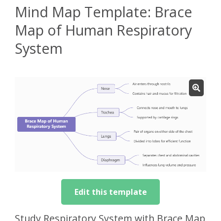
Mind Map Template: Brace
Map of Human Respiratory
System
Edit this template
Study Respiratory System with Brace Map