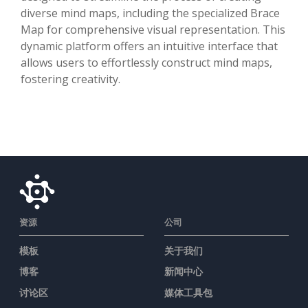
diverse mind maps, including the specialized Brace
Map for comprehensive visual representation. This
dynamic platform offers an intuitive interface that
allows users to effortlessly construct mind maps,
fostering creativity.
资源
公司
模板
关于我们
博客
新闻中心
讨论区
媒体工具包