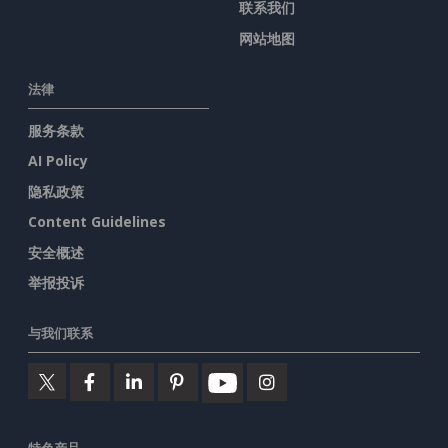
联系我们
网站地图
法律
服务条款
AI Policy
隐私政策
Content Guidelines
安全概述
举报投诉
与我们联系