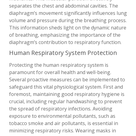
separates the chest and abdominal cavities. The
diaphragm’s movement significantly influences lung
volume and pressure during the breathing process.
This information sheds light on the dynamic nature
of breathing, emphasizing the importance of the
diaphragm’s contribution to respiratory function.
Human Respiratory System Protection
Protecting the human respiratory system is
paramount for overall health and well-being.
Several proactive measures can be implemented to
safeguard this vital physiological system. First and
foremost, maintaining good respiratory hygiene is
crucial, including regular handwashing to prevent
the spread of respiratory infections. Avoiding
exposure to environmental pollutants, such as
tobacco smoke and air pollutants, is essential in
minimizing respiratory risks. Wearing masks in