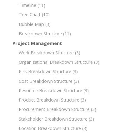
Timeline
(11)
Tree Chart
(10)
Bubble Map
(3)
Breakdown Structure
(11)
Project Management
Work Breakdown Structure
(3)
Organizational Breakdown Structure
(3)
Risk Breakdown Structure
(3)
Cost Breakdown Structure
(3)
Resource Breakdown Structure
(3)
Product Breakdown Structure
(3)
Procurement Breakdown Structure
(3)
Stakeholder Breakdown Structure
(3)
Location Breakdown Structure
(3)