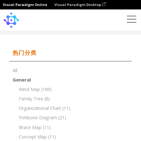
Visual Paradigm Online
Visual Paradigm Desktop
Template
Brace Map of Human Respiratory System
热门分类
All
General
Mind Map
(189)
Family Tree
(8)
Organizational Chart
(11)
Fishbone Diagram
(21)
Brace Map
(11)
Concept Map
(11)