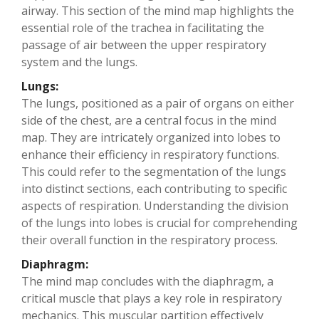
airway. This section of the mind map highlights the
essential role of the trachea in facilitating the
passage of air between the upper respiratory
system and the lungs.
Lungs:
The lungs, positioned as a pair of organs on either
side of the chest, are a central focus in the mind
map. They are intricately organized into lobes to
enhance their efficiency in respiratory functions.
This could refer to the segmentation of the lungs
into distinct sections, each contributing to specific
aspects of respiration. Understanding the division
of the lungs into lobes is crucial for comprehending
their overall function in the respiratory process.
Diaphragm:
The mind map concludes with the diaphragm, a
critical muscle that plays a key role in respiratory
mechanics. This muscular partition effectively