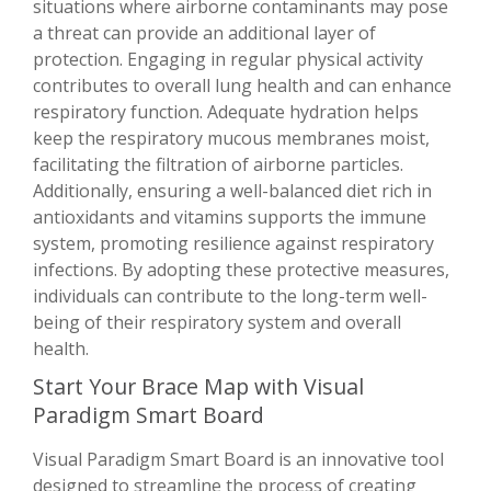
situations where airborne contaminants may pose
a threat can provide an additional layer of
protection. Engaging in regular physical activity
contributes to overall lung health and can enhance
respiratory function. Adequate hydration helps
keep the respiratory mucous membranes moist,
facilitating the filtration of airborne particles.
Additionally, ensuring a well-balanced diet rich in
antioxidants and vitamins supports the immune
system, promoting resilience against respiratory
infections. By adopting these protective measures,
individuals can contribute to the long-term well-
being of their respiratory system and overall
health.
Start Your Brace Map with Visual
Paradigm Smart Board
Visual Paradigm Smart Board is an innovative tool
designed to streamline the process of creating