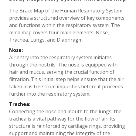
The Brace Map of the Human Respiratory System
provides a structured overview of key components
and functions within the respiratory system. The
mind map covers four main elements: Nose,
Trachea, Lungs, and Diaphragm.
Nose:
Air entry into the respiratory system initiates
through the nostrils. The nose is equipped with
hair and mucus, serving the crucial function of
filtration. This initial step helps ensure that the air
taken in is free from impurities before it proceeds
further into the respiratory system.
Trachea:
Connecting the nose and mouth to the lungs, the
trachea is a vital pathway for the flow of air. Its
structure is reinforced by cartilage rings, providing
support and maintaining the integrity of the