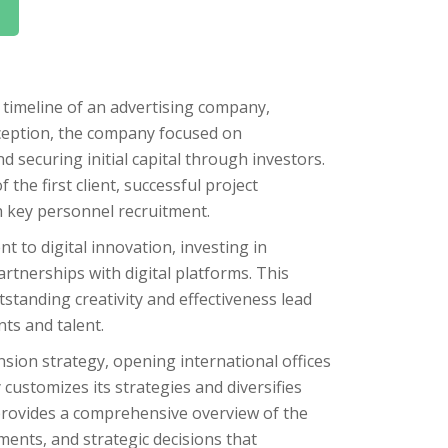
 timeline of an advertising company,
inception, the company focused on
d securing initial capital through investors.
 the first client, successful project
th key personnel recruitment.
 to digital innovation, investing in
tnerships with digital platforms. This
standing creativity and effectiveness lead
nts and talent.
nsion strategy, opening international offices
customizes its strategies and diversifies
provides a comprehensive overview of the
ments, and strategic decisions that