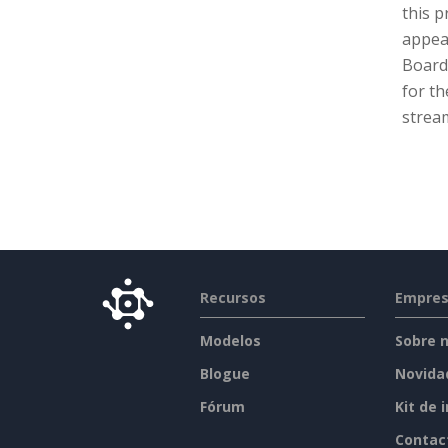
this p
appeal
Board 
for th
stream
Recursos
Empre
Modelos
Sobre 
Blogue
Novida
Fórum
Kit de 
Contac