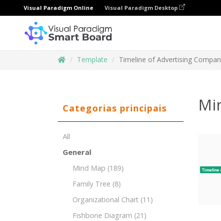
Visual Paradigm Online
Visual Paradigm Desktop
Template
Timeline of Advertising Compa
Mi
Categorias principais
All
General
Mind Map
(189)
Family Tree
(8)
Organizational Chart
(11)
Fishbone Diagram
(21)