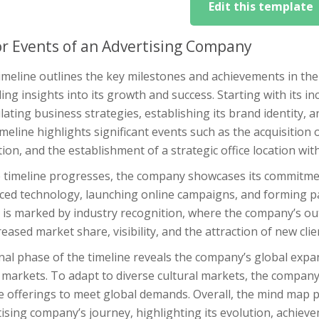
Edit this template
r Events of an Advertising Company
imeline outlines the key milestones and achievements in the
ing insights into its growth and success. Starting with its 
ating business strategies, establishing its brand identity, an
meline highlights significant events such as the acquisition of
ion, and the establishment of a strategic office location wi
 timeline progresses, the company showcases its commitment
ced technology, launching online campaigns, and forming par
is marked by industry recognition, where the company’s out
reased market share, visibility, and the attraction of new clie
nal phase of the timeline reveals the company’s global expa
 markets. To adapt to diverse cultural markets, the company 
ce offerings to meet global demands. Overall, the mind map 
ising company’s journey, highlighting its evolution, achieve