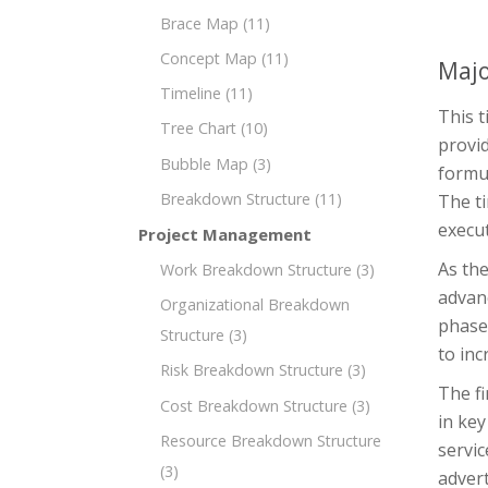
Brace Map
(11)
Concept Map
(11)
Majo
Timeline
(11)
This t
Tree Chart
(10)
provid
Bubble Map
(3)
formul
Breakdown Structure
(11)
The ti
execut
Project Management
As the
Work Breakdown Structure
(3)
advan
Organizational Breakdown
phase 
Structure
(3)
to inc
Risk Breakdown Structure
(3)
The fi
Cost Breakdown Structure
(3)
in key
Resource Breakdown Structure
servi
(3)
advert