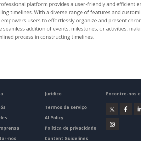
rofessional platform provides a user-friendly and efficient 
ing timelines. With a diverse range of features and custom
empowers users to effortlessly organize and present chronol
e seamless addition of events, milestones, or activities, maki
lined process in constructing timelines.
sa
Jurídico
Encontre-nos 
nós
Termos de serviço
des
AI Policy
imprensa
Política de privacidade
tar-nos
Content Guidelines