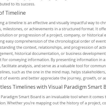
buted to its success.
of Timeline
ng a timeline is an effective and visually impactful way to ch
, milestones, or achievements in a structured format. It off
olution or progression of a project, company, or historical 
ng easy comprehension of the chronological order of events.
tanding the context, relationships, and progression of acti
ement, historical documentation, or business development, t
t for conveying information. By presenting information in a
y, facilitate analysis, and serve as a valuable tool for commun
melines, such as the one in the mind map, helps stakeholder
t of events and better appreciate the journey, growth, or ac
rtless Timelines with Visual Paradigm Smart 
 Paradigm Smart Board is an invaluable tool when it comes t
ion. Whether you’re mapping out the history of a project, c