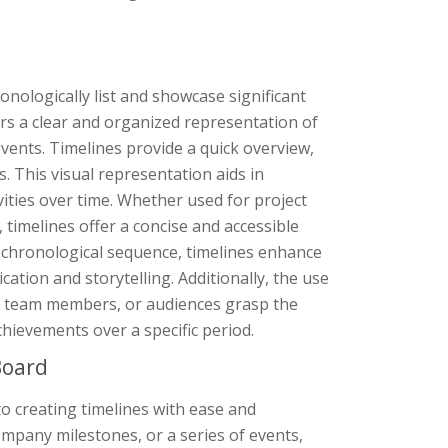
ronologically list and showcase significant
ers a clear and organized representation of
events. Timelines provide a quick overview,
 This visual representation aids in
vities over time. Whether used for project
imelines offer a concise and accessible
 chronological sequence, timelines enhance
ication and storytelling. Additionally, the use
s, team members, or audiences grasp the
hievements over a specific period.
Board
o creating timelines with ease and
ompany milestones, or a series of events,