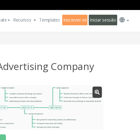
eate
Recursos
Templates
Inscrever-se
Iniciar sessão
Advertising Company