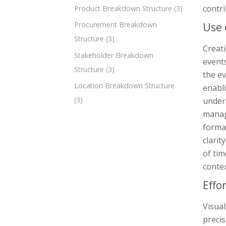
contri
Product Breakdown Structure
(3)
Procurement Breakdown
Use 
Structure
(3)
Creati
Stakeholder Breakdown
events
Structure
(3)
the ev
Location Breakdown Structure
enabli
(3)
unders
manag
forma
clarit
of ti
contex
Effo
Visual
precis