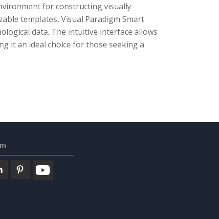
environment for constructing visually
izable templates, Visual Paradigm Smart
ogical data. The intuitive interface allows
ng it an ideal choice for those seeking a
em