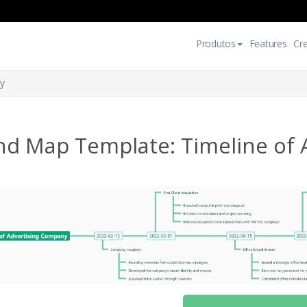
Produtos
Features
Cr
ny
nd Map Template: Timeline of 