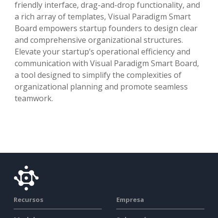
friendly interface, drag-and-drop functionality, and
a rich array of templates, Visual Paradigm Smart
Board empowers startup founders to design clear
and comprehensive organizational structures.
Elevate your startup’s operational efficiency and
communication with Visual Paradigm Smart Board,
a tool designed to simplify the complexities of
organizational planning and promote seamless
teamwork.
Recursos
Empresa