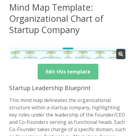
Mind Map Template:
Organizational Chart of
Startup Company
Edit this template
Startup Leadership Blueprint
This mind map delineates the organizational
structure within a startup company, highlighting
key roles under the leadership of the Founder/CEO
and Co-Founders serving as functional heads. Each
Co-Founder takes charge of a specific domain, such