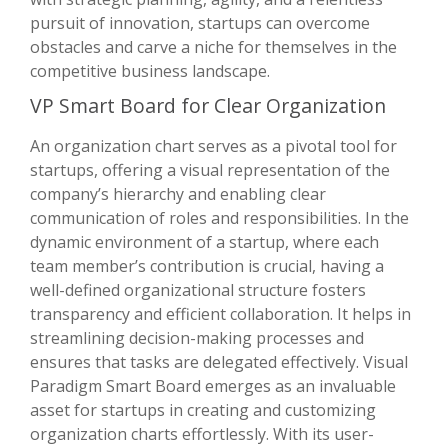
pursuit of innovation, startups can overcome
obstacles and carve a niche for themselves in the
competitive business landscape.
VP Smart Board for Clear Organization
An organization chart serves as a pivotal tool for
startups, offering a visual representation of the
company’s hierarchy and enabling clear
communication of roles and responsibilities. In the
dynamic environment of a startup, where each
team member’s contribution is crucial, having a
well-defined organizational structure fosters
transparency and efficient collaboration. It helps in
streamlining decision-making processes and
ensures that tasks are delegated effectively. Visual
Paradigm Smart Board emerges as an invaluable
asset for startups in creating and customizing
organization charts effortlessly. With its user-