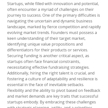
Startups, while filled with innovation and potential,
often encounter a myriad of challenges on their
journey to success. One of the primary difficulties is
navigating the uncertain and dynamic business
landscape, marked by fierce competition and rapidly
evolving market trends. Founders must possess a
keen understanding of their target market,
identifying unique value propositions and
differentiators for their products or services.
Securing funding is another critical aspect, as
startups often face financial constraints,
necessitating effective fundraising strategies.
Additionally, hiring the right talent is crucial, and
fostering a culture of adaptability and resilience is
essential in the face of inevitable setbacks.
Flexibility and the ability to pivot based on feedback
and market demands are key traits that successful
startups embody. By embracing these challenges
with strategic planning, agility, and a relentless