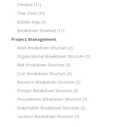
Timeline
(11)
Tree Chart
(10)
Bubble Map
(3)
Breakdown Structure
(11)
Project Management
Work Breakdown Structure
(3)
Organizational Breakdown Structure
(3)
Risk Breakdown Structure
(3)
Cost Breakdown Structure
(3)
Resource Breakdown Structure
(3)
Product Breakdown Structure
(3)
Procurement Breakdown Structure
(3)
Stakeholder Breakdown Structure
(3)
Location Breakdown Structure
(3)