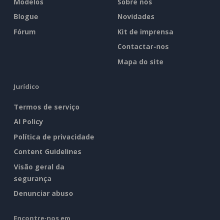
Modelos
Sobre nós
Blogue
Novidades
Fórum
Kit de imprensa
Contactar-nos
Mapa do site
Jurídico
Termos de serviço
AI Policy
Política de privacidade
Content Guidelines
Visão geral da
segurança
Denunciar abuso
Encontre-nos em