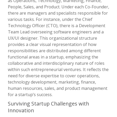
as Operations, Technology, Marketing, Finance,
People, Sales, and Product. Under each Co-Founder,
there are managers and specialists responsible for
various tasks. For instance, under the Chief
Technology Officer (CTO), there is a Development
Team Lead overseeing software engineers and a
UX/UI designer. This organizational structure
provides a clear visual representation of how
responsibilities are distributed among different
functional areas in a startup, emphasizing the
collaborative and interdisciplinary nature of roles
within such entrepreneurial ventures. It reflects the
need for diverse expertise to cover operations,
technology development, marketing, finance,
human resources, sales, and product management
for a startup’s success.
Surviving Startup Challenges with
Innovation