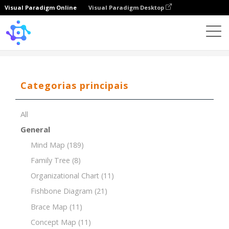
Visual Paradigm Online
Visual Paradigm Desktop
Template
Organizational Chart of Startup Company
Categorias principais
All
General
Mind Map
(189)
Family Tree
(8)
Organizational Chart
(11)
Fishbone Diagram
(21)
Brace Map
(11)
Concept Map
(11)