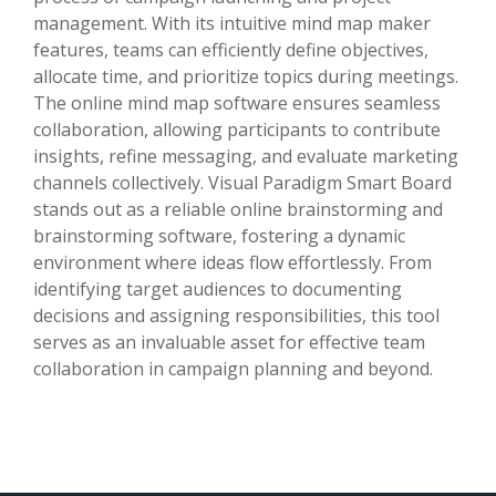
management. With its intuitive mind map maker
features, teams can efficiently define objectives,
allocate time, and prioritize topics during meetings.
The online mind map software ensures seamless
collaboration, allowing participants to contribute
insights, refine messaging, and evaluate marketing
channels collectively. Visual Paradigm Smart Board
stands out as a reliable online brainstorming and
brainstorming software, fostering a dynamic
environment where ideas flow effortlessly. From
identifying target audiences to documenting
decisions and assigning responsibilities, this tool
serves as an invaluable asset for effective team
collaboration in campaign planning and beyond.