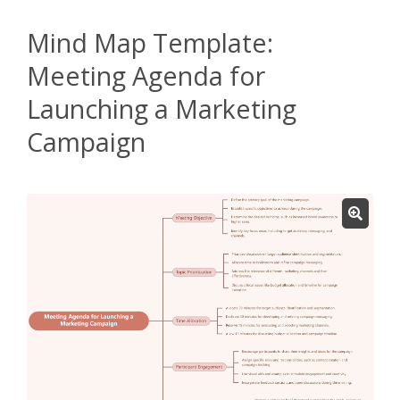
Mind Map Template:
Meeting Agenda for
Launching a Marketing
Campaign