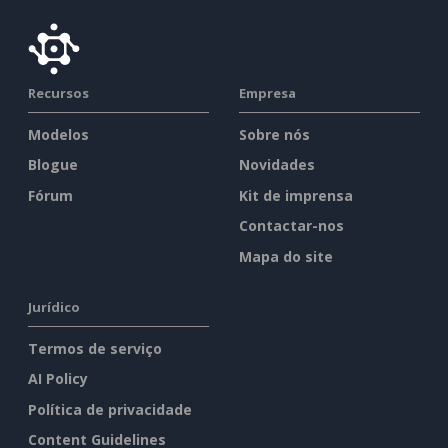
Recursos
Empresa
Modelos
Sobre nós
Blogue
Novidades
Fórum
Kit de imprensa
Contactar-nos
Mapa do site
Jurídico
Termos de serviço
AI Policy
Política de privacidade
Content Guidelines