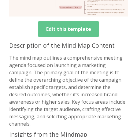
Edit this template
Description of the Mind Map Content
The mind map outlines a comprehensive meeting
agenda focused on launching a marketing
campaign. The primary goal of the meeting is to
define the overarching objective of the campaign,
establish specific targets, and determine the
desired outcomes, whether it’s increased brand
awareness or higher sales. Key focus areas include
identifying the target audience, crafting effective
messaging, and selecting appropriate marketing
channels.
Insights from the Mindmap