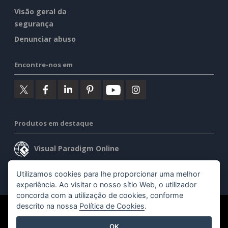
Visão geral da
segurança
Denunciar abuso
Encontre-nos em
Produtos em destaque
Visual Paradigm Online
Visual Paradigm Desktop
Utilizamos cookies para lhe proporcionar uma melhor
experiência. Ao visitar o nosso sítio Web, o utilizador
concorda com a utilização de cookies, conforme
descrito na nossa
Política de Cookies
.
©2026 by Visual Paradigm. Todos os direitos reservados.
OK