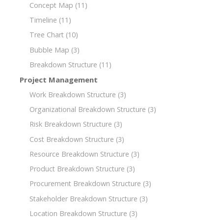
Concept Map
(11)
Timeline
(11)
Tree Chart
(10)
Bubble Map
(3)
Breakdown Structure
(11)
Project Management
Work Breakdown Structure
(3)
Organizational Breakdown Structure
(3)
Risk Breakdown Structure
(3)
Cost Breakdown Structure
(3)
Resource Breakdown Structure
(3)
Product Breakdown Structure
(3)
Procurement Breakdown Structure
(3)
Stakeholder Breakdown Structure
(3)
Location Breakdown Structure
(3)