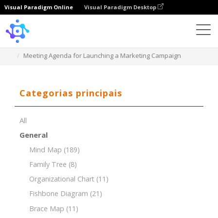
Visual Paradigm Online
Visual Paradigm Desktop
Template
Meeting Agenda for Launching a Marketing Campaign
Categorias principais
All
General
Mind Map
(189)
Family Tree
(8)
Organizational Chart
(11)
Fishbone Diagram
(21)
Brace Map
(11)