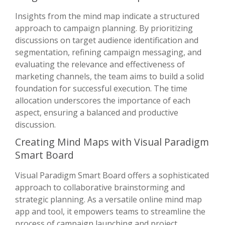
Insights from the mind map indicate a structured
approach to campaign planning. By prioritizing
discussions on target audience identification and
segmentation, refining campaign messaging, and
evaluating the relevance and effectiveness of
marketing channels, the team aims to build a solid
foundation for successful execution. The time
allocation underscores the importance of each
aspect, ensuring a balanced and productive
discussion.
Creating Mind Maps with Visual Paradigm
Smart Board
Visual Paradigm Smart Board offers a sophisticated
approach to collaborative brainstorming and
strategic planning. As a versatile online mind map
app and tool, it empowers teams to streamline the
process of campaign launching and project