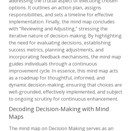
addressing the crucial aspect of executing chosen
options. It outlines an action plan, assigns
responsibilities, and sets a timeline for effective
implementation. Finally, the mind map concludes
with “Reviewing and Adjusting,” stressing the
iterative nature of decision-making. By highlighting
the need for evaluating decisions, establishing
success metrics, planning adjustments, and
incorporating feedback mechanisms, the mind map
guides individuals through a continuous
improvement cycle. In essence, this mind map acts
as a roadmap for thoughtful, informed, and
dynamic decision-making, ensuring that choices are
well-grounded, effectively implemented, and subject
to ongoing scrutiny for continuous enhancement.
Decoding Decision-Making with Mind
Maps
The mind map on Decision Making serves as an