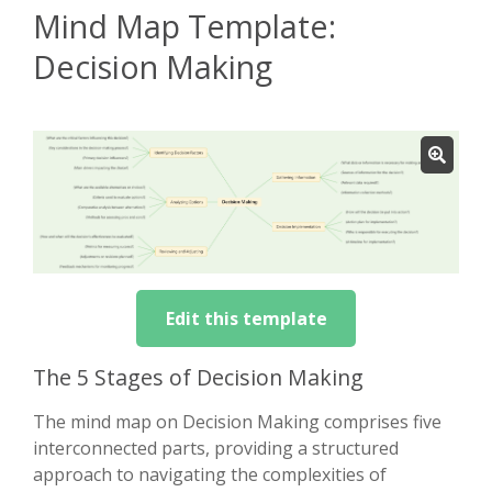
Mind Map Template:
Decision Making
Edit this template
The 5 Stages of Decision Making
The mind map on Decision Making comprises five
interconnected parts, providing a structured
approach to navigating the complexities of