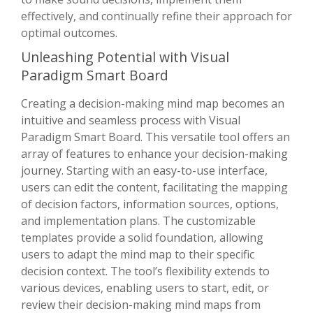
effectively, and continually refine their approach for
optimal outcomes.
Unleashing Potential with Visual
Paradigm Smart Board
Creating a decision-making mind map becomes an
intuitive and seamless process with Visual
Paradigm Smart Board. This versatile tool offers an
array of features to enhance your decision-making
journey. Starting with an easy-to-use interface,
users can edit the content, facilitating the mapping
of decision factors, information sources, options,
and implementation plans. The customizable
templates provide a solid foundation, allowing
users to adapt the mind map to their specific
decision context. The tool’s flexibility extends to
various devices, enabling users to start, edit, or
review their decision-making mind maps from