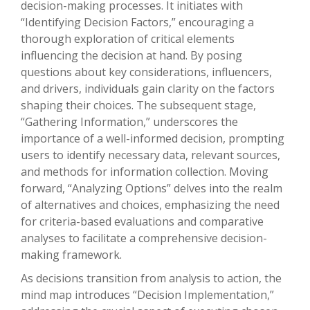
decision-making processes. It initiates with
“Identifying Decision Factors,” encouraging a
thorough exploration of critical elements
influencing the decision at hand. By posing
questions about key considerations, influencers,
and drivers, individuals gain clarity on the factors
shaping their choices. The subsequent stage,
“Gathering Information,” underscores the
importance of a well-informed decision, prompting
users to identify necessary data, relevant sources,
and methods for information collection. Moving
forward, “Analyzing Options” delves into the realm
of alternatives and choices, emphasizing the need
for criteria-based evaluations and comparative
analyses to facilitate a comprehensive decision-
making framework.
As decisions transition from analysis to action, the
mind map introduces “Decision Implementation,”