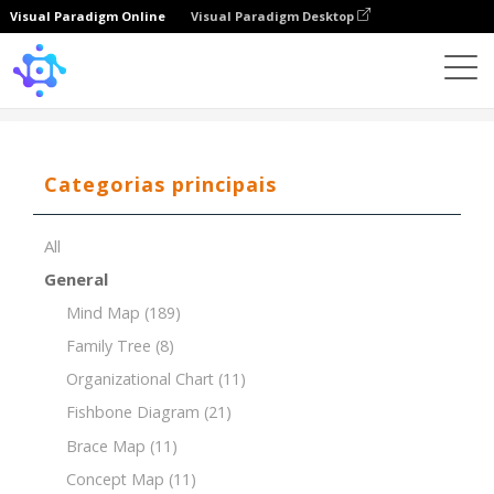
Visual Paradigm Online
Visual Paradigm Desktop
Template
Decision Making
Categorias principais
All
General
Mind Map
(189)
Family Tree
(8)
Organizational Chart
(11)
Fishbone Diagram
(21)
Brace Map
(11)
Concept Map
(11)