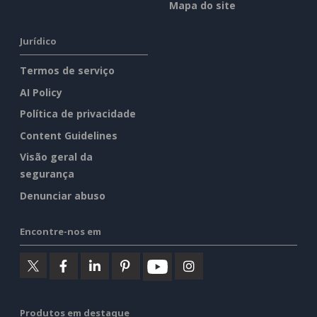
Mapa do site
Jurídico
Termos de serviço
AI Policy
Política de privacidade
Content Guidelines
Visão geral da
segurança
Denunciar abuso
Encontre-nos em
Produtos em destaque