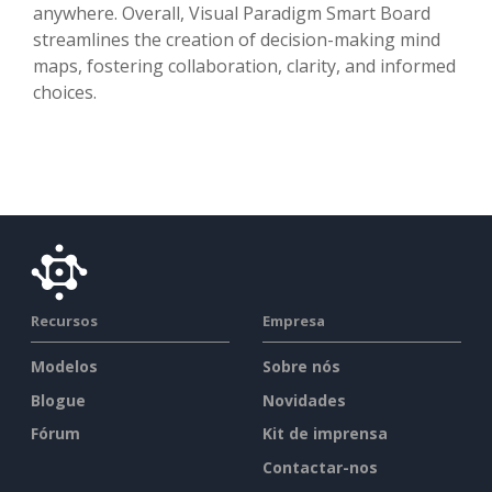
anywhere. Overall, Visual Paradigm Smart Board
streamlines the creation of decision-making mind
maps, fostering collaboration, clarity, and informed
choices.
Recursos
Empresa
Modelos
Sobre nós
Blogue
Novidades
Fórum
Kit de imprensa
Contactar-nos