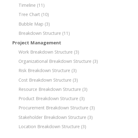
Timeline
(11)
Tree Chart
(10)
Bubble Map
(3)
Breakdown Structure
(11)
Project Management
Work Breakdown Structure
(3)
Organizational Breakdown Structure
(3)
Risk Breakdown Structure
(3)
Cost Breakdown Structure
(3)
Resource Breakdown Structure
(3)
Product Breakdown Structure
(3)
Procurement Breakdown Structure
(3)
Stakeholder Breakdown Structure
(3)
Location Breakdown Structure
(3)