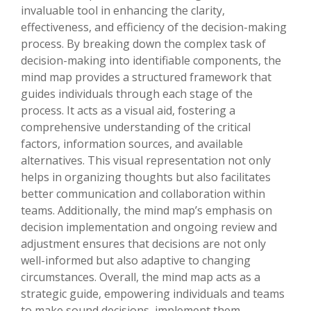
invaluable tool in enhancing the clarity,
effectiveness, and efficiency of the decision-making
process. By breaking down the complex task of
decision-making into identifiable components, the
mind map provides a structured framework that
guides individuals through each stage of the
process. It acts as a visual aid, fostering a
comprehensive understanding of the critical
factors, information sources, and available
alternatives. This visual representation not only
helps in organizing thoughts but also facilitates
better communication and collaboration within
teams. Additionally, the mind map’s emphasis on
decision implementation and ongoing review and
adjustment ensures that decisions are not only
well-informed but also adaptive to changing
circumstances. Overall, the mind map acts as a
strategic guide, empowering individuals and teams
to make sound decisions, implement them