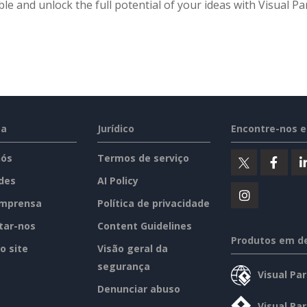
ble and unlock the full potential of your ideas with Visual 
sa
Jurídico
Encontre-nos 
nós
Termos de serviço
des
AI Policy
imprensa
Política de privacidade
tar-nos
Content Guidelines
Produtos em d
o site
Visão geral da
segurança
Visual Pa
Denunciar abuso
Visual Pa