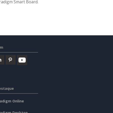
Paradigm Smart Board.
em
estaque
radigm Online
radigm Desktop