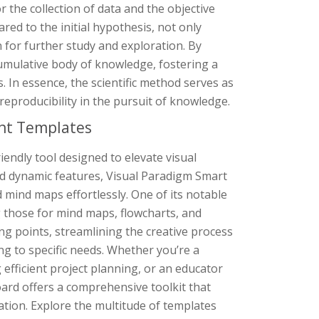
 the collection of data and the objective
red to the initial hypothesis, not only
 for further study and exploration. By
cumulative body of knowledge, fostering a
 In essence, the scientific method serves as
 reproducibility in the pursuit of knowledge.
nt Templates
endly tool designed to elevate visual
nd dynamic features, Visual Paradigm Smart
mind maps effortlessly. One of its notable
g those for mind maps, flowcharts, and
ng points, streamlining the creative process
ing to specific needs. Whether you’re a
efficient project planning, or an educator
ard offers a comprehensive toolkit that
cation. Explore the multitude of templates