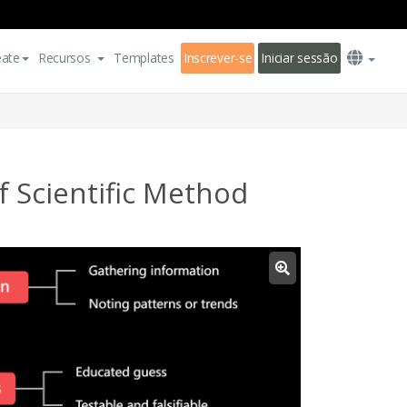
eate
Recursos
Templates
Inscrever-se
Iniciar sessão
 Scientific Method