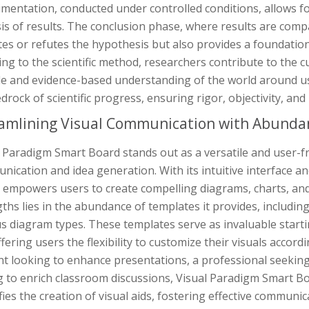
mentation, conducted under controlled conditions, allows for
is of results. The conclusion phase, where results are compa
tes or refutes the hypothesis but also provides a foundation
ng to the scientific method, researchers contribute to the 
le and evidence-based understanding of the world around us.
drock of scientific progress, ensuring rigor, objectivity, and
amlining Visual Communication with Abunda
 Paradigm Smart Board stands out as a versatile and user-fri
ication and idea generation. With its intuitive interface a
 empowers users to create compelling diagrams, charts, and 
ths lies in the abundance of templates it provides, includin
s diagram types. These templates serve as invaluable starti
fering users the flexibility to customize their visuals accord
t looking to enhance presentations, a professional seeking 
g to enrich classroom discussions, Visual Paradigm Smart Bo
fies the creation of visual aids, fostering effective communi