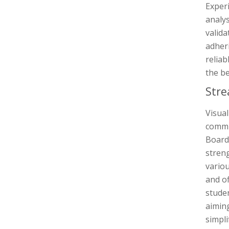
Experi
analys
valida
adheri
reliab
the be
Stre
Visual
commun
Board
streng
variou
and of
studen
aimin
simpli