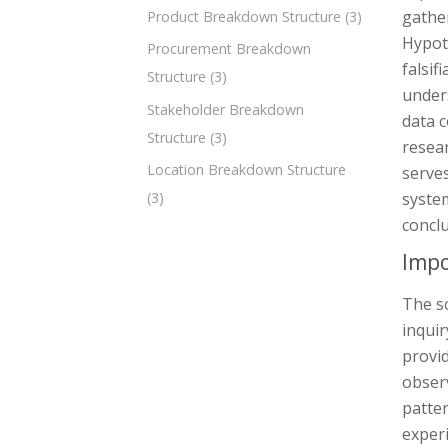
gather
Product Breakdown Structure
(3)
Hypoth
Procurement Breakdown
falsif
Structure
(3)
under
Stakeholder Breakdown
data c
Structure
(3)
resear
Location Breakdown Structure
serves
system
(3)
conclu
Impo
The sc
inquir
provid
observ
patte
experi