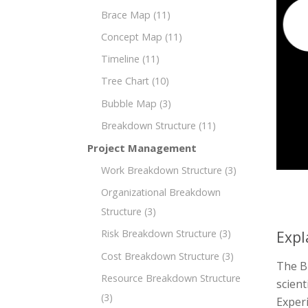
Brace Map
(11)
Concept Map
(11)
Timeline
(11)
Tree Chart
(10)
Bubble Map
(3)
Breakdown Structure
(11)
Project Management
Work Breakdown Structure
(3)
Organizational Breakdown
Structure
(3)
Risk Breakdown Structure
(3)
Expl
Cost Breakdown Structure
(3)
The Br
Resource Breakdown Structure
scient
(3)
Exper