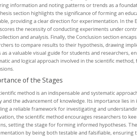
ing information and noting patterns or trends as a foundatio
esis section highlights the significance of forming an educ
iable, providing a clear direction for experimentation. In t
scores the necessity of conducting experiments under contr
ollection and analysis. Finally, the Conclusion section enca
chers to compare results to their hypothesis, drawing impli
 as a valuable visual guide for students and researchers, e
atic and logical approach involved in the scientific method
sions.
rtance of the Stages
ientific method is an indispensable and systematic approach
y and the advancement of knowledge. Its importance lies in i
ing a reliable framework for investigating and understandi
ation, the scientific method encourages researchers to kee
rns, setting the stage for forming informed hypotheses. The
mentation by being both testable and falsifiable, ensuring the