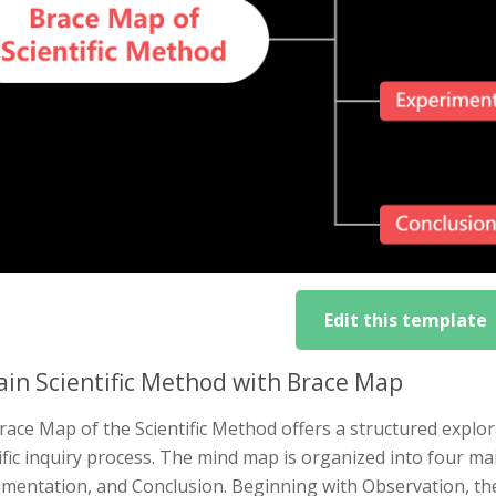
Edit this template
ain Scientific Method with Brace Map
ace Map of the Scientific Method offers a structured explora
ific inquiry process. The mind map is organized into four ma
imentation, and Conclusion. Beginning with Observation, t