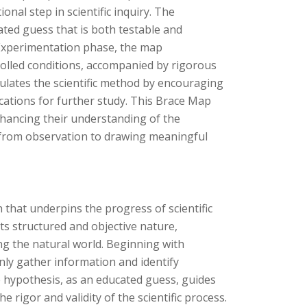
nal step in scientific inquiry. The
ated guess that is both testable and
he Experimentation phase, the map
olled conditions, accompanied by rigorous
psulates the scientific method by encouraging
cations for further study. This Brace Map
nhancing their understanding of the
, from observation to drawing meaningful
 that underpins the progress of scientific
ts structured and objective nature,
ng the natural world. Beginning with
nly gather information and identify
 hypothesis, as an educated guess, guides
 rigor and validity of the scientific process.