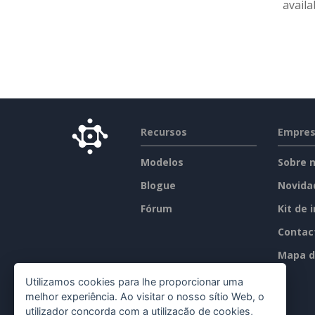
availa
Recursos
Empre
Modelos
Sobre 
Blogue
Novida
Fórum
Kit de 
Contac
Mapa d
Utilizamos cookies para lhe proporcionar uma
melhor experiência. Ao visitar o nosso sítio Web, o
utilizador concorda com a utilização de cookies,