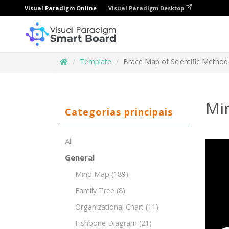
Visual Paradigm Online
Visual Paradigm Desktop
Template
Brace Map of Scientific Method
Mi
Categorias principais
All
General
Mind Map
(189)
Family Tree
(8)
Organizational Chart
(11)
Fishbone Diagram
(21)