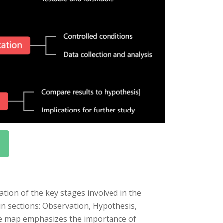
tion of the key stages involved in the
in sections: Observation, Hypothesis,
he map emphasizes the importance of