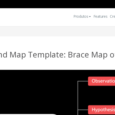
Produtos
Features
Cr
nd Map Template: Brace Map of