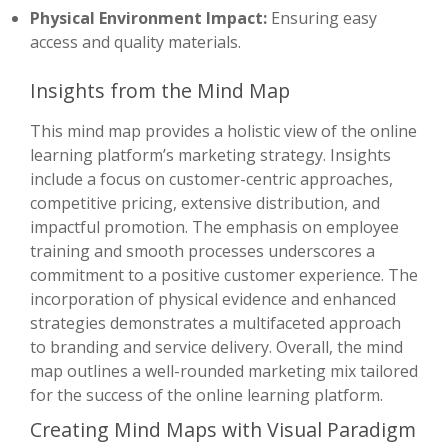
Physical Environment Impact:
Ensuring easy
access and quality materials.
Insights from the Mind Map
This mind map provides a holistic view of the online
learning platform’s marketing strategy. Insights
include a focus on customer-centric approaches,
competitive pricing, extensive distribution, and
impactful promotion. The emphasis on employee
training and smooth processes underscores a
commitment to a positive customer experience. The
incorporation of physical evidence and enhanced
strategies demonstrates a multifaceted approach
to branding and service delivery. Overall, the mind
map outlines a well-rounded marketing mix tailored
for the success of the online learning platform.
Creating Mind Maps with Visual Paradigm