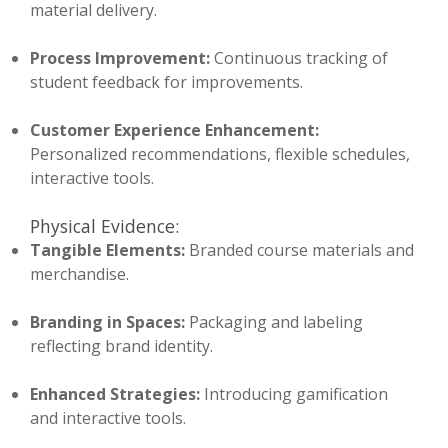
material delivery.
Process Improvement:
Continuous tracking of
student feedback for improvements.
Customer Experience Enhancement:
Personalized recommendations, flexible schedules,
interactive tools.
Physical Evidence:
Tangible Elements:
Branded course materials and
merchandise.
Branding in Spaces:
Packaging and labeling
reflecting brand identity.
Enhanced Strategies:
Introducing gamification
and interactive tools.