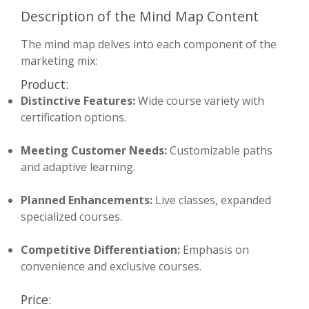
Description of the Mind Map Content
The mind map delves into each component of the
marketing mix:
Product:
Distinctive Features:
Wide course variety with
certification options.
Meeting Customer Needs:
Customizable paths
and adaptive learning.
Planned Enhancements:
Live classes, expanded
specialized courses.
Competitive Differentiation:
Emphasis on
convenience and exclusive courses.
Price: