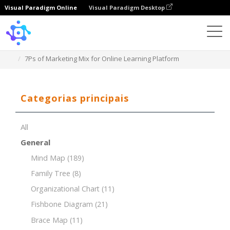
Visual Paradigm Online
Visual Paradigm Desktop
Template
7Ps of Marketing Mix for Online Learning Platform
Categorias principais
All
General
Mind Map
(189)
Family Tree
(8)
Organizational Chart
(11)
Fishbone Diagram
(21)
Brace Map
(11)