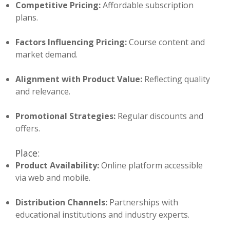
Competitive Pricing:
Affordable subscription
plans.
Factors Influencing Pricing:
Course content and
market demand.
Alignment with Product Value:
Reflecting quality
and relevance.
Promotional Strategies:
Regular discounts and
offers.
Place:
Product Availability:
Online platform accessible
via web and mobile.
Distribution Channels:
Partnerships with
educational institutions and industry experts.