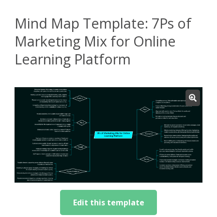
Mind Map Template: 7Ps of
Marketing Mix for Online
Learning Platform
Edit this template