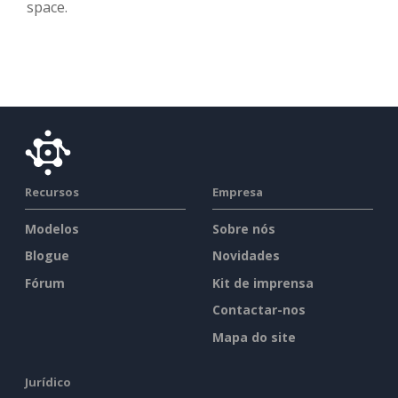
space.
Recursos
Empresa
Modelos
Sobre nós
Blogue
Novidades
Fórum
Kit de imprensa
Contactar-nos
Mapa do site
Jurídico