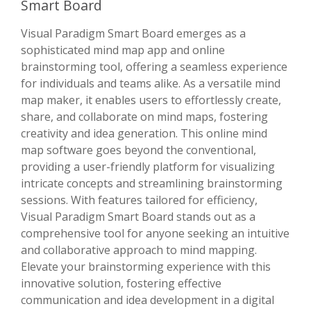
Smart Board
Visual Paradigm Smart Board emerges as a
sophisticated mind map app and online
brainstorming tool, offering a seamless experience
for individuals and teams alike. As a versatile mind
map maker, it enables users to effortlessly create,
share, and collaborate on mind maps, fostering
creativity and idea generation. This online mind
map software goes beyond the conventional,
providing a user-friendly platform for visualizing
intricate concepts and streamlining brainstorming
sessions. With features tailored for efficiency,
Visual Paradigm Smart Board stands out as a
comprehensive tool for anyone seeking an intuitive
and collaborative approach to mind mapping.
Elevate your brainstorming experience with this
innovative solution, fostering effective
communication and idea development in a digital