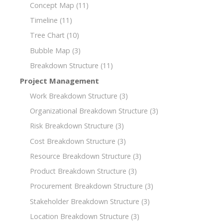
Concept Map
(11)
Timeline
(11)
Tree Chart
(10)
Bubble Map
(3)
Breakdown Structure
(11)
Project Management
Work Breakdown Structure
(3)
Organizational Breakdown Structure
(3)
Risk Breakdown Structure
(3)
Cost Breakdown Structure
(3)
Resource Breakdown Structure
(3)
Product Breakdown Structure
(3)
Procurement Breakdown Structure
(3)
Stakeholder Breakdown Structure
(3)
Location Breakdown Structure
(3)