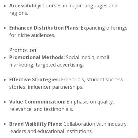
Accessibility:
Courses in major languages and
regions.
Enhanced Distribution Plans:
Expanding offerings
for niche audiences.
Promotion:
Promotional Methods:
Social media, email
marketing, targeted advertising.
Effective Strategies:
Free trials, student success
stories, influencer partnerships.
Value Communication:
Emphasis on quality,
relevance, and testimonials.
Brand Visibility Plans:
Collaboration with industry
leaders and educational institutions.