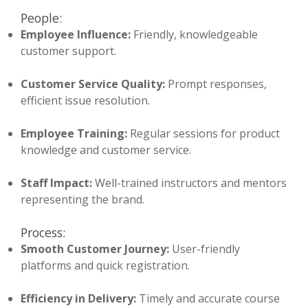
People:
Employee Influence:
Friendly, knowledgeable
customer support.
Customer Service Quality:
Prompt responses,
efficient issue resolution.
Employee Training:
Regular sessions for product
knowledge and customer service.
Staff Impact:
Well-trained instructors and mentors
representing the brand.
Process:
Smooth Customer Journey:
User-friendly
platforms and quick registration.
Efficiency in Delivery:
Timely and accurate course