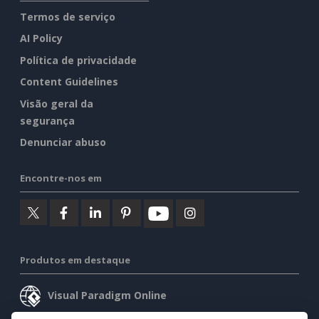
Termos de serviço
AI Policy
Política de privacidade
Content Guidelines
Visão geral da
segurança
Denunciar abuso
Encontre-nos em
Produtos em destaque
Visual Paradigm Online