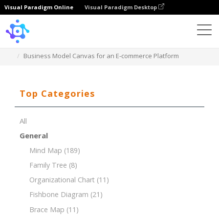
Visual Paradigm Online
Visual Paradigm Desktop
Template
Business Model Canvas for an E-commerce Platform
Top Categories
All
General
Mind Map
(189)
Family Tree
(8)
Organizational Chart
(11)
Fishbone Diagram
(21)
Brace Map
(11)