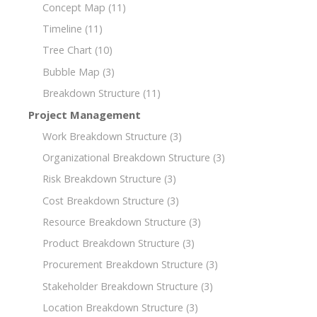
Concept Map
(11)
Timeline
(11)
Tree Chart
(10)
Bubble Map
(3)
Breakdown Structure
(11)
Project Management
Work Breakdown Structure
(3)
Organizational Breakdown Structure
(3)
Risk Breakdown Structure
(3)
Cost Breakdown Structure
(3)
Resource Breakdown Structure
(3)
Product Breakdown Structure
(3)
Procurement Breakdown Structure
(3)
Stakeholder Breakdown Structure
(3)
Location Breakdown Structure
(3)