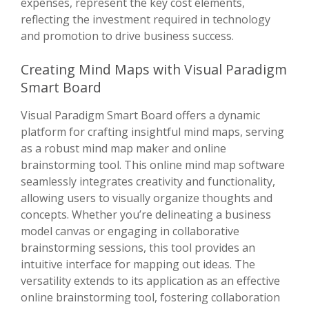
expenses, represent the key cost elements,
reflecting the investment required in technology
and promotion to drive business success.
Creating Mind Maps with Visual Paradigm
Smart Board
Visual Paradigm Smart Board offers a dynamic
platform for crafting insightful mind maps, serving
as a robust mind map maker and online
brainstorming tool. This online mind map software
seamlessly integrates creativity and functionality,
allowing users to visually organize thoughts and
concepts. Whether you’re delineating a business
model canvas or engaging in collaborative
brainstorming sessions, this tool provides an
intuitive interface for mapping out ideas. The
versatility extends to its application as an effective
online brainstorming tool, fostering collaboration