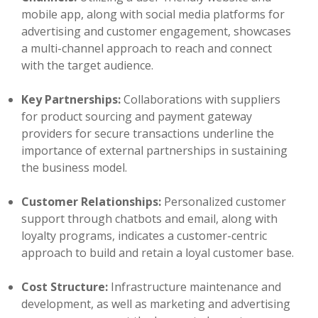
mobile app, along with social media platforms for
advertising and customer engagement, showcases
a multi-channel approach to reach and connect
with the target audience.
Key Partnerships:
Collaborations with suppliers
for product sourcing and payment gateway
providers for secure transactions underline the
importance of external partnerships in sustaining
the business model.
Customer Relationships:
Personalized customer
support through chatbots and email, along with
loyalty programs, indicates a customer-centric
approach to build and retain a loyal customer base.
Cost Structure:
Infrastructure maintenance and
development, as well as marketing and advertising