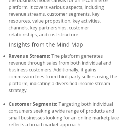
the business model canvas for an E-commerce
platform. It covers various aspects, including
revenue streams, customer segments, key
resources, value proposition, key activities,
channels, key partnerships, customer
relationships, and cost structure.
Insights from the Mind Map
Revenue Streams:
The platform generates
revenue through sales from both individual and
business customers. Additionally, it gains
commission fees from third-party sellers using the
platform, indicating a diversified income stream
strategy.
Customer Segments:
Targeting both individual
consumers seeking a wide range of products and
small businesses looking for an online marketplace
reflects a broad market approach.