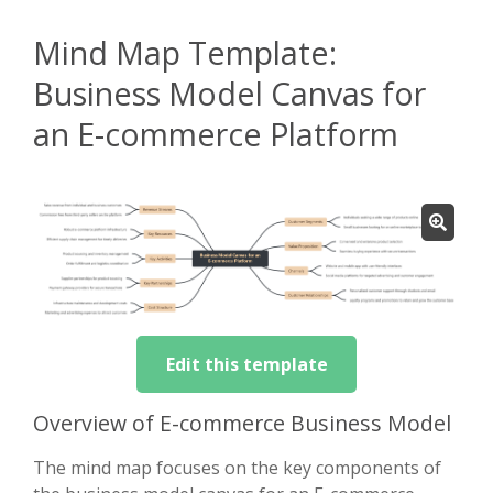
Mind Map Template:
Business Model Canvas for
an E-commerce Platform
Edit this template
Overview of E-commerce Business Model
The mind map focuses on the key components of