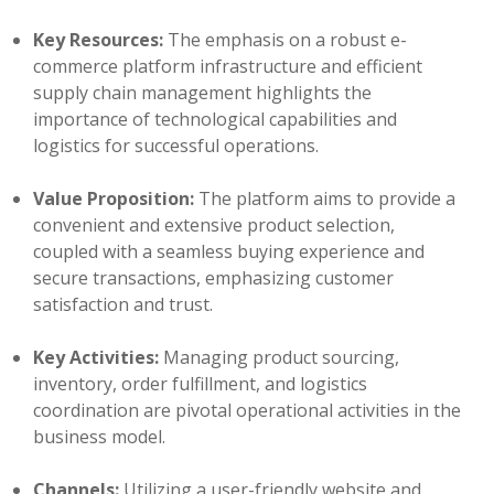
Key Resources:
The emphasis on a robust e-
commerce platform infrastructure and efficient
supply chain management highlights the
importance of technological capabilities and
logistics for successful operations.
Value Proposition:
The platform aims to provide a
convenient and extensive product selection,
coupled with a seamless buying experience and
secure transactions, emphasizing customer
satisfaction and trust.
Key Activities:
Managing product sourcing,
inventory, order fulfillment, and logistics
coordination are pivotal operational activities in the
business model.
Channels:
Utilizing a user-friendly website and