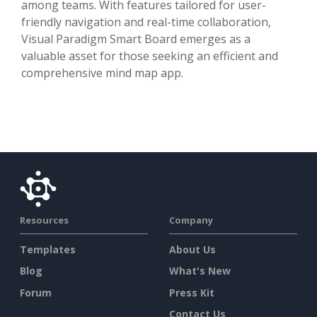
among teams. With features tailored for user-
friendly navigation and real-time collaboration,
Visual Paradigm Smart Board emerges as a
valuable asset for those seeking an efficient and
comprehensive mind map app.
Resources
Company
Templates
About Us
Blog
What's New
Forum
Press Kit
Contact Us