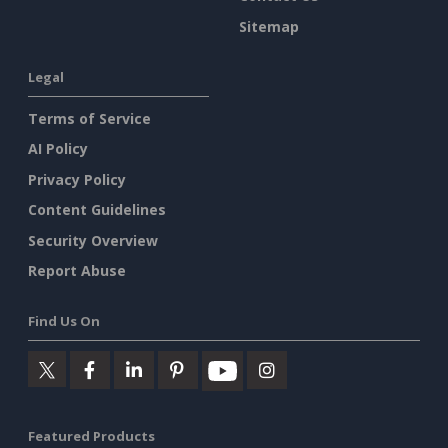
Sitemap
Legal
Terms of Service
AI Policy
Privacy Policy
Content Guidelines
Security Overview
Report Abuse
Find Us On
Featured Products