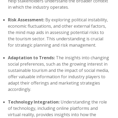
help stakeholders understand the broader context
in which the industry operates.
Risk Assessment:
By exploring political instability,
economic fluctuations, and other external factors,
the mind map aids in assessing potential risks to
the tourism sector. This understanding is crucial
for strategic planning and risk management.
Adaptation to Trends:
The insights into changing
social preferences, such as the growing interest in
sustainable tourism and the impact of social media,
offer valuable information for industry players to
adapt their offerings and marketing strategies
accordingly.
Technology Integration:
Understanding the role
of technology, including online platforms and
virtual reality, provides insights into how the