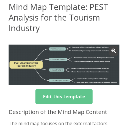
Mind Map Template: PEST
Analysis for the Tourism
Industry
Edit this template
Description of the Mind Map Content
The mind map focuses on the external factors