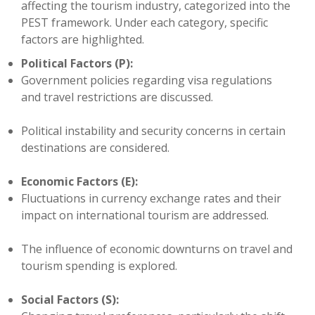
affecting the tourism industry, categorized into the
PEST framework. Under each category, specific
factors are highlighted.
Political Factors (P):
Government policies regarding visa regulations
and travel restrictions are discussed.
Political instability and security concerns in certain
destinations are considered.
Economic Factors (E):
Fluctuations in currency exchange rates and their
impact on international tourism are addressed.
The influence of economic downturns on travel and
tourism spending is explored.
Social Factors (S):