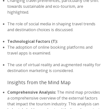
Changing travel preferences, particularly the shift
towards sustainable and eco-tourism, are
highlighted.
The role of social media in shaping travel trends
and destination choices is discussed.
Technological Factors (T):
The adoption of online booking platforms and
travel apps is examined.
The use of virtual reality and augmented reality for
destination marketing is considered.
Insights from the Mind Map
Comprehensive Analysis:
The mind map provides
a comprehensive overview of the external factors
that impact the tourism industry. This analysis can