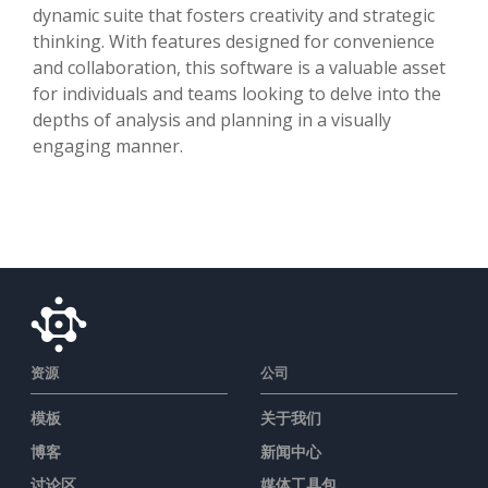
dynamic suite that fosters creativity and strategic
thinking. With features designed for convenience
and collaboration, this software is a valuable asset
for individuals and teams looking to delve into the
depths of analysis and planning in a visually
engaging manner.
资源
公司
模板
关于我们
博客
新闻中心
讨论区
媒体工具包