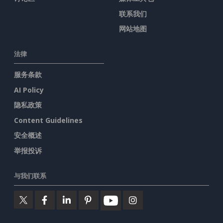
联系我们
网站地图
法律
服务条款
AI Policy
隐私政策
Content Guidelines
安全概述
举报投诉
与我们联系