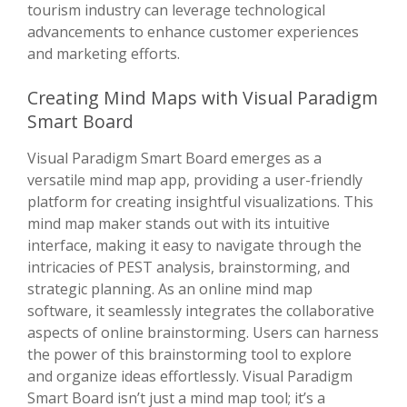
tourism industry can leverage technological
advancements to enhance customer experiences
and marketing efforts.
Creating Mind Maps with Visual Paradigm
Smart Board
Visual Paradigm Smart Board emerges as a
versatile mind map app, providing a user-friendly
platform for creating insightful visualizations. This
mind map maker stands out with its intuitive
interface, making it easy to navigate through the
intricacies of PEST analysis, brainstorming, and
strategic planning. As an online mind map
software, it seamlessly integrates the collaborative
aspects of online brainstorming. Users can harness
the power of this brainstorming tool to explore
and organize ideas effortlessly. Visual Paradigm
Smart Board isn’t just a mind map tool; it’s a