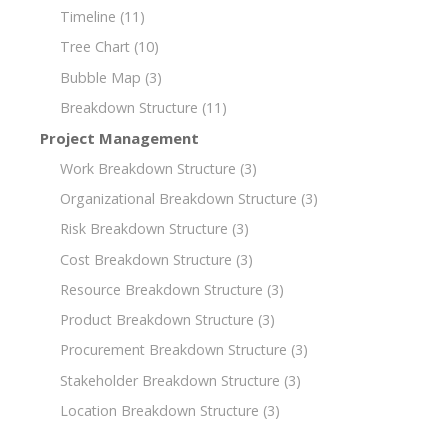
Timeline
(11)
Tree Chart
(10)
Bubble Map
(3)
Breakdown Structure
(11)
Project Management
Work Breakdown Structure
(3)
Organizational Breakdown Structure
(3)
Risk Breakdown Structure
(3)
Cost Breakdown Structure
(3)
Resource Breakdown Structure
(3)
Product Breakdown Structure
(3)
Procurement Breakdown Structure
(3)
Stakeholder Breakdown Structure
(3)
Location Breakdown Structure
(3)