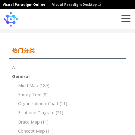
Visual Paradigm Online
Visual Paradigm Desktop
Template
PEST Analysis for the Tourism Industry
热门分类
All
General
Mind Map
(189)
Family Tree
(8)
Organizational Chart
(11)
Fishbone Diagram
(21)
Brace Map
(11)
Concept Map
(11)