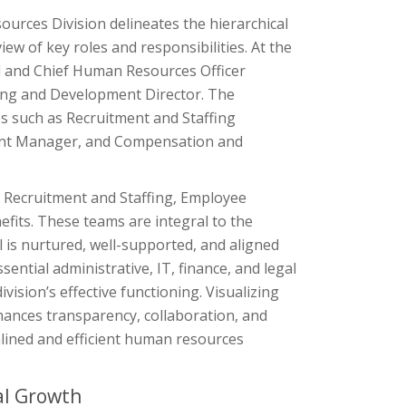
rces Division delineates the hierarchical
w of key roles and responsibilities. At the
ead and Chief Human Resources Officer
ning and Development Director. The
s such as Recruitment and Staffing
ent Manager, and Compensation and
or Recruitment and Staffing, Employee
its. These teams are integral to the
l is nurtured, well-supported, and aligned
sential administrative, IT, finance, and legal
ision’s effective functioning. Visualizing
hances transparency, collaboration, and
mlined and efficient human resources
al Growth