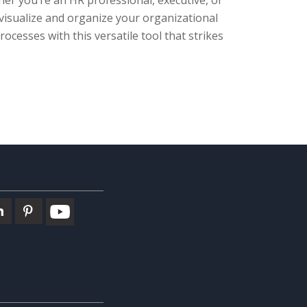
er you’re an HR professional, executive, or
isualize and organize your organizational
ocesses with this versatile tool that strikes