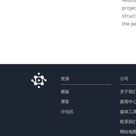
Resou
proje
struct
the pe
资源
公司
模板
关于我
博客
新闻中
讨论区
媒体工
联系我
网站地