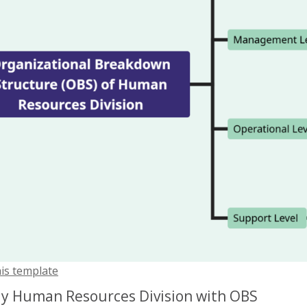
his template
y Human Resources Division with OBS