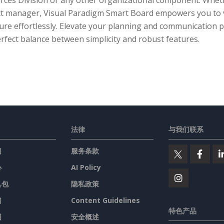
rces Division or any other organizational component. Wheth
ct manager, Visual Paradigm Smart Board empowers you to v
ure effortlessly. Elevate your planning and communication pr
rfect balance between simplicity and robust features.
法律
与我们联系
们
服务条款
心
AI Policy
具包
隐私政策
们
Content Guidelines
特色产品
图
安全概述