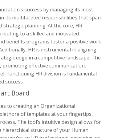
anization’s success by managing its most
n its multifaceted responsibilities that span
 strategic planning. At the core, HR
ributing to a skilled and motivated
d benefits programs foster a positive work
dditionally, HR is instrumental in aligning
rategic edge in a competitive landscape. The
, promoting effective communication,
well-functioning HR division is fundamental
ed success.
art Board
es to creating an Organizational
plethora of templates at your fingertips,
cess. The tool’s intuitive design allows for
e hierarchical structure of your Human