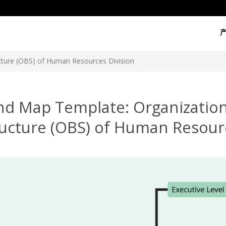
cture (OBS) of Human Resources Division
nd Map Template: Organizatio
ructure (OBS) of Human Resourc