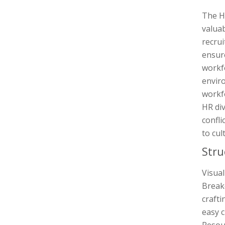
The Hu
valuab
recrui
ensure
workf
enviro
workfo
HR di
confli
to cul
Stru
Visua
Breakd
crafti
easy c