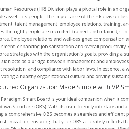
man Resources (HR) Division plays a pivotal role in an org
le asset—its people. The importance of the HR division lies i
tment, talent management, employee relations, training, and
s the right people are recruited, trained, and retained, cont
orce. Employee relations and well-designed compensation an
nment, enhancing job satisfaction and overall productivity. A
rce strategies with the organization’s goals, providing a st
vision acts as a bridge between management and employees
ct resolution, and compliance with labor laws. In essence, a 
tivating a healthy organizational culture and driving sustain
ctured Organization Made Simple with VP Sm
l Paradigm Smart Board is your ideal companion when it com
own Structure (OBS). With its user-friendly interface and a 
ng a comprehensive OBS becomes a seamless and efficient pro
ustomization, ensuring that your OBS accurately reflects th