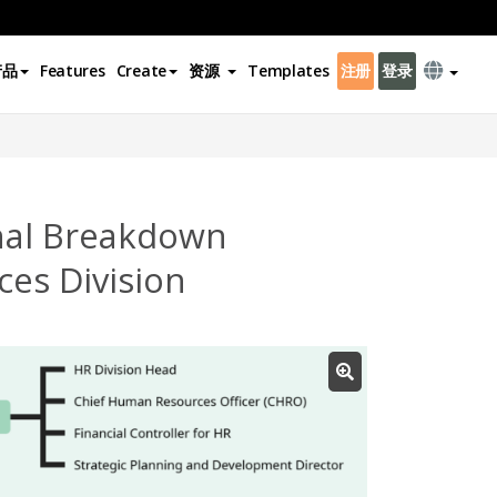
产品
Features
Create
资源
Templates
注册
登录
nal Breakdown
es Division