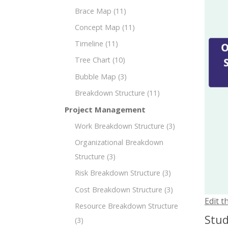
Brace Map
(11)
Concept Map
(11)
Timeline
(11)
Tree Chart
(10)
Bubble Map
(3)
Breakdown Structure
(11)
Project Management
Work Breakdown Structure
(3)
Organizational Breakdown
Structure
(3)
Risk Breakdown Structure
(3)
Cost Breakdown Structure
(3)
Edit t
Resource Breakdown Structure
Stud
(3)