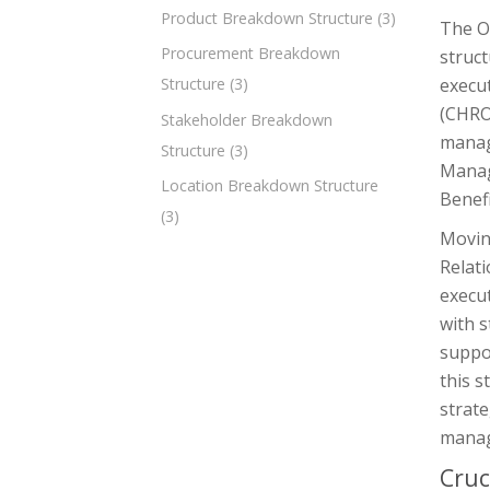
Product Breakdown Structure
(3)
The O
Procurement Breakdown
struct
execut
Structure
(3)
(CHRO
Stakeholder Breakdown
manag
Structure
(3)
Manag
Location Breakdown Structure
Benef
(3)
Moving
Relat
execut
with s
suppor
this s
strate
manag
Cruc