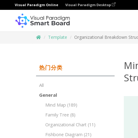
Visual Paradigm Online
Visual Paradigm Desktop
Template
Organizational Breakdown Stru
Mi
热门分类
St
All
General
Mind Map
(189)
Family Tree
(8)
Organizational Chart
(11)
Fishbone Diagram
(21)