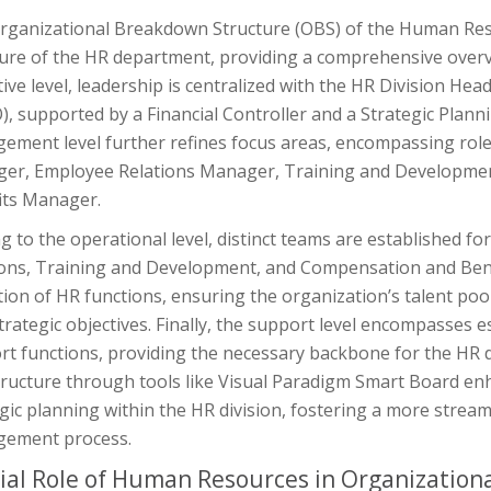
rganizational Breakdown Structure (OBS) of the Human Resou
ure of the HR department, providing a comprehensive overvie
ive level, leadership is centralized with the HR Division H
), supported by a Financial Controller and a Strategic Plan
ement level further refines focus areas, encompassing role
er, Employee Relations Manager, Training and Developm
its Manager.
 to the operational level, distinct teams are established f
ions, Training and Development, and Compensation and Benef
ion of HR functions, ensuring the organization’s talent poo
trategic objectives. Finally, the support level encompasses es
t functions, providing the necessary backbone for the HR div
tructure through tools like Visual Paradigm Smart Board en
gic planning within the HR division, fostering a more strea
ement process.
ial Role of Human Resources in Organization