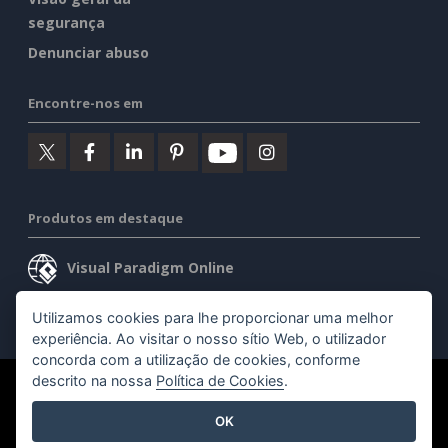
segurança
Denunciar abuso
Encontre-nos em
Produtos em destaque
Visual Paradigm Online
Visual Paradigm Desktop
Utilizamos cookies para lhe proporcionar uma melhor
experiência. Ao visitar o nosso sítio Web, o utilizador
concorda com a utilização de cookies, conforme
descrito na nossa
Política de Cookies
.
©2026 by Visual Paradigm. Todos os direitos reservados.
OK
Termos de serviço
AI Policy
Política de privacidade