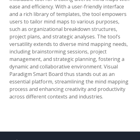
ease and efficiency. With a user-friendly interface
and a rich library of templates, the tool empowers
users to tailor mind maps to various purposes,
such as organizational breakdown structures,
project plans, and strategic analyses. The tool’s
versatility extends to diverse mind mapping needs,
including brainstorming sessions, project
management, and strategic planning, fostering a
dynamic and collaborative environment. Visual
Paradigm Smart Board thus stands out as an
essential platform, streamlining the mind mapping
process and enhancing creativity and productivity
across different contexts and industries.