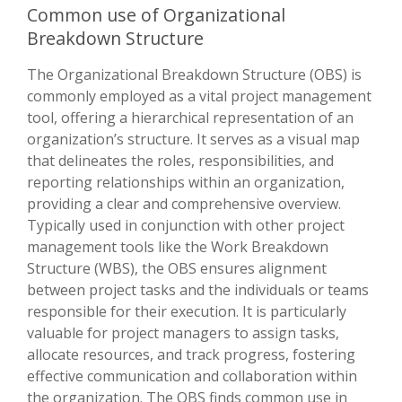
Common use of Organizational
Breakdown Structure
The Organizational Breakdown Structure (OBS) is
commonly employed as a vital project management
tool, offering a hierarchical representation of an
organization’s structure. It serves as a visual map
that delineates the roles, responsibilities, and
reporting relationships within an organization,
providing a clear and comprehensive overview.
Typically used in conjunction with other project
management tools like the Work Breakdown
Structure (WBS), the OBS ensures alignment
between project tasks and the individuals or teams
responsible for their execution. It is particularly
valuable for project managers to assign tasks,
allocate resources, and track progress, fostering
effective communication and collaboration within
the organization. The OBS finds common use in