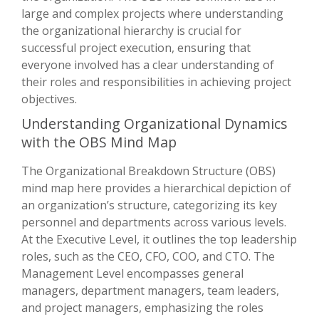
large and complex projects where understanding
the organizational hierarchy is crucial for
successful project execution, ensuring that
everyone involved has a clear understanding of
their roles and responsibilities in achieving project
objectives.
Understanding Organizational Dynamics
with the OBS Mind Map
The Organizational Breakdown Structure (OBS)
mind map here provides a hierarchical depiction of
an organization’s structure, categorizing its key
personnel and departments across various levels.
At the Executive Level, it outlines the top leadership
roles, such as the CEO, CFO, COO, and CTO. The
Management Level encompasses general
managers, department managers, team leaders,
and project managers, emphasizing the roles