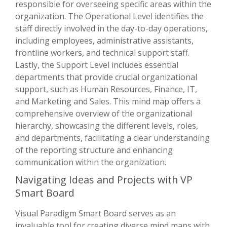
responsible for overseeing specific areas within the
organization. The Operational Level identifies the
staff directly involved in the day-to-day operations,
including employees, administrative assistants,
frontline workers, and technical support staff.
Lastly, the Support Level includes essential
departments that provide crucial organizational
support, such as Human Resources, Finance, IT,
and Marketing and Sales. This mind map offers a
comprehensive overview of the organizational
hierarchy, showcasing the different levels, roles,
and departments, facilitating a clear understanding
of the reporting structure and enhancing
communication within the organization.
Navigating Ideas and Projects with VP
Smart Board
Visual Paradigm Smart Board serves as an
invaluable tool for creating diverse mind maps with