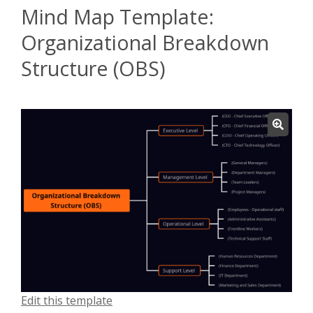
Mind Map Template:
Organizational Breakdown
Structure (OBS)
Edit this template