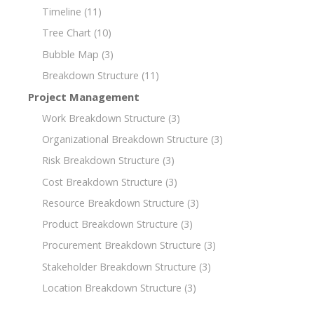
Timeline
(11)
Tree Chart
(10)
Bubble Map
(3)
Breakdown Structure
(11)
Project Management
Work Breakdown Structure
(3)
Organizational Breakdown Structure
(3)
Risk Breakdown Structure
(3)
Cost Breakdown Structure
(3)
Resource Breakdown Structure
(3)
Product Breakdown Structure
(3)
Procurement Breakdown Structure
(3)
Stakeholder Breakdown Structure
(3)
Location Breakdown Structure
(3)