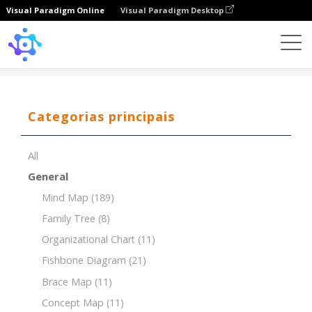
Visual Paradigm Online
Visual Paradigm Desktop
Template
Organizational Breakdown Structure (OBS)
Categorias principais
All
General
Mind Map
(189)
Family Tree
(8)
Organizational Chart
(11)
Fishbone Diagram
(21)
Brace Map
(11)
Concept Map
(11)