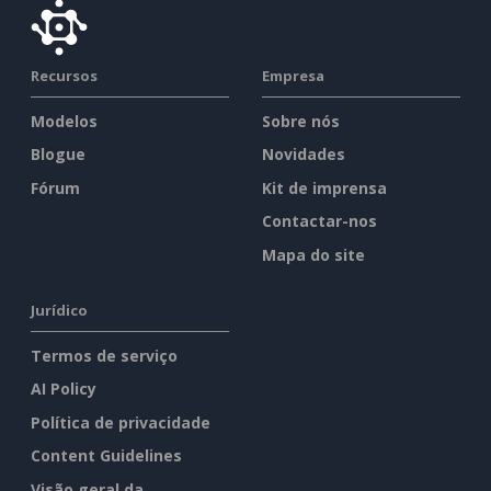
Recursos
Empresa
Modelos
Sobre nós
Blogue
Novidades
Fórum
Kit de imprensa
Contactar-nos
Mapa do site
Jurídico
Termos de serviço
AI Policy
Política de privacidade
Content Guidelines
Visão geral da