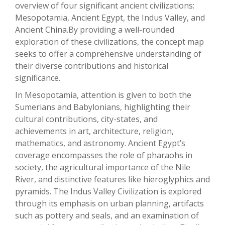
overview of four significant ancient civilizations:
Mesopotamia, Ancient Egypt, the Indus Valley, and
Ancient China.By providing a well-rounded
exploration of these civilizations, the concept map
seeks to offer a comprehensive understanding of
their diverse contributions and historical
significance.
In Mesopotamia, attention is given to both the
Sumerians and Babylonians, highlighting their
cultural contributions, city-states, and
achievements in art, architecture, religion,
mathematics, and astronomy. Ancient Egypt’s
coverage encompasses the role of pharaohs in
society, the agricultural importance of the Nile
River, and distinctive features like hieroglyphics and
pyramids. The Indus Valley Civilization is explored
through its emphasis on urban planning, artifacts
such as pottery and seals, and an examination of