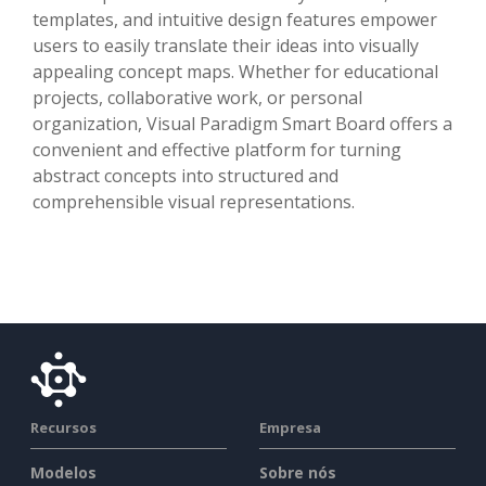
templates, and intuitive design features empower
users to easily translate their ideas into visually
appealing concept maps. Whether for educational
projects, collaborative work, or personal
organization, Visual Paradigm Smart Board offers a
convenient and effective platform for turning
abstract concepts into structured and
comprehensible visual representations.
Recursos
Empresa
Modelos
Sobre nós