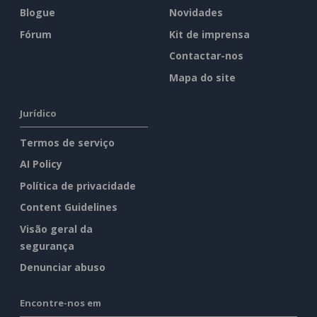
Blogue
Novidades
Fórum
Kit de imprensa
Contactar-nos
Mapa do site
Jurídico
Termos de serviço
AI Policy
Política de privacidade
Content Guidelines
Visão geral da
segurança
Denunciar abuso
Encontre-nos em