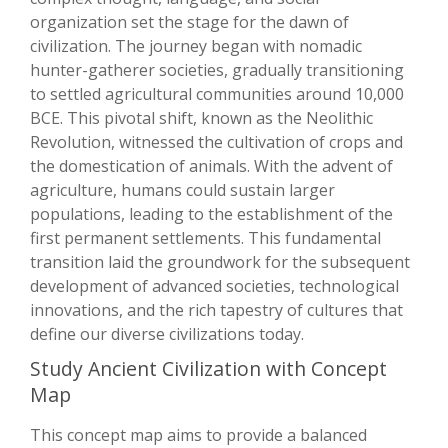
organization set the stage for the dawn of
civilization. The journey began with nomadic
hunter-gatherer societies, gradually transitioning
to settled agricultural communities around 10,000
BCE. This pivotal shift, known as the Neolithic
Revolution, witnessed the cultivation of crops and
the domestication of animals. With the advent of
agriculture, humans could sustain larger
populations, leading to the establishment of the
first permanent settlements. This fundamental
transition laid the groundwork for the subsequent
development of advanced societies, technological
innovations, and the rich tapestry of cultures that
define our diverse civilizations today.
Study Ancient Civilization with Concept
Map
This concept map aims to provide a balanced