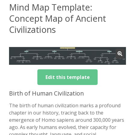
Mind Map Template:
Concept Map of Ancient
Civilizations
Edit this template
Birth of Human Civilization
The birth of human civilization marks a profound
chapter in our history, tracing back to the
emergence of Homo sapiens around 300,000 years
ago. As early humans evolved, their capacity for
complex thought, language, and social