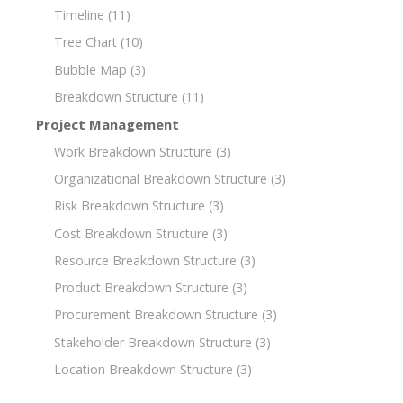
Timeline
(11)
Tree Chart
(10)
Bubble Map
(3)
Breakdown Structure
(11)
Project Management
Work Breakdown Structure
(3)
Organizational Breakdown Structure
(3)
Risk Breakdown Structure
(3)
Cost Breakdown Structure
(3)
Resource Breakdown Structure
(3)
Product Breakdown Structure
(3)
Procurement Breakdown Structure
(3)
Stakeholder Breakdown Structure
(3)
Location Breakdown Structure
(3)