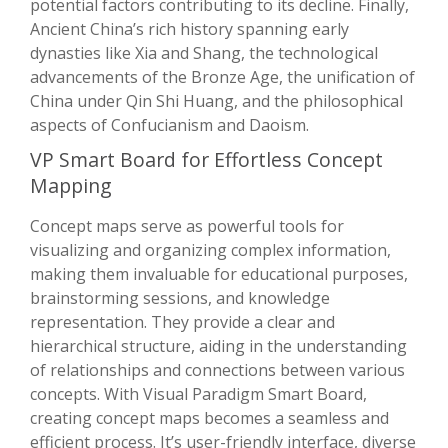
potential factors contributing to its decline. Finally,
Ancient China’s rich history spanning early
dynasties like Xia and Shang, the technological
advancements of the Bronze Age, the unification of
China under Qin Shi Huang, and the philosophical
aspects of Confucianism and Daoism.
VP Smart Board for Effortless Concept
Mapping
Concept maps serve as powerful tools for
visualizing and organizing complex information,
making them invaluable for educational purposes,
brainstorming sessions, and knowledge
representation. They provide a clear and
hierarchical structure, aiding in the understanding
of relationships and connections between various
concepts. With Visual Paradigm Smart Board,
creating concept maps becomes a seamless and
efficient process. It’s user-friendly interface, diverse