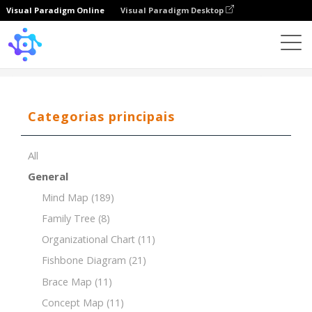
Visual Paradigm Online
Visual Paradigm Desktop
Template
Concept Map of Ancient Civilizations
Categorias principais
All
General
Mind Map
(189)
Family Tree
(8)
Organizational Chart
(11)
Fishbone Diagram
(21)
Brace Map
(11)
Concept Map
(11)